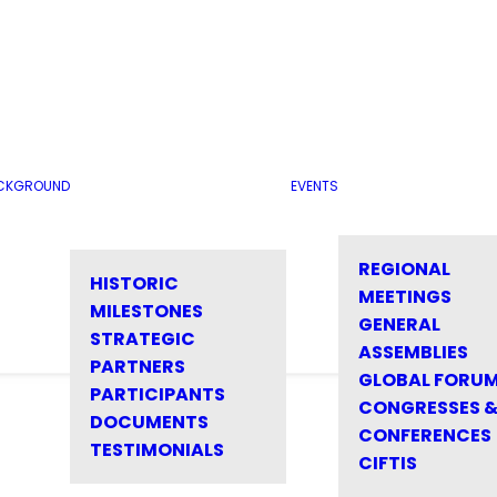
CKGROUND
EVENTS
REGIONAL
HISTORIC
MEETINGS
MILESTONES
GENERAL
STRATEGIC
ASSEMBLIES
PARTNERS
GLOBAL FORU
PARTICIPANTS
CONGRESSES 
DOCUMENTS
CONFERENCES
TESTIMONIALS
CIFTIS