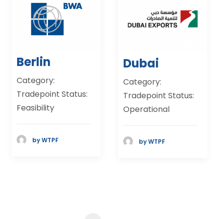
Berlin
Dubai
Category:
Category:
Tradepoint Status:
Tradepoint Status:
Feasibility
Operational
by WTPF
by WTPF