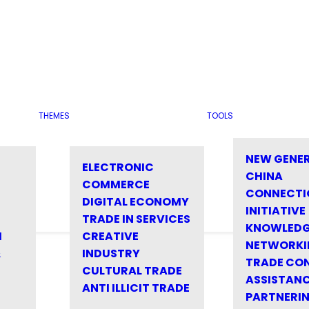
THEMES
TOOLS
NEW GENE
ELECTRONIC
CHINA
COMMERCE
CONNECTI
DIGITAL ECONOMY
INITIATIVE
TRADE IN SERVICES
KNOWLED
M
CREATIVE
NETWORKI
&
INDUSTRY
TRADE CO
CULTURAL TRADE
ASSISTANC
ANTI ILLICIT TRADE
PARTNERI