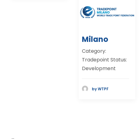
Milano
Category:
Tradepoint Status:
Development
by WTPF