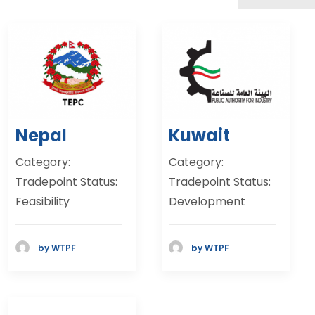
Nepal
Kuwait
Category:
Category:
Tradepoint Status:
Tradepoint Status:
Feasibility
Development
by WTPF
by WTPF