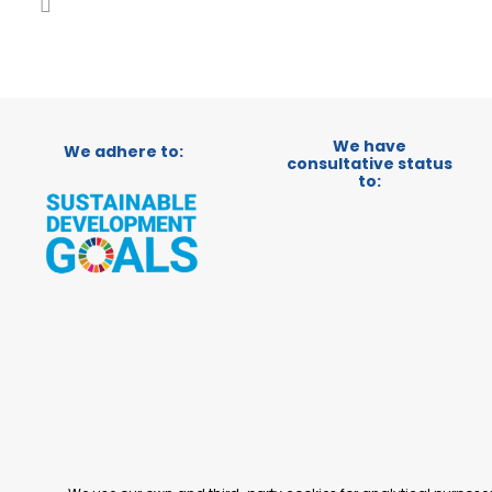
We have
We adhere to:
consultative status
to: