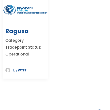
Ragusa
Category:
Tradepoint Status:
Operational
by WTPF