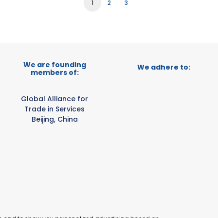
1
2
3
We are founding
We adhere to:
members of:
Global Alliance for
Trade in Services
Beijing, China