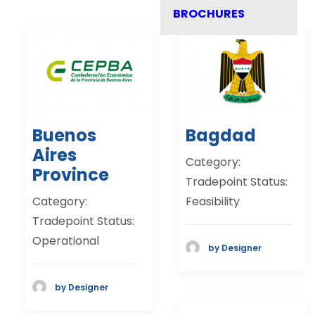
BROCHURES
Buenos
Bagdad
Aires
Category:
Province
Tradepoint Status:
Category:
Feasibility
Tradepoint Status:
Operational
by Designer
by Designer