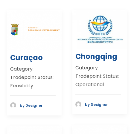
Chongqing
Curaçao
Category:
Category:
Tradepoint Status:
Tradepoint Status:
Operational
Feasibility
by Designer
by Designer