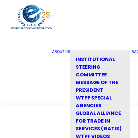
ABOUT US
BA
INSTITUTIONAL
STEERING
COMMITTEE
MESSAGE OF THE
PRESIDENT
WTPF SPECIAL
AGENCIES
GLOBAL ALLIANCE
FOR TRADE IN
SERVICES (GATIS)
WTPF VIDEOS