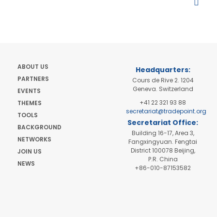
ABOUT US
Headquarters:
PARTNERS
Cours de Rive 2. 1204
Geneva. Switzerland
EVENTS
+41 22 321 93 88
THEMES
secretariat@tradepoint.org
TOOLS
Secretariat Office:
BACKGROUND
Building 16-17, Area 3,
NETWORKS
Fangxingyuan. Fengtai
District 100078 Beijing,
JOIN US
P.R. China
NEWS
+86-010-87153582