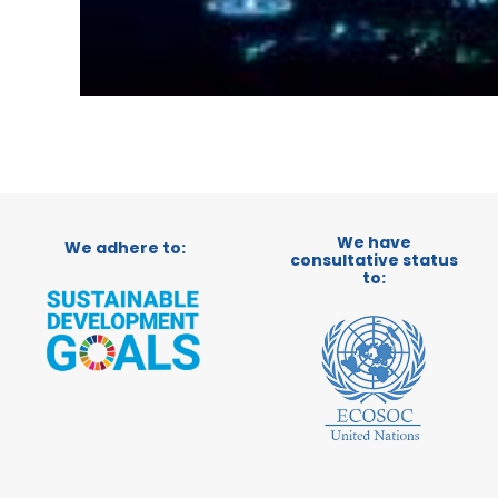
We have
We adhere to:
consultative status
to: