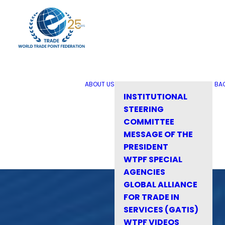
ABOUT US
BA
INSTITUTIONAL
STEERING
COMMITTEE
MESSAGE OF THE
PRESIDENT
WTPF SPECIAL
AGENCIES
GLOBAL ALLIANCE
FOR TRADE IN
SERVICES (GATIS)
WTPF VIDEOS