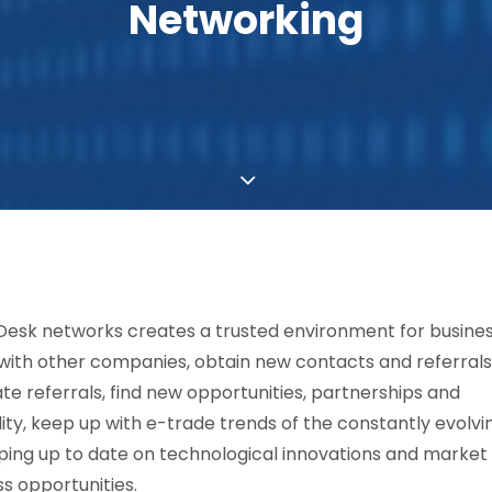
Networking
Desk networks creates a trusted environment for busine
ith other companies, obtain new contacts and referrals
te referrals, find new opportunities, partnerships and
ility, keep up with e-trade trends of the constantly evolvi
ping up to date on technological innovations and market
s opportunities.