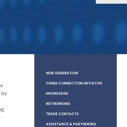
NEW GENERATION
CHINA CONNECTION INITIATIVE
ss
 by
KNOWLEDGE
NETWORKING
ng
TRADE CONTACTS
ASSISTANCE & PARTNERING