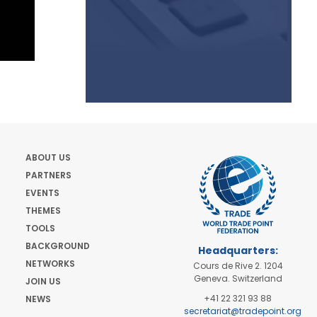
ABOUT US
PARTNERS
EVENTS
THEMES
TOOLS
BACKGROUND
Headquarters:
NETWORKS
Cours de Rive 2. 1204
Geneva. Switzerland
JOIN US
+41 22 321 93 88
NEWS
secretariat@tradepoint.org