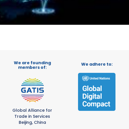
We are founding
We adhere to:
members of:
Global Alliance for
Trade in Services
Beijing, China