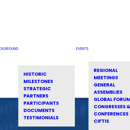
CKGROUND
EVENTS
REGIONAL
HISTORIC
MEETINGS
MILESTONES
GENERAL
STRATEGIC
ASSEMBLIES
PARTNERS
GLOBAL FORU
PARTICIPANTS
CONGRESSES 
DOCUMENTS
CONFERENCES
TESTIMONIALS
CIFTIS