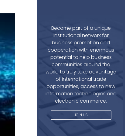
Become part of a unique
institutional network for
business promotion and
cooperation with enormous
potential to help business
communities around the
world to truly take advantage
of international trade
opportunities, access to new
information technologies and
electronic commerce.
JOIN US