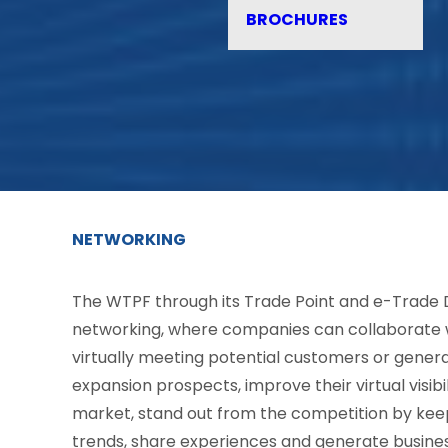
BROCHURES
NETWORKING
The WTPF through its Trade Point and e-Trade 
networking, where companies can collaborate w
virtually meeting potential customers or genera
expansion prospects, improve their virtual visib
market, stand out from the competition by kee
trends, share experiences and generate busines