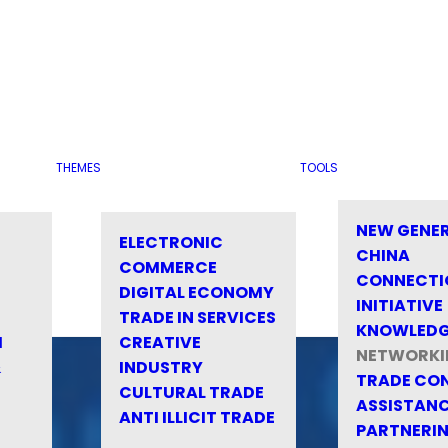
THEMES
TOOLS
NEW GENE
ELECTRONIC
CHINA
COMMERCE
CONNECTI
DIGITAL ECONOMY
INITIATIVE
TRADE IN SERVICES
KNOWLED
M
CREATIVE
NETWORKI
&
INDUSTRY
TRADE CO
CULTURAL TRADE
ASSISTANC
ANTI ILLICIT TRADE
PARTNERI