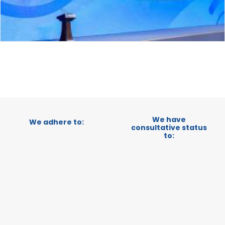
We have
We adhere to:
consultative status
to: