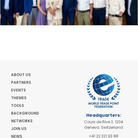
ABOUT US
PARTNERS
EVENTS
THEMES
TOOLS
BACKGROUND
Headquarters:
NETWORKS
Cours de Rive 2. 1204
Geneva. Switzerland
JOIN US
+41 22 321 93 88
NEWS