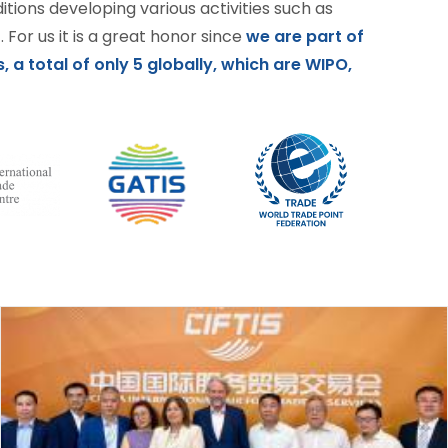
ditions developing various activities such as
 For us it is a great honor since
we are part of
, a total of only 5 globally, which are WIPO,