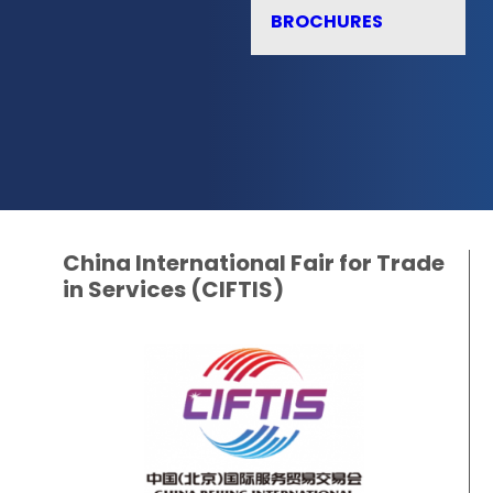
BROCHURES
China International Fair for Trade
in Services (CIFTIS)