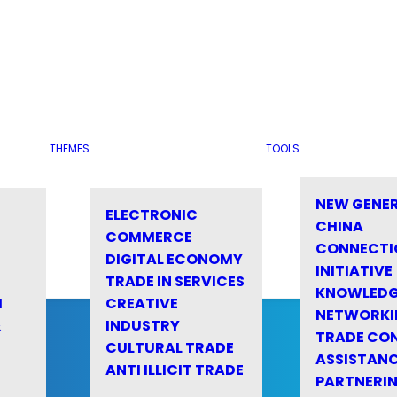
THEMES
TOOLS
NEW GENE
ELECTRONIC
CHINA
COMMERCE
CONNECTI
DIGITAL ECONOMY
INITIATIVE
TRADE IN SERVICES
KNOWLED
M
CREATIVE
NETWORKI
&
INDUSTRY
TRADE CO
CULTURAL TRADE
ASSISTANC
ANTI ILLICIT TRADE
PARTNERI