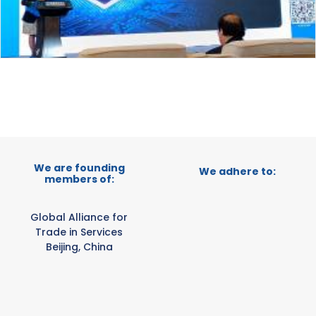
We are founding
We adhere to:
members of:
Global Alliance for
Trade in Services
Beijing, China