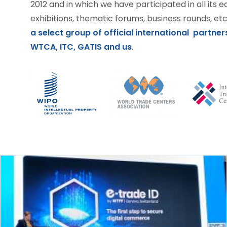
2012 and in which we have participated in all its e
exhibitions, thematic forums, business rounds, etc.
a select group of official international partners
WTCA, ITC, GATIS and us
.