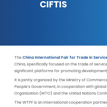
CIFTIS
The
China International Fair for Trade in Servic
China, specifically focused on the trade of servic
significant platforms for promoting development 
It is jointly organized by the Ministry of Commer
People’s Government, in cooperation with global 
Organization (WTO) and the United Nations Co
The WTPF is an international cooperation partner 