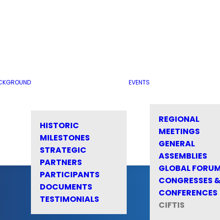
CKGROUND
EVENTS
REGIONAL
HISTORIC
MEETINGS
MILESTONES
GENERAL
STRATEGIC
ASSEMBLIES
PARTNERS
GLOBAL FORU
PARTICIPANTS
CONGRESSES 
DOCUMENTS
CONFERENCES
TESTIMONIALS
CIFTIS