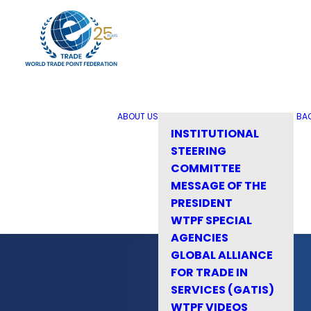
ABOUT US
BA
INSTITUTIONAL
STEERING
COMMITTEE
MESSAGE OF THE
PRESIDENT
WTPF SPECIAL
AGENCIES
GLOBAL ALLIANCE
FOR TRADE IN
SERVICES (GATIS)
WTPF VIDEOS