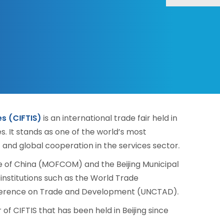
es (CIFTIS)
is an international trade fair held in
es. It stands as one of the world’s most
and global cooperation in the services sector.
ce of China (MOFCOM) and the Beijing Municipal
institutions such as the World Trade
nference on Trade and Development (UNCTAD).
of CIFTIS that has been held in Beijing since