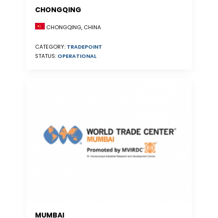
CHONGQING
CHONGQING, CHINA
CATEGORY:
TRADEPOINT
STATUS:
OPERATIONAL
MUMBAI