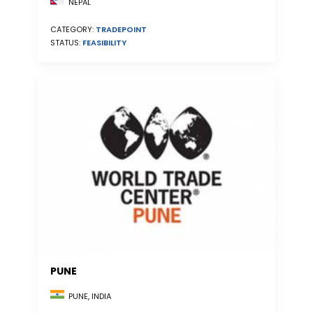
NEPAL
CATEGORY:
TRADEPOINT
STATUS:
FEASIBILITY
PUNE
PUNE, INDIA