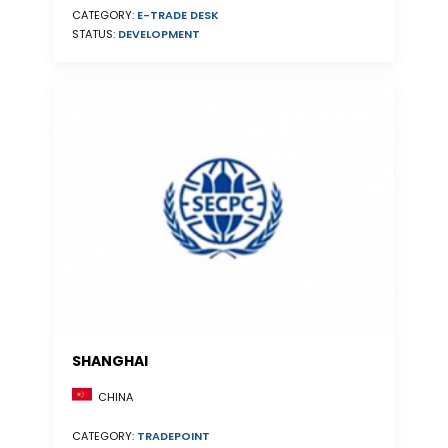
CATEGORY:
E-TRADE DESK
STATUS:
DEVELOPMENT
SHANGHAI
CHINA
CATEGORY:
TRADEPOINT