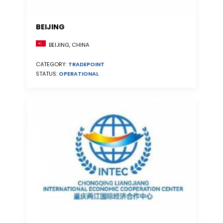
BEIJING
BEIJING, CHINA
CATEGORY:
TRADEPOINT
STATUS:
OPERATIONAL