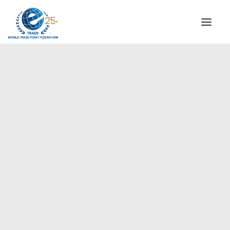
INSTITUTIONAL
STEERING COMMITTEE
MESSAGE OF THE PRESIDENT
Asia-Pacific
WTPF SPECIAL AGENCIES
GLOBAL ALLIANCE FOR TRADE IN SERVICES (GATIS)
WTPF VIDEOS
BROCHURES
HISTORIC MILESTONES
STRATEGIC PARTNERS
PARTICIPANTS
DOCUMENTS
TESTIMONIALS
REGIONAL MEETINGS