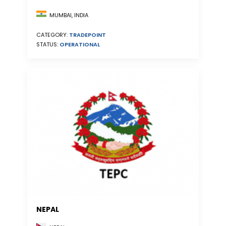
MUMBAI, INDIA
CATEGORY:
TRADEPOINT
STATUS:
OPERATIONAL
NEPAL