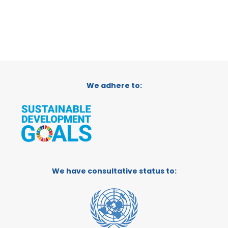
We adhere to:
We have consultative status to: