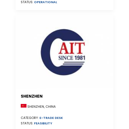
STATUS:
OPERATIONAL
SHENZHEN
SHENZHEN, CHINA
CATEGORY:
E-TRADE DESK
STATUS:
FEASIBILITY