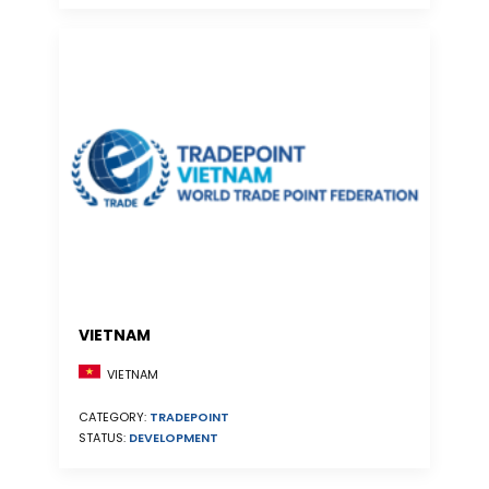
VIETNAM
VIETNAM
CATEGORY:
TRADEPOINT
STATUS:
DEVELOPMENT