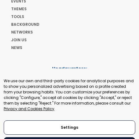
EVENTS
THEMES
TOOLS
BACKGROUND
NETWORKS
JOIN US
NEWS
Headquarters:
Cours de Rive 2. 1204 Geneva. Switzerland
We use our own and third-party cookies for analytical purposes and
+41 22 321 93 88
to show you personalized advertising based on a profile created
secretariat@tradepoint.org
from your browsing habits. You can customize your preferences by
Secretariat Office:
clicking "Configure," accept all cookies by clicking "Accept," or reject
them by selecting "Reject." For more information, please consult our
Building 16-17, Area 3, Fangxingyuan. Fengtai District 100078
Privacy and Cookies Policy
.
Beijing, P.R. China
+86-010-87153582
Settings