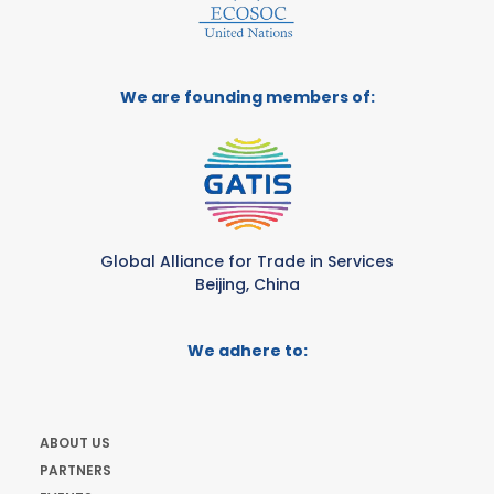
We are founding members of:
Global Alliance for Trade in Services
Beijing, China
We adhere to:
ABOUT US
PARTNERS