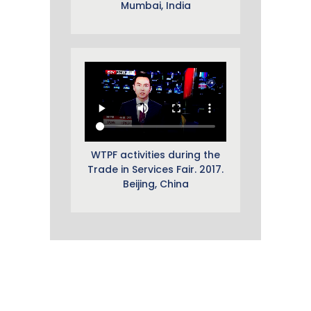
Mumbai, India
WTPF activities during the
Trade in Services Fair. 2017.
Beijing, China