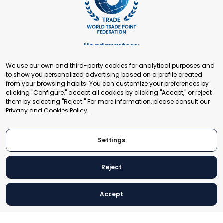
Headquarters:
Cours de Rive 2. 1204 Geneva. Switzerland
We use our own and third-party cookies for analytical purposes and
+41 22 321 93 88
to show you personalized advertising based on a profile created
secretariat@tradepoint.org
from your browsing habits. You can customize your preferences by
Secretariat Office:
clicking "Configure," accept all cookies by clicking "Accept," or reject
them by selecting "Reject." For more information, please consult our
Building 16-17, Area 3, Fangxingyuan. Fengtai District 100078
Privacy and Cookies Policy
.
Beijing, P.R. China
+86-010-87153582
Settings
Reject
© 2024 World Trade Point Federation. All rights reserved
Accept
Legal Notice