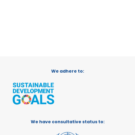
We adhere to:
We have consultative status to: