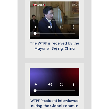
The WTPF is received by the
Mayor of Beijing, China
WTPF President interviewed
during the Global Forum in