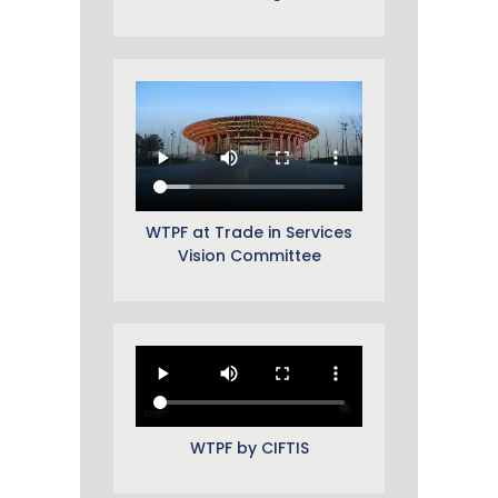
WTPF at Trade in Services
Vision Committee
WTPF by CIFTIS