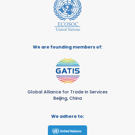
We are founding members of:
Global Alliance for Trade in Services
Beijing, China
We adhere to: