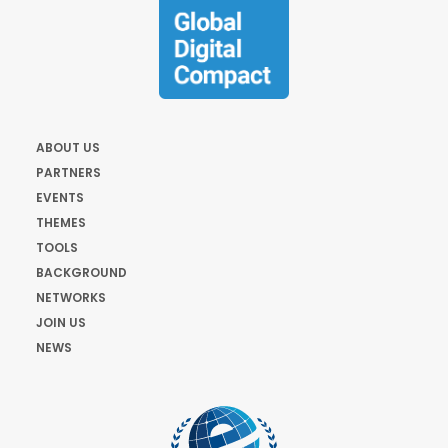
ABOUT US
PARTNERS
EVENTS
THEMES
TOOLS
BACKGROUND
NETWORKS
JOIN US
NEWS