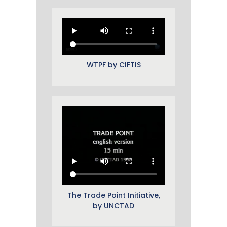
WTPF by CIFTIS
The Trade Point Initiative,
by UNCTAD