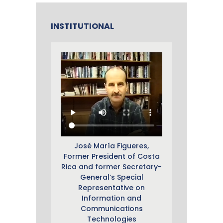
INSTITUTIONAL
José María Figueres,
Former President of Costa
Rica and former Secretary-
General’s Special
Representative on
Information and
Communications
Technologies