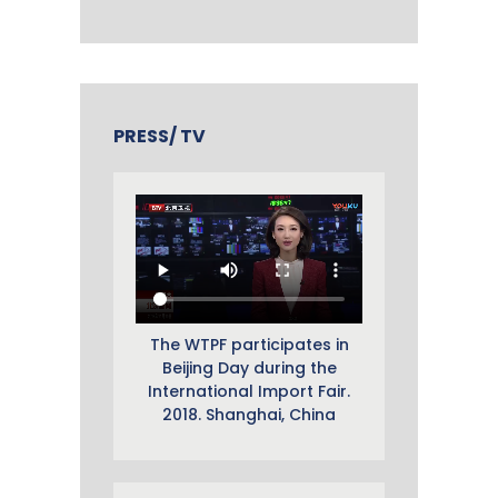
PRESS/ TV
The WTPF participates in
Beijing Day during the
International Import Fair.
2018. Shanghai, China