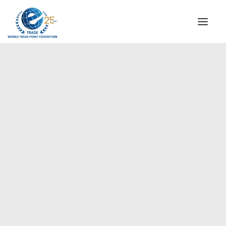
INSTITUTIONAL
STEERING COMMITTEE
MESSAGE OF THE PRESIDENT
WTPF SPECIAL AGENCIES
GLOBAL ALLIANCE FOR TRADE IN SERVICES (GATIS)
WTPF VIDEOS
BROCHURES
WTPF Videos
HISTORIC MILESTONES
STRATEGIC PARTNERS
PARTICIPANTS
DOCUMENTS
TESTIMONIALS
REGIONAL MEETINGS