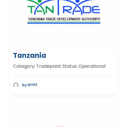
Tanzania
Category: Tradepoint Status: Operational
by WTPF