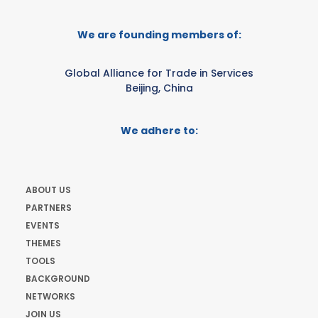
We are founding members of:
Global Alliance for Trade in Services
Beijing, China
We adhere to:
ABOUT US
PARTNERS
EVENTS
THEMES
TOOLS
BACKGROUND
NETWORKS
JOIN US