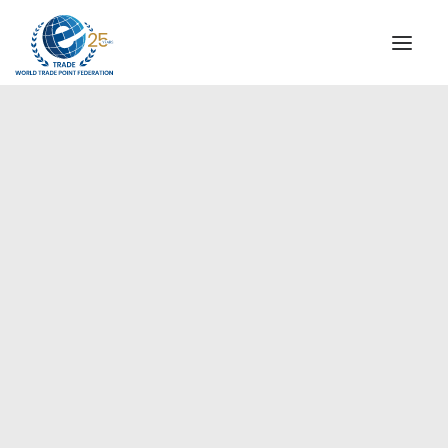
INSTITUTIONAL
STEERING COMMITTEE
MESSAGE OF THE PRESIDENT
WTPF SPECIAL AGENCIES
GLOBAL ALLIANCE FOR TRADE IN SERVICES (GATIS)
WTPF VIDEOS
BROCHURES
HISTORIC MILESTONES
STRATEGIC PARTNERS
PARTICIPANTS
DOCUMENTS
TESTIMONIALS
REGIONAL MEETINGS