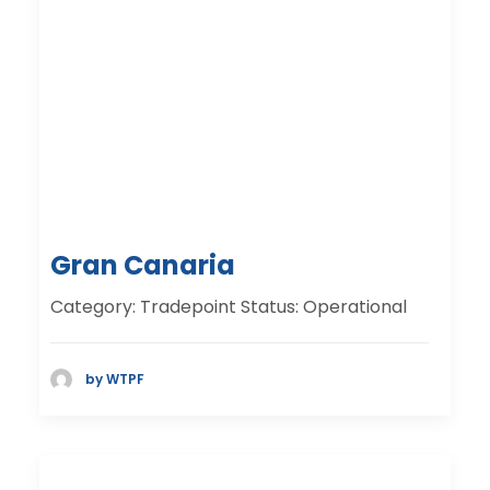
Gran Canaria
Category: Tradepoint Status: Operational
by WTPF