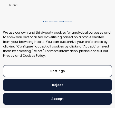
NEWS
Headquarters:
Cours de Rive 2. 1204 Geneva. Switzerland
We use our own and third-party cookies for analytical purposes and
+41 22 321 93 88
to show you personalized advertising based on a profile created
secretariat@tradepoint.org
from your browsing habits. You can customize your preferences by
Secretariat Office:
clicking "Configure," accept all cookies by clicking "Accept," or reject
them by selecting "Reject." For more information, please consult our
Building 16-17, Area 3, Fangxingyuan. Fengtai District 100078
Privacy and Cookies Policy
.
Beijing, P.R. China
+86-010-87153582
Settings
Reject
© 2024 World Trade Point Federation. All rights reserved
Accept
Legal Notice