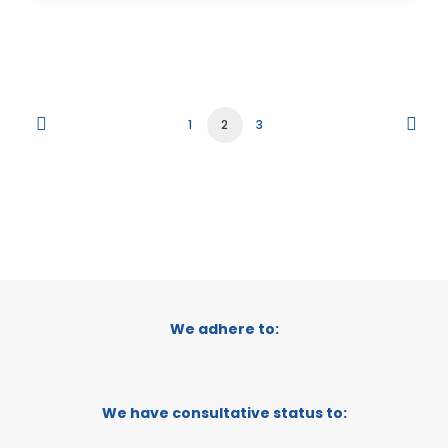
1
2
3
We adhere to:
We have consultative status to: