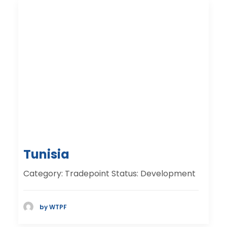
Tunisia
Category: Tradepoint Status: Development
by WTPF