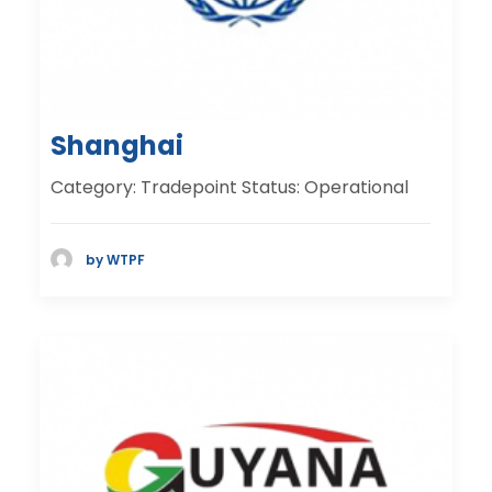
Shanghai
Category: Tradepoint Status: Operational
by WTPF