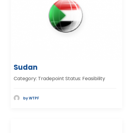
Sudan
Category: Tradepoint Status: Feasibility
by WTPF