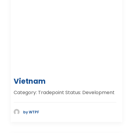
Vietnam
Category: Tradepoint Status: Development
by WTPF