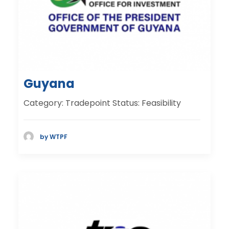
Guyana
Category: Tradepoint Status: Feasibility
by WTPF