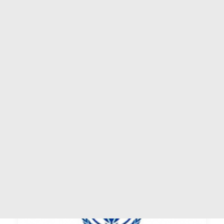
ASSISTANCE & PARTNERING
AMERICAS
EUROPE
Mumbai
AFRICA
ARAB COUNTRIES
Category: Tradepoint Status: Operational
ASIA-PACIFIC
by WTPF
SEARCH