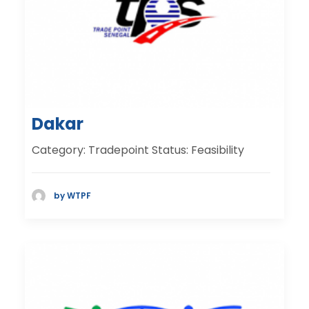
Dakar
Category: Tradepoint Status: Feasibility
by WTPF