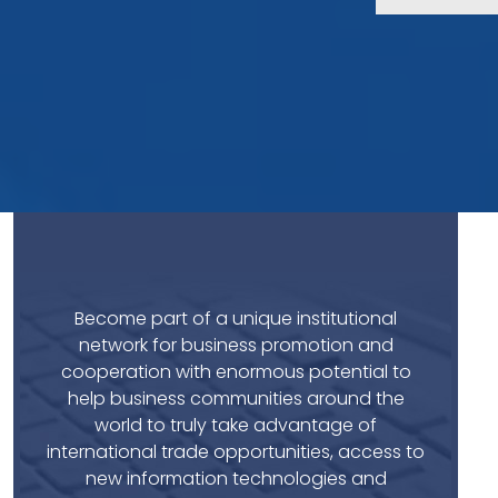
Become part of a unique institutional
network for business promotion and
cooperation with enormous potential to
help business communities around the
world to truly take advantage of
international trade opportunities, access to
new information technologies and