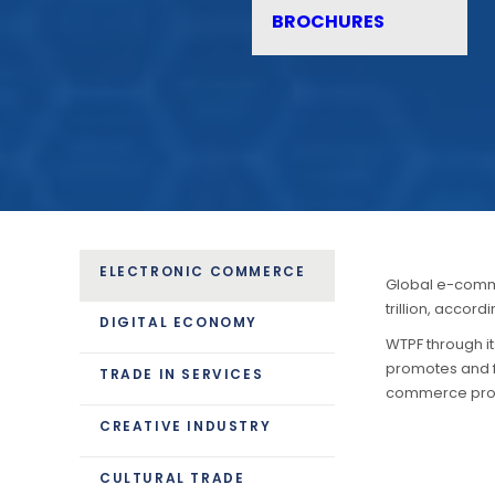
BROCHURES
ELECTRONIC COMMERCE
Global e-comme
trillion, accor
DIGITAL ECONOMY
WTPF through i
promotes and fa
TRADE IN SERVICES
commerce prov
CREATIVE INDUSTRY
CULTURAL TRADE