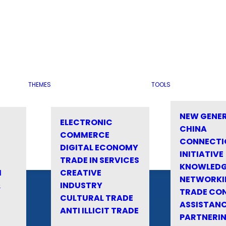
THEMES
TOOLS
NEW GENE
ELECTRONIC
CHINA
COMMERCE
CONNECTI
DIGITAL ECONOMY
INITIATIVE
TRADE IN SERVICES
KNOWLED
M
CREATIVE
NETWORKI
&
INDUSTRY
TRADE CO
CULTURAL TRADE
ASSISTANC
ANTI ILLICIT TRADE
PARTNERI