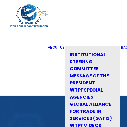
ABOUT US
BA
INSTITUTIONAL
STEERING
COMMITTEE
MESSAGE OF THE
PRESIDENT
WTPF SPECIAL
AGENCIES
GLOBAL ALLIANCE
FOR TRADE IN
SERVICES (GATIS)
WTPF VIDEOS