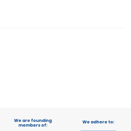
We are founding
We adhere to:
members of: