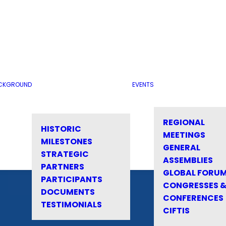
CKGROUND
EVENTS
REGIONAL
HISTORIC
MEETINGS
MILESTONES
GENERAL
STRATEGIC
ASSEMBLIES
PARTNERS
GLOBAL FORU
PARTICIPANTS
CONGRESSES 
DOCUMENTS
CONFERENCES
TESTIMONIALS
CIFTIS