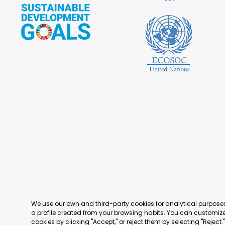
We use our own and third-party cookies for analytical purpos
a profile created from your browsing habits. You can customize 
cookies by clicking "Accept," or reject them by selecting "Reject