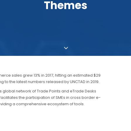
Themes
rce sales grew 13% in 2017, hitting an estimated $29
ding to the latest numbers released by UNCTAD in 2019.
ts global network of Trade Points and eTrade Desks
cilitates the participation of SMEs in cross border e-
iding a comprehensive ecosystem of tools.