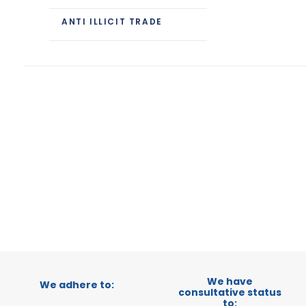
ANTI ILLICIT TRADE
We have
We adhere to:
consultative status
to: