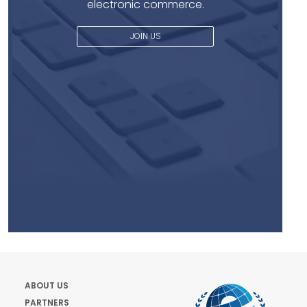
electronic commerce.
JOIN US
ABOUT US
PARTNERS