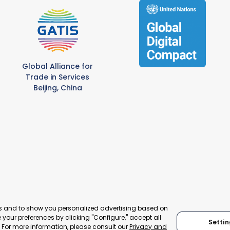
Global Alliance for
Trade in Services
Beijing, China
es and to show you personalized advertising based on
your preferences by clicking "Configure," accept all
© 2024 World Trade Point Federation. All rights reserved
Settin
." For more information, please consult our
Privacy and