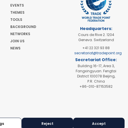
EVENTS
THEMES
TOOLS
BACKGROUND
Headquarters:
NETWORKS
Cours de Rive 2. 1204
Geneva. Switzerland
JOIN US
+41 22 321 93 88
NEWS
secretariat@tradepoint.org
Secretariat Office:
Building 16-17, Area 3,
Fangxingyuan. Fengtai
District 100078 Beijing,
P.R. China
+86-010-87153582
gs
Reject
Accept