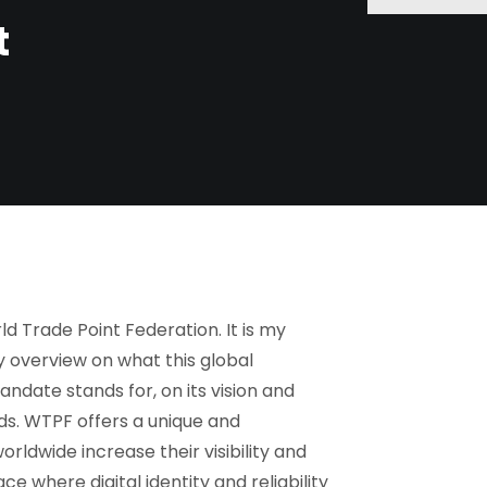
t
 Trade Point Federation. It is my
y overview on what this global
andate stands for, on its vision and
lds. WTPF offers a unique and
ldwide increase their visibility and
ce where digital identity and reliability