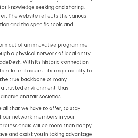
 for knowledge seeking and sharing,
. The website reflects the various
tion and the specific tools and
born out of an innovative programme
ugh a physical network of local entry
deDesk. With its historic connection
its role and assume its responsibility to
, the true backbone of many
 a trusted environment, thus
inable and fair societies.
 all that we have to offer, to stay
f our network members in your
 professionals will be more than happy
ve and assist you in taking advantage