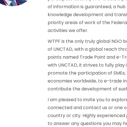
of information is guaranteed, a hub
knowledge development and transfer
priority areas of work of the Federa
activities we offer.
WTPF is the only truly global NGO 
of UNCTAD, with a global reach thro
points named Trade Point and e-Tra
with UNCTAD, it strives to fully play 
promote the participation of SMEs
economies worldwide, to e-trade in
contribute the development of susta
I am pleased to invite you to explore
connected and contact us or one o
country or city. Highly experienced
to answer any questions you may ha