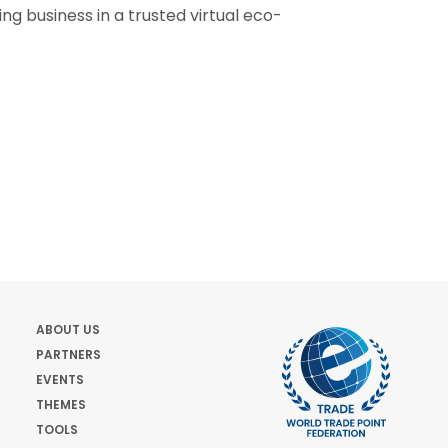
oing business in a trusted virtual eco-
ABOUT US
PARTNERS
EVENTS
THEMES
TOOLS