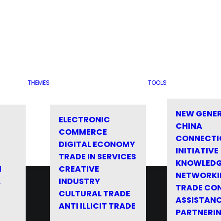
THEMES
TOOLS
NEW GENE
ELECTRONIC
CHINA
COMMERCE
CONNECTI
DIGITAL ECONOMY
INITIATIVE
TRADE IN SERVICES
KNOWLED
M
CREATIVE
NETWORKI
&
INDUSTRY
TRADE CO
CULTURAL TRADE
ASSISTANC
ANTI ILLICIT TRADE
PARTNERI