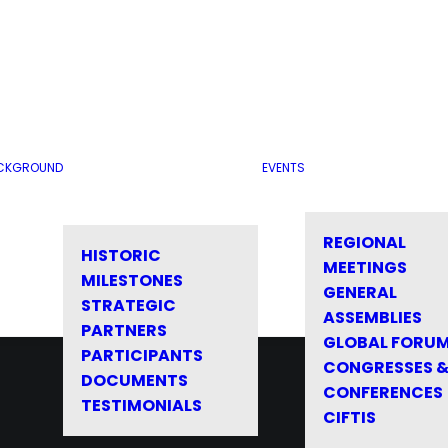
CKGROUND
EVENTS
REGIONAL
HISTORIC
MEETINGS
MILESTONES
GENERAL
STRATEGIC
ASSEMBLIES
PARTNERS
GLOBAL FORU
PARTICIPANTS
CONGRESSES 
DOCUMENTS
CONFERENCES
TESTIMONIALS
CIFTIS