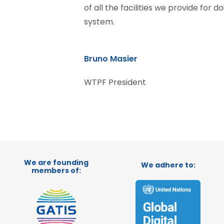
of all the facilities we provide for d
system.
Bruno Masier
WTPF President
We are founding
We adhere to:
members of: