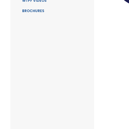
WTPF VIDEOS
BROCHURES