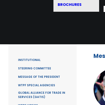
BROCHURES
Mes
INSTITUTIONAL
STEERING COMMITTEE
MESSAGE OF THE PRESIDENT
WTPF SPECIAL AGENCIES
GLOBAL ALLIANCE FOR TRADE IN
SERVICES (GATIS)