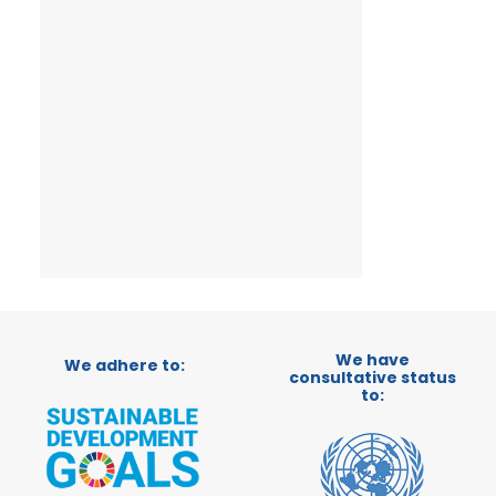
We have
We adhere to:
consultative status
to: