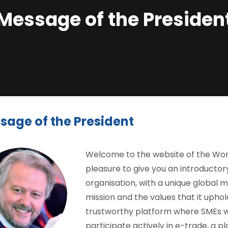
Message of the Presiden
sage of the President
Welcome to the website of the World
pleasure to give you an introductor
organisation, with a unique global m
mission and the values that it upho
trustworthy platform where SMEs wor
participate actively in e-trade, a pla