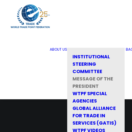
ABOUT US
BA
INSTITUTIONAL
STEERING
COMMITTEE
MESSAGE OF THE
PRESIDENT
WTPF SPECIAL
AGENCIES
GLOBAL ALLIANCE
FOR TRADE IN
SERVICES (GATIS)
WTPF VIDEOS