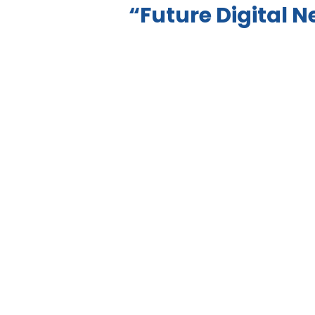
“Future Digital 