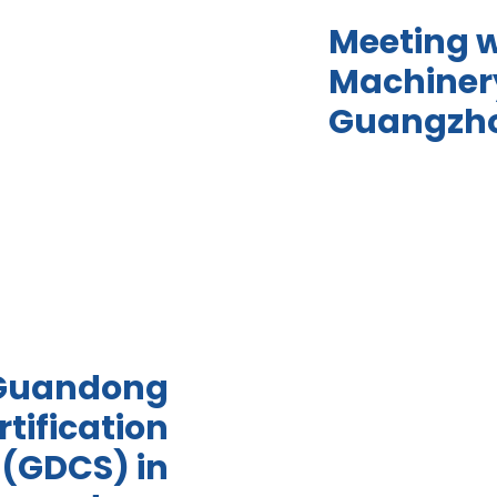
Meeting 
Machinery
Guangzh
 Guandong
tification
 (GDCS) in