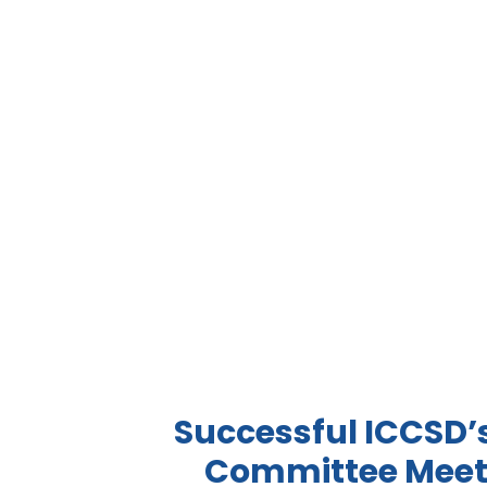
Successful ICCSD’
Committee Meet