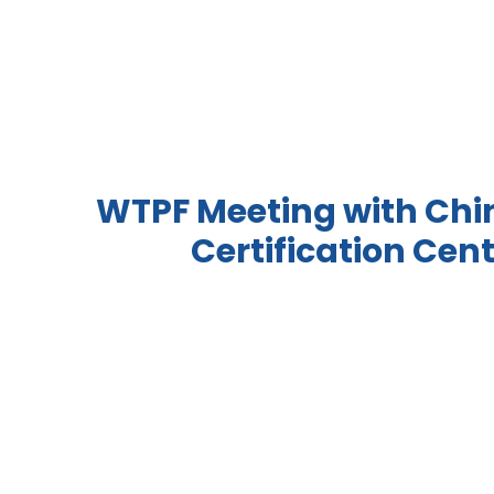
WTPF Meeting with Chi
Certification Cent