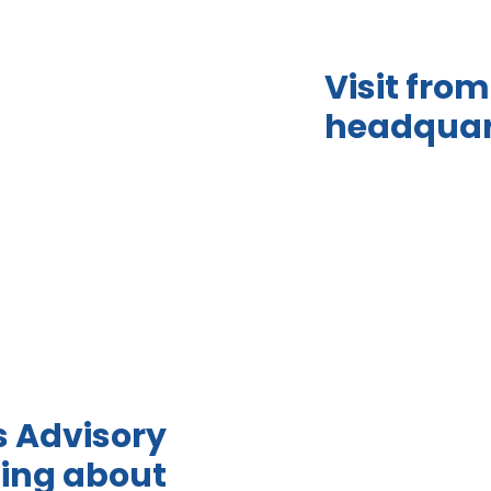
Visit fr
headquar
s Advisory
ing about