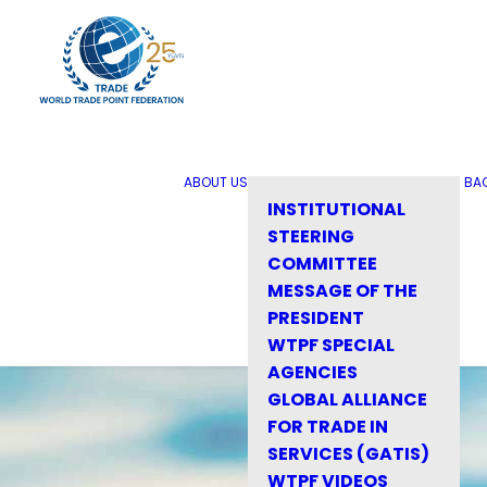
ABOUT US
BA
INSTITUTIONAL
STEERING
COMMITTEE
MESSAGE OF THE
PRESIDENT
WTPF SPECIAL
AGENCIES
GLOBAL ALLIANCE
FOR TRADE IN
SERVICES (GATIS)
WTPF VIDEOS