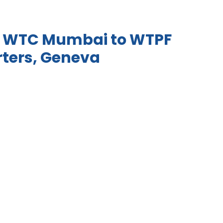
om WTC Mumbai to WTPF
ters, Geneva