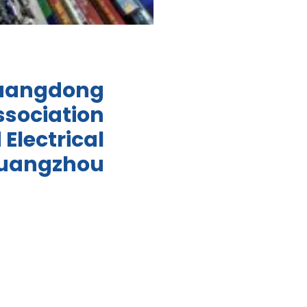
Guangdong
ssociation
 Electrical
Guangzhou