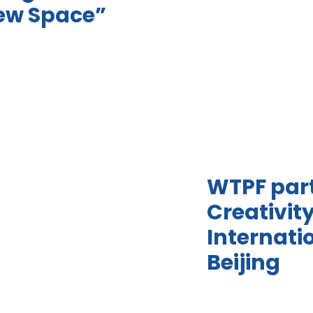
New Space”
WTPF part
Creativit
Internati
Beijing