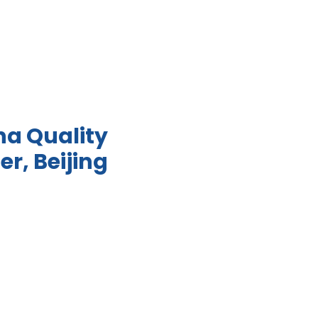
na Quality
er, Beijing