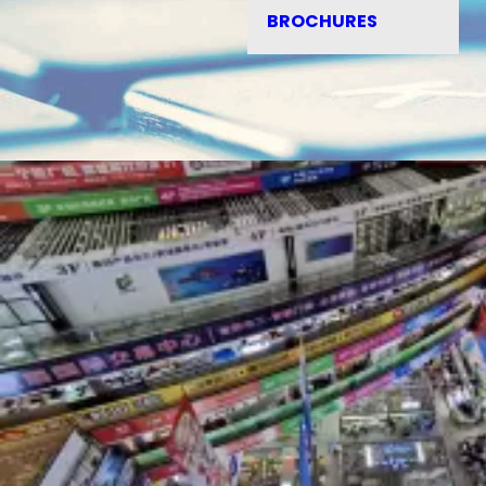
BROCHURES