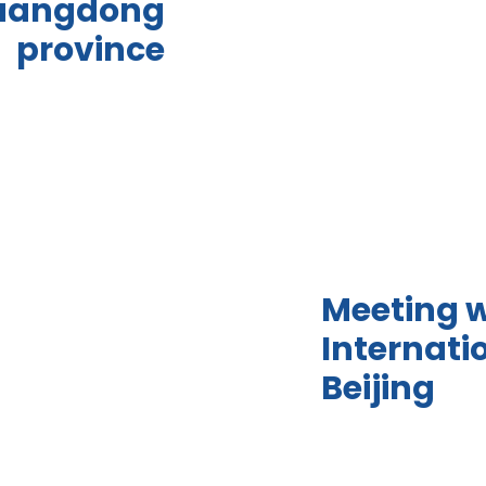
uangdong
province
Meeting w
Internati
Beijing