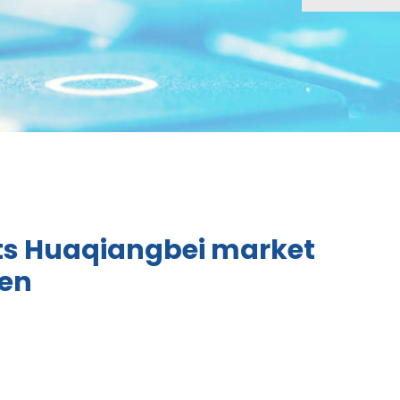
ts Huaqiangbei market
hen