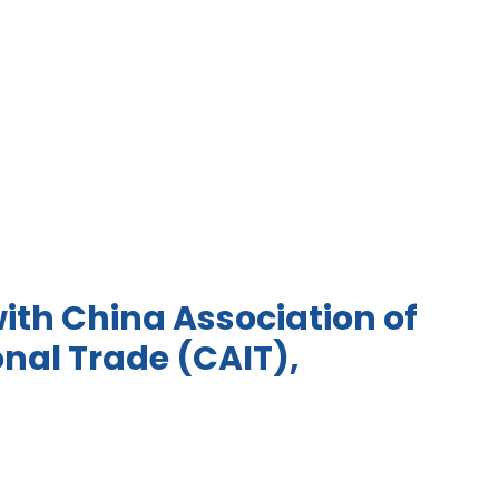
ith China Association of
onal Trade (CAIT),