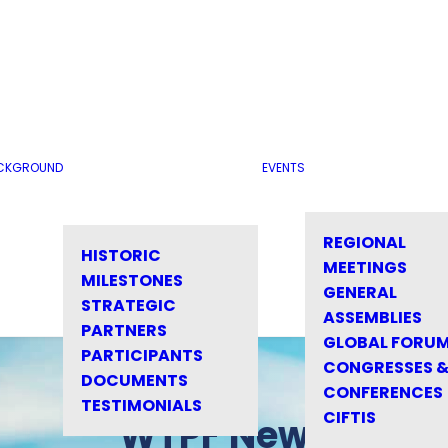
CKGROUND
EVENTS
REGIONAL
HISTORIC
MEETINGS
MILESTONES
GENERAL
STRATEGIC
ASSEMBLIES
PARTNERS
GLOBAL FORU
PARTICIPANTS
CONGRESSES 
DOCUMENTS
CONFERENCES
TESTIMONIALS
CIFTIS
WTPF News