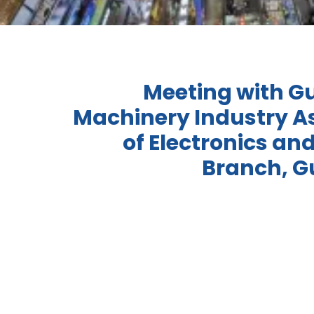
Meeting with 
Machinery Industry A
of Electronics and
Branch, 