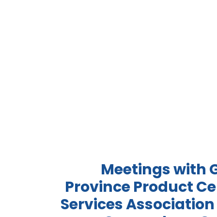
Meetings with
Province Product Cer
Services Association