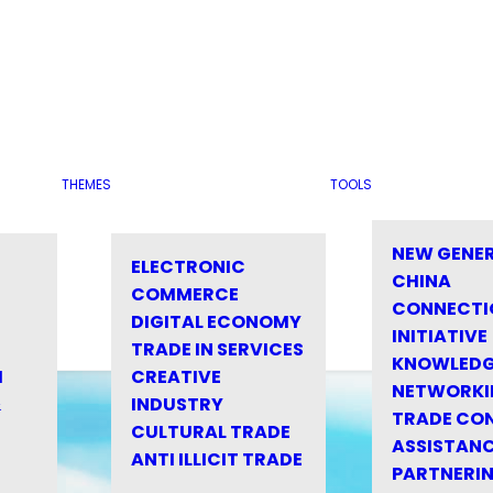
THEMES
TOOLS
NEW GENE
ELECTRONIC
CHINA
COMMERCE
CONNECTI
DIGITAL ECONOMY
INITIATIVE
TRADE IN SERVICES
KNOWLED
M
CREATIVE
NETWORKI
&
INDUSTRY
TRADE CO
CULTURAL TRADE
ASSISTANC
ANTI ILLICIT TRADE
PARTNERI