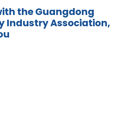
with the Guangdong
 Industry Association,
ou