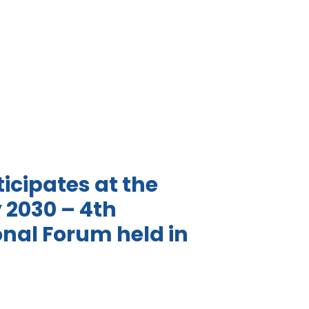
icipates at the
y 2030 – 4th
onal Forum held in