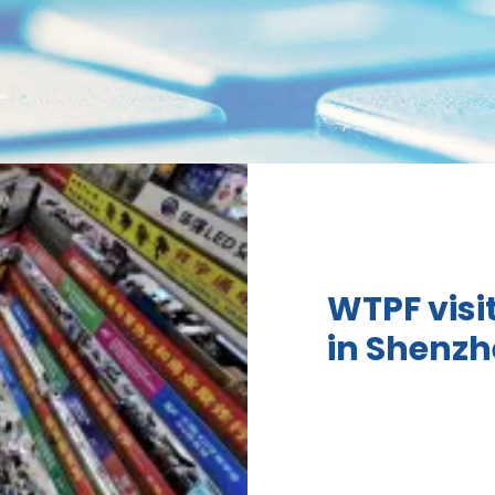
WTPF visi
in Shenz