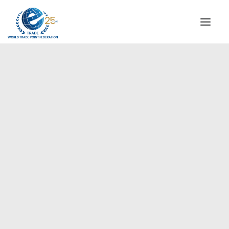
INSTITUTIONAL
STEERING COMMITTEE
MESSAGE OF THE PRESIDENT
WTPF SPECIAL AGENCIES
GLOBAL ALLIANCE FOR TRADE IN SERVICES (GATIS)
WTPF VIDEOS
WTPF Meeting with China
BROCHURES
Quality Certification Center,
Beijing
HISTORIC MILESTONES
STRATEGIC PARTNERS
PARTICIPANTS
DOCUMENTS
TESTIMONIALS
REGIONAL MEETINGS