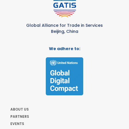
Global Alliance for Trade in Services
Beijing, China
We adhere to:
ABOUT US
PARTNERS
EVENTS