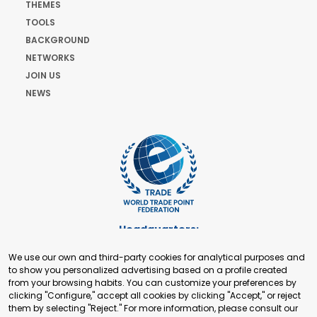
THEMES
TOOLS
BACKGROUND
NETWORKS
JOIN US
NEWS
Headquarters:
Cours de Rive 2. 1204 Geneva. Switzerland
We use our own and third-party cookies for analytical purposes and
+41 22 321 93 88
to show you personalized advertising based on a profile created
secretariat@tradepoint.org
from your browsing habits. You can customize your preferences by
Secretariat Office:
clicking "Configure," accept all cookies by clicking "Accept," or reject
them by selecting "Reject." For more information, please consult our
Building 16-17, Area 3, Fangxingyuan. Fengtai District 100078