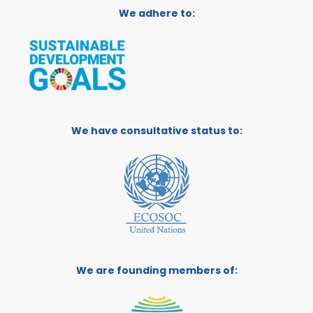
We adhere to:
We have consultative status to:
We are founding members of: