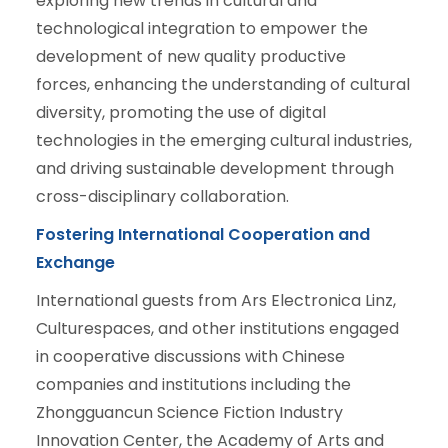
exploring new trends in cultural and
technological integration to empower the
development of new quality productive
forces, enhancing the understanding of cultural
diversity, promoting the use of digital
technologies in the emerging cultural industries,
and driving sustainable development through
cross-disciplinary collaboration.
Fostering International Cooperation and
Exchange
International guests from Ars Electronica Linz,
Culturespaces, and other institutions engaged
in cooperative discussions with Chinese
companies and institutions including the
Zhongguancun Science Fiction Industry
Innovation Center, the Academy of Arts and