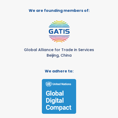
We are founding members of:
Global Alliance for Trade in Services
Beijing, China
We adhere to: