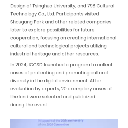
Design of Tsinghua University, and 798 Cultural
Technology Co., Ltd. Participants visited
Shougang Park and other related companies
later to explore possibilities for future
cooperation, focusing on creating international
cultural and technological projects utilizing
industrial heritage and other resources.
In 2024, ICCSD launched a program to collect
cases of protecting and promoting cultural
diversity in the digital environment. After
evaluation by experts, 20 exemplary cases of
the kind were selected and publicized
during the event.