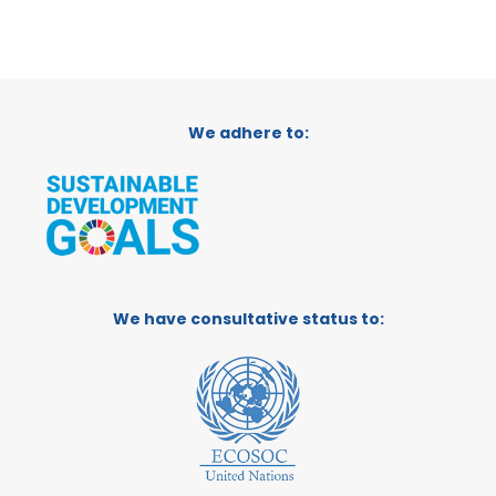
We adhere to:
We have consultative status to: