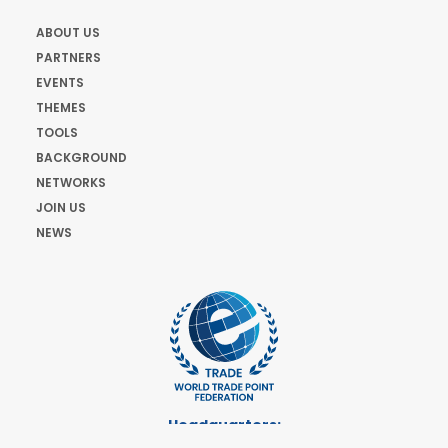
ABOUT US
PARTNERS
EVENTS
THEMES
TOOLS
BACKGROUND
NETWORKS
JOIN US
NEWS
Headquarters:
Cours de Rive 2. 1204 Geneva. Switzerland