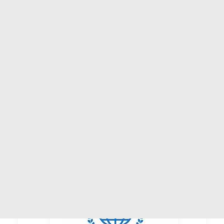
ASSISTANCE & PARTNERING
AMERICAS
EUROPE
AFRICA
ARAB COUNTRIES
ASIA-PACIFIC
BEIJING
BEIJING, CHINA
CATEGORY:
TRADEPOINT
STATUS:
OPERATIONAL
SEARCH