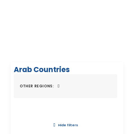
Arab Countries
OTHER REGIONS:
Hide filters