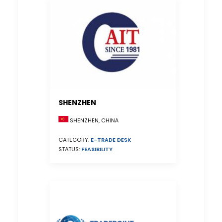
SHENZHEN
SHENZHEN, CHINA
CATEGORY:
E-TRADE DESK
STATUS:
FEASIBILITY