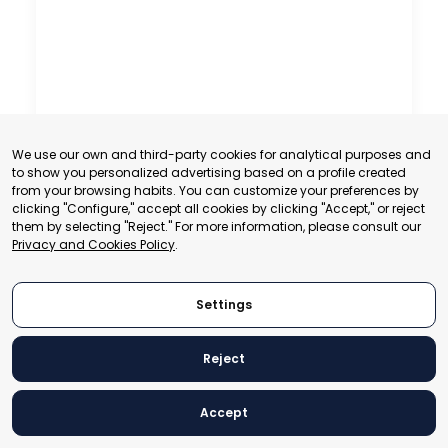
We use our own and third-party cookies for analytical purposes and
to show you personalized advertising based on a profile created
from your browsing habits. You can customize your preferences by
clicking "Configure," accept all cookies by clicking "Accept," or reject
them by selecting "Reject." For more information, please consult our
Privacy and Cookies Policy
.
Settings
Reject
Accept