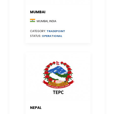
MUMBAI
MUMBAI, INDIA
CATEGORY:
TRADEPOINT
STATUS:
OPERATIONAL
NEPAL