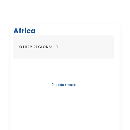
Africa
OTHER REGIONS:
Hide filters