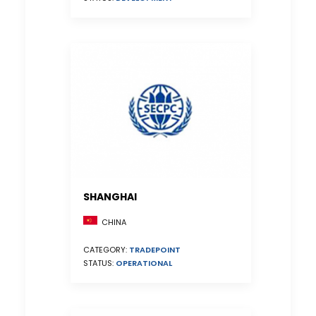
SHANGHAI
CHINA
CATEGORY:
TRADEPOINT
STATUS:
OPERATIONAL