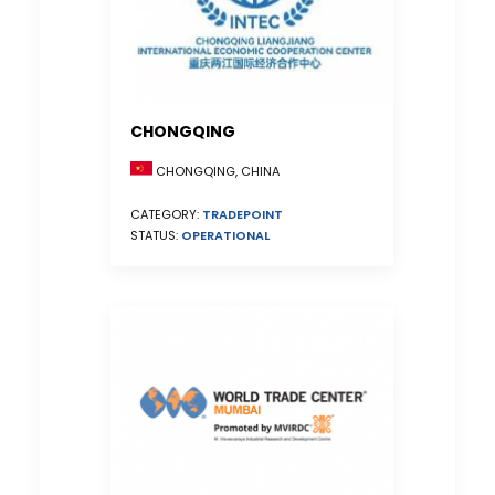
CHONGQING
CHONGQING, CHINA
CATEGORY:
TRADEPOINT
STATUS:
OPERATIONAL