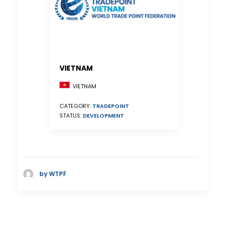
VIETNAM
VIETNAM
CATEGORY:
TRADEPOINT
STATUS:
DEVELOPMENT
by WTPF