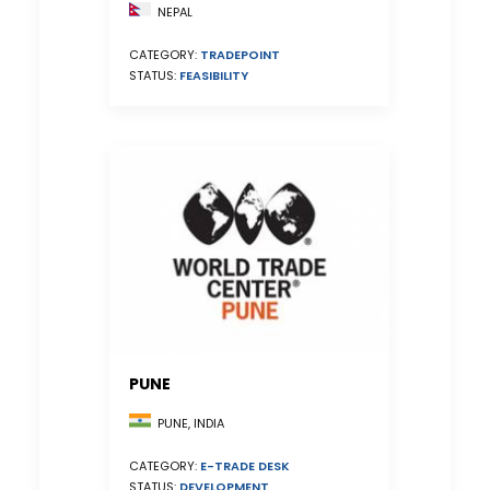
NEPAL
CATEGORY:
TRADEPOINT
STATUS:
FEASIBILITY
PUNE
PUNE, INDIA
CATEGORY:
E-TRADE DESK
STATUS:
DEVELOPMENT