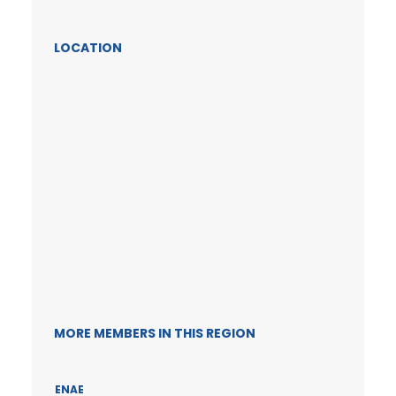
LOCATION
MORE MEMBERS IN THIS REGION
ENAE