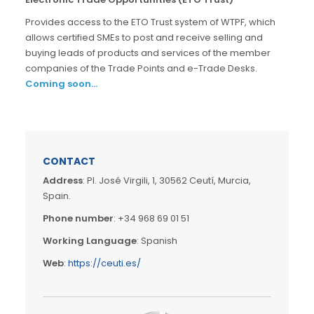
Provides access to the ETO Trust system of WTPF, which
allows certified SMEs to post and receive selling and
buying leads of products and services of the member
companies of the Trade Points and e-Trade Desks.
Coming soon…
CONTACT
Address
: Pl. José Virgili, 1, 30562 Ceutí, Murcia,
Spain.
Phone number
: +34 968 69 01 51
Working Language
: Spanish
Web
:
https://ceuti.es/