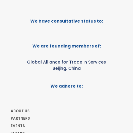
We have consultative status to:
We are founding members of:
Global Alliance for Trade in Services
Beijing, China
We adhere to:
ABOUT US
PARTNERS
EVENTS