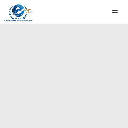
INSTITUTIONAL
STEERING COMMITTEE
MESSAGE OF THE PRESIDENT
Ceutí
WTPF SPECIAL AGENCIES
GLOBAL ALLIANCE FOR TRADE IN SERVICES (GATIS)
WTPF VIDEOS
BROCHURES
HISTORIC MILESTONES
STRATEGIC PARTNERS
PARTICIPANTS
DOCUMENTS
TESTIMONIALS
REGIONAL MEETINGS