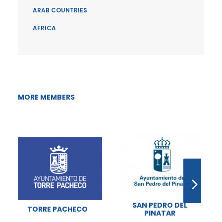
ARAB COUNTRIES
AFRICA
MORE MEMBERS
SAN PEDRO DEL
TORRE PACHECO
PINATAR