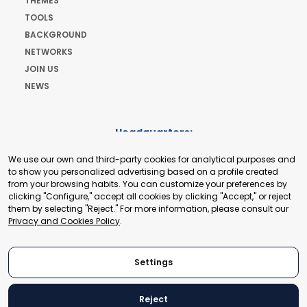
THEMES
TOOLS
BACKGROUND
NETWORKS
JOIN US
NEWS
Headquarters:
Cours de Rive 2. 1204 Geneva. Switzerland
We use our own and third-party cookies for analytical purposes and
+41 22 321 93 88
to show you personalized advertising based on a profile created
secretariat@tradepoint.org
from your browsing habits. You can customize your preferences by
Secretariat Office:
clicking "Configure," accept all cookies by clicking "Accept," or reject
them by selecting "Reject." For more information, please consult our
Building 16-17, Area 3, Fangxingyuan. Fengtai District 100078
Privacy and Cookies Policy
.
Beijing, P.R. China
+86-010-87153582
Settings
Reject