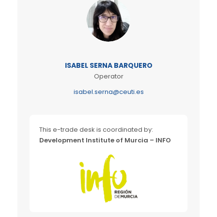
ISABEL SERNA BARQUERO
Operator
isabel.serna@ceuti.es
This e-trade desk is coordinated by:
Development Institute of Murcia – INFO