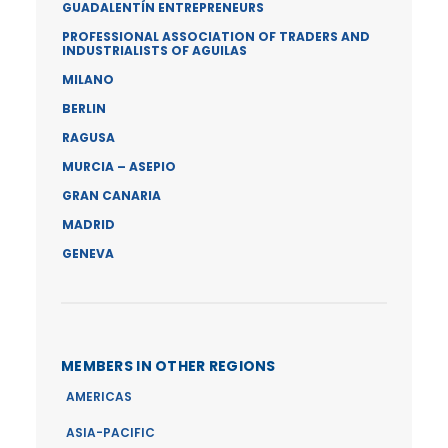
GUADALENTÍN ENTREPRENEURS
PROFESSIONAL ASSOCIATION OF TRADERS AND
INDUSTRIALISTS OF AGUILAS
MILANO
BERLIN
RAGUSA
MURCIA – ASEPIO
GRAN CANARIA
MADRID
GENEVA
MEMBERS IN OTHER REGIONS
AMERICAS
ASIA-PACIFIC