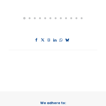
We adhere to: