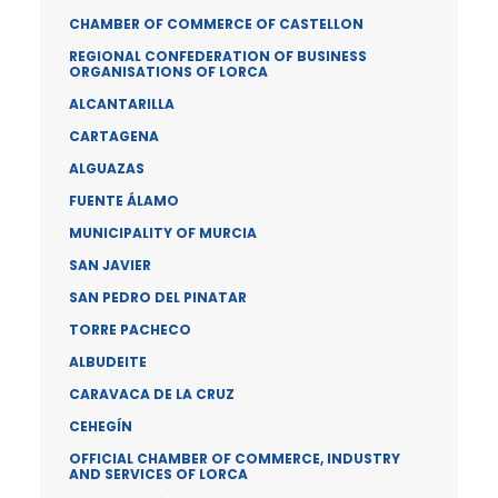
CHAMBER OF COMMERCE OF CASTELLON
REGIONAL CONFEDERATION OF BUSINESS
ORGANISATIONS OF LORCA
ALCANTARILLA
CARTAGENA
ALGUAZAS
FUENTE ÁLAMO
MUNICIPALITY OF MURCIA
SAN JAVIER
SAN PEDRO DEL PINATAR
TORRE PACHECO
ALBUDEITE
CARAVACA DE LA CRUZ
CEHEGÍN
OFFICIAL CHAMBER OF COMMERCE, INDUSTRY
AND SERVICES OF LORCA