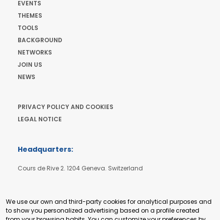
EVENTS
THEMES
TOOLS
BACKGROUND
NETWORKS
JOIN US
NEWS
PRIVACY POLICY AND COOKIES
LEGAL NOTICE
Headquarters:
Cours de Rive 2. 1204 Geneva. Switzerland
+41 22 321 93 88
secretariat@tradepoint.org
We use our own and third-party cookies for analytical purposes and
to show you personalized advertising based on a profile created
from your browsing habits. You can customize your preferences by