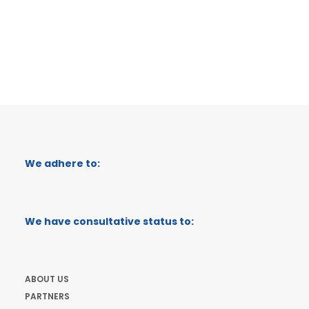
We adhere to:
We have consultative status to:
ABOUT US
PARTNERS