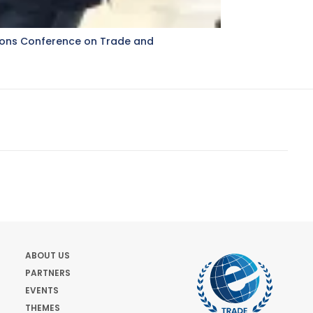
ations Conference on Trade and
ABOUT US
PARTNERS
EVENTS
THEMES