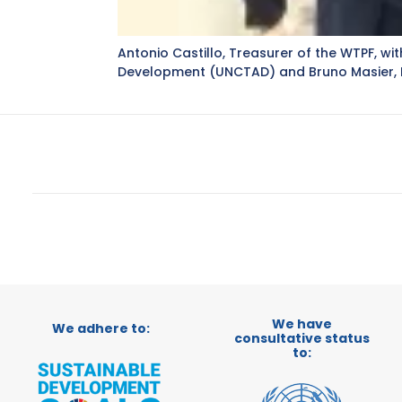
Antonio Castillo, Treasurer of the WTPF, 
Development (UNCTAD) and Bruno Masier, P
We have
We adhere to:
consultative status
to: