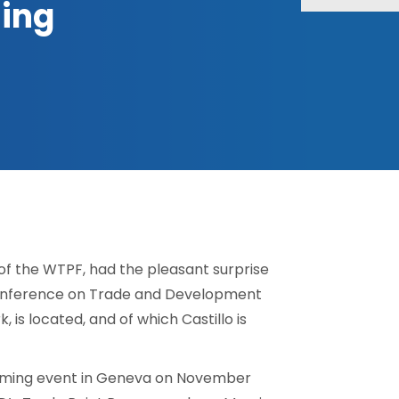
jing
 of the WTPF, had the pleasant surprise
Conference on Trade and Development
is located, and of which Castillo is
pcoming event in Geneva on November