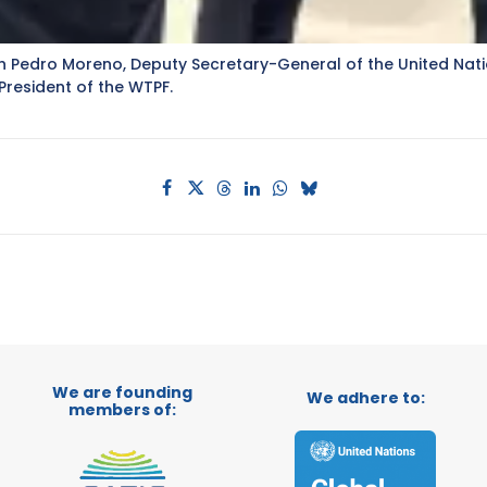
with Pedro Moreno, Deputy Secretary-General of the United N
resident of the WTPF.
We are founding
We adhere to:
members of: