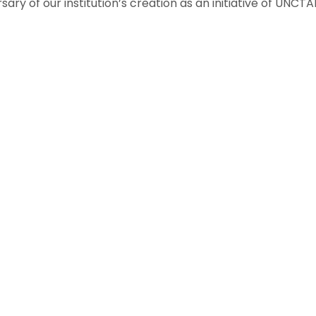
ry of our institution’s creation as an initiative of UNC