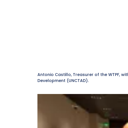
Antonio Castillo, Treasurer of the WTPF, 
Development (UNCTAD).