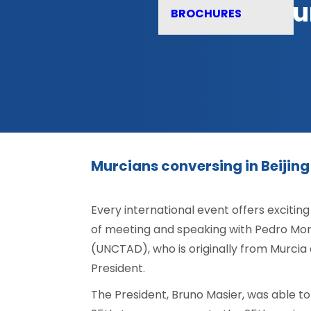
Mur
BROCHURES
Murcians conversing in Beijing
Every international event offers excitin
of meeting and speaking with Pedro Mo
(UNCTAD), who is originally from Murcia 
President.
The President, Bruno Masier, was able t