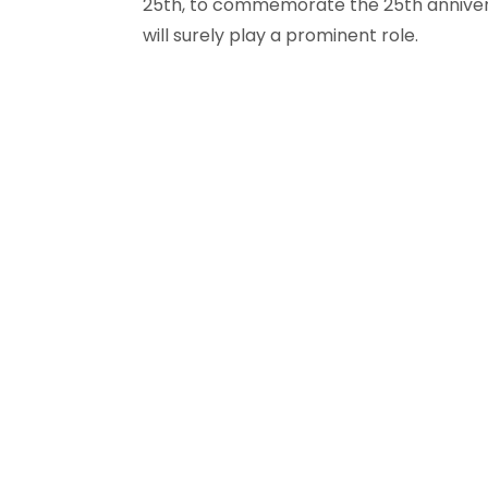
25th, to commemorate the 25th anniversa
will surely play a prominent role.