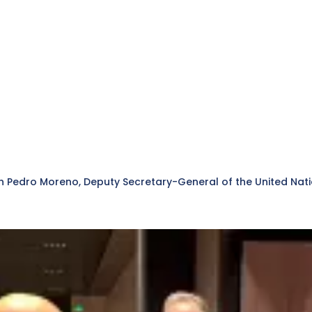
with Pedro Moreno, Deputy Secretary-General of the United N