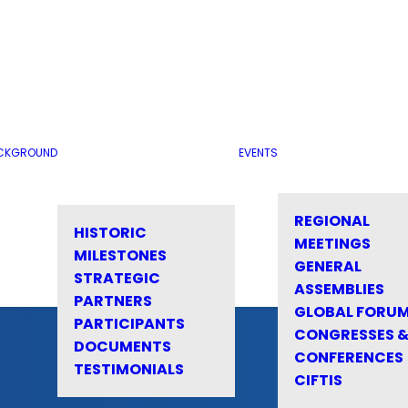
CKGROUND
EVENTS
REGIONAL
HISTORIC
MEETINGS
MILESTONES
GENERAL
STRATEGIC
ASSEMBLIES
PARTNERS
GLOBAL FORU
PARTICIPANTS
CONGRESSES 
DOCUMENTS
CONFERENCES
TESTIMONIALS
CIFTIS