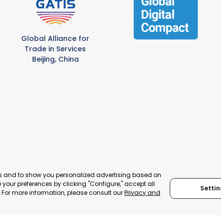
Global Alliance for
Trade in Services
Beijing, China
es and to show you personalized advertising based on
your preferences by clicking "Configure," accept all
© 2024 World Trade Point Federation. All rights reserved
Settin
." For more information, please consult our
Privacy and