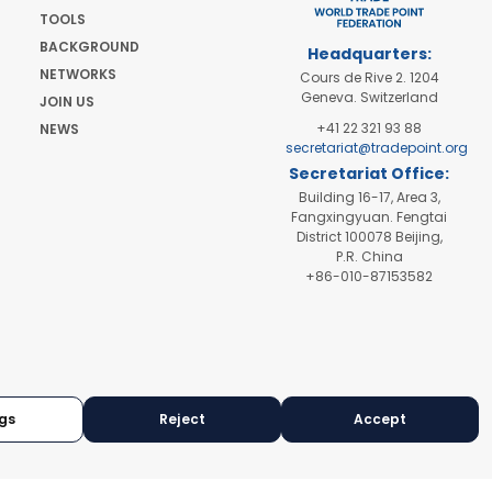
TOOLS
BACKGROUND
Headquarters:
NETWORKS
Cours de Rive 2. 1204
Geneva. Switzerland
JOIN US
+41 22 321 93 88
NEWS
secretariat@tradepoint.org
Secretariat Office:
Building 16-17, Area 3,
Fangxingyuan. Fengtai
District 100078 Beijing,
P.R. China
+86-010-87153582
gs
Reject
Accept