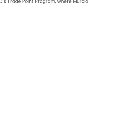
TAD’s Trade Point Program, where Murcia