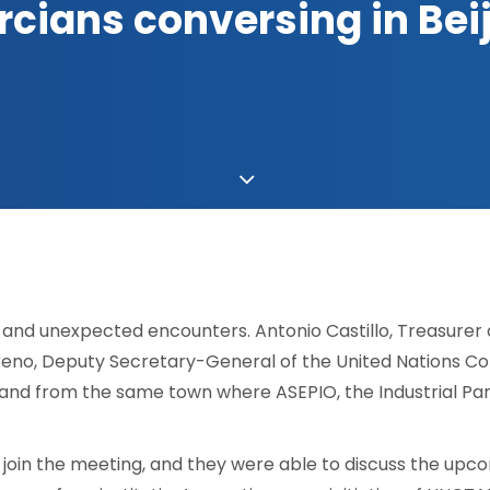
cians conversing in Bei
g and unexpected encounters. Antonio Castillo, Treasurer
reno, Deputy Secretary-General of the United Nations 
and from the same town where ASEPIO, the Industrial Park, 
o join the meeting, and they were able to discuss the u