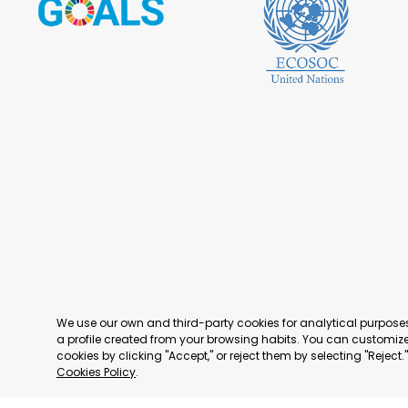
We use our own and third-party cookies for analytical purpos
a profile created from your browsing habits. You can customize 
cookies by clicking "Accept," or reject them by selecting "Reject
Cookies Policy
.