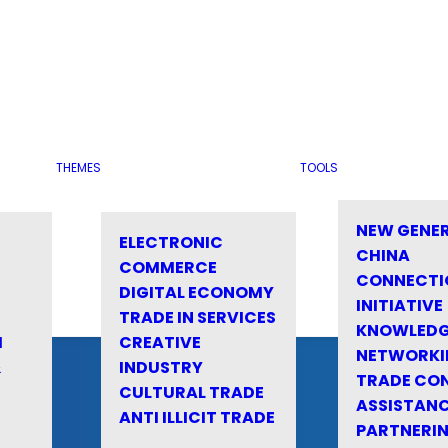
THEMES
TOOLS
NEW GENE
ELECTRONIC
CHINA
COMMERCE
CONNECTI
DIGITAL ECONOMY
INITIATIVE
TRADE IN SERVICES
KNOWLED
M
CREATIVE
NETWORKI
&
INDUSTRY
TRADE CO
CULTURAL TRADE
ASSISTANC
ANTI ILLICIT TRADE
PARTNERI