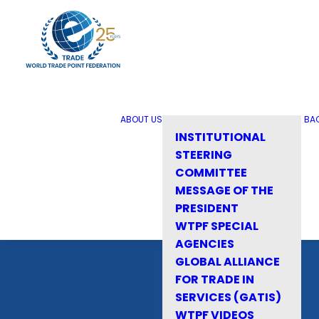
ABOUT US
BA
INSTITUTIONAL
STEERING
COMMITTEE
MESSAGE OF THE
PRESIDENT
WTPF SPECIAL
AGENCIES
GLOBAL ALLIANCE
FOR TRADE IN
SERVICES (GATIS)
WTPF VIDEOS