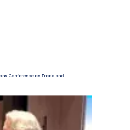
ations Conference on Trade and