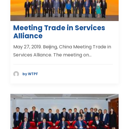
Meeting Trade in Services
Alliance
May 27, 2019. Beijing, China Meeting Trade in
Services Alliance. The meeting on…
by WTPF