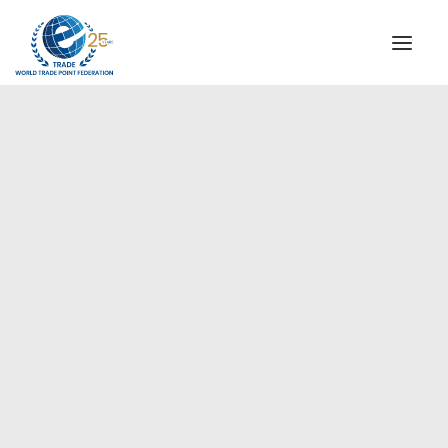
INSTITUTIONAL
STEERING COMMITTEE
MESSAGE OF THE PRESIDENT
WTPF SPECIAL AGENCIES
GLOBAL ALLIANCE FOR TRADE IN SERVICES (GATIS)
WTPF VIDEOS
BROCHURES
HISTORIC MILESTONES
STRATEGIC PARTNERS
PARTICIPANTS
DOCUMENTS
TESTIMONIALS
2020 China Headquarters
REGIONAL MEETINGS