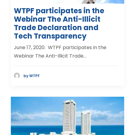
WTPF participates in the
Webinar The Anti-Illicit
Trade Declaration and
Tech Transparency
June 17, 2020. WTPF participates in the
Webinar The Anti-Illicit Trade…
by WTPF