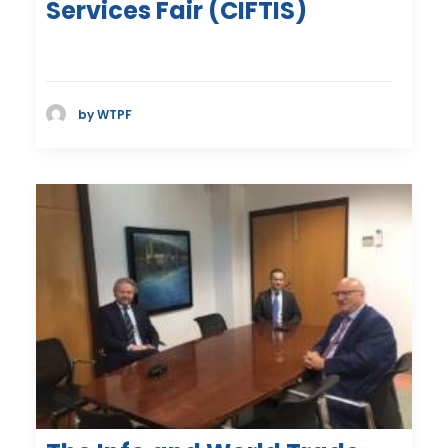
Services Fair (CIFTIS)
by WTPF