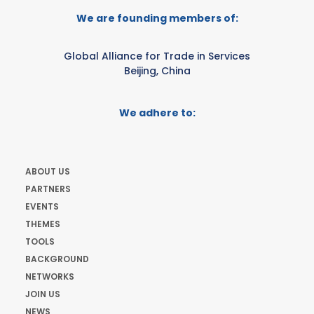
We are founding members of:
Global Alliance for Trade in Services
Beijing, China
We adhere to:
ABOUT US
PARTNERS
EVENTS
THEMES
TOOLS
BACKGROUND
NETWORKS
JOIN US
NEWS