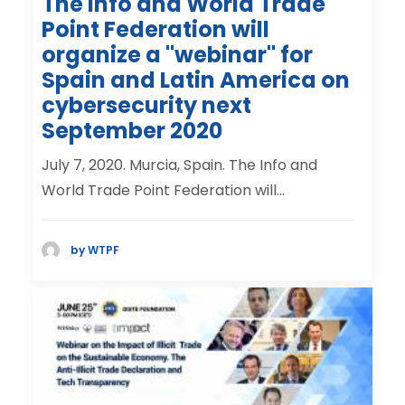
The Info and World Trade
Point Federation will
organize a "webinar" for
Spain and Latin America on
cybersecurity next
September 2020
July 7, 2020. Murcia, Spain. The Info and
World Trade Point Federation will…
by WTPF