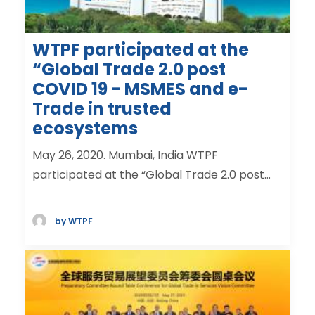
WTPF participated at the
“Global Trade 2.0 post
COVID 19 - MSMES and e-
Trade in trusted
ecosystems
May 26, 2020. Mumbai, India WTPF
participated at the “Global Trade 2.0 post…
by WTPF