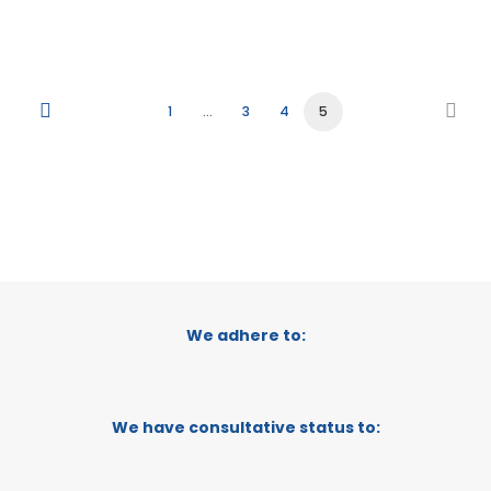
1
…
3
4
5
We adhere to:
We have consultative status to: