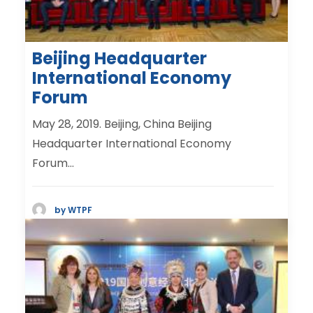
Beijing Headquarter
International Economy
Forum
May 28, 2019. Beijing, China Beijing
Headquarter International Economy
Forum…
by WTPF