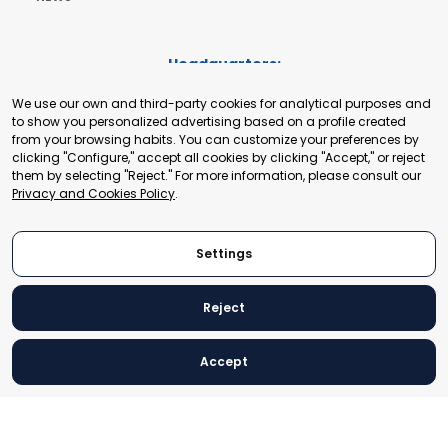
Headquarters:
Cours de Rive 2. 1204 Geneva. Switzerland
We use our own and third-party cookies for analytical purposes and
+41 22 321 93 88
to show you personalized advertising based on a profile created
secretariat@tradepoint.org
from your browsing habits. You can customize your preferences by
Secretariat Office:
clicking "Configure," accept all cookies by clicking "Accept," or reject
them by selecting "Reject." For more information, please consult our
Building 16-17, Area 3, Fangxingyuan. Fengtai District 100078
Privacy and Cookies Policy
.
Beijing, P.R. China
+86-010-87153582
Settings
Reject
© 2024 World Trade Point Federation. All rights reserved
Accept
Legal Notice
Privacy and Cookies Policy