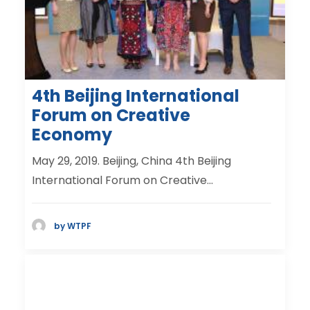
4th Beijing International
Forum on Creative
Economy
May 29, 2019. Beijing, China 4th Beijing
International Forum on Creative…
by WTPF