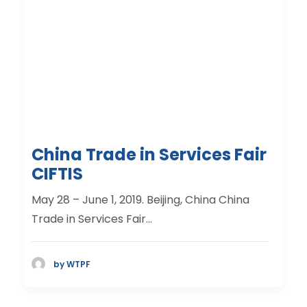
China Trade in Services Fair
CIFTIS
May 28 – June 1, 2019. Beijing, China China
Trade in Services Fair…
by WTPF