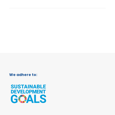
We adhere to: