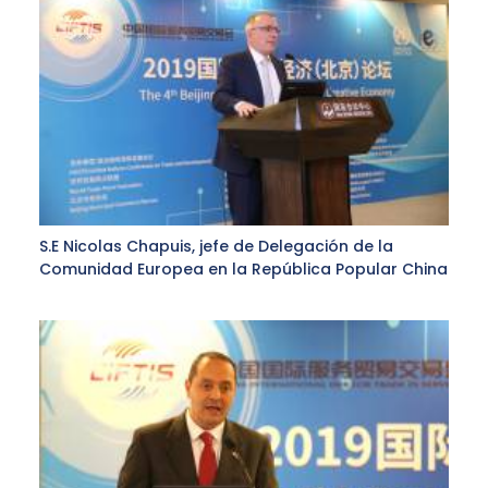
S.E Nicolas Chapuis, jefe de Delegación de la
Comunidad Europea en la República Popular China