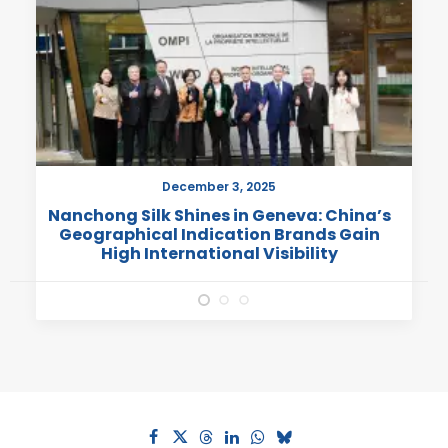
December 3, 2025
Nanchong Silk Shines in Geneva: China’s
Geographical Indication Brands Gain
High International Visibility