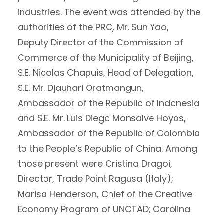
industries. The event was attended by the
authorities of the PRC, Mr. Sun Yao,
Deputy Director of the Commission of
Commerce of the Municipality of Beijing,
S.E. Nicolas Chapuis, Head of Delegation,
S.E. Mr. Djauhari Oratmangun,
Ambassador of the Republic of Indonesia
and S.E. Mr. Luis Diego Monsalve Hoyos,
Ambassador of the Republic of Colombia
to the People’s Republic of China. Among
those present were Cristina Dragoi,
Director, Trade Point Ragusa (Italy);
Marisa Henderson, Chief of the Creative
Economy Program of UNCTAD; Carolina