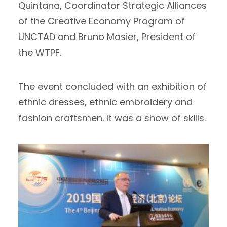
Quintana, Coordinator Strategic Alliances
of the Creative Economy Program of
UNCTAD and Bruno Masier, President of
the WTPF.
The event concluded with an exhibition of
ethnic dresses, ethnic embroidery and
fashion craftsmen. It was a show of skills.