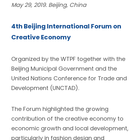
May 29, 2019. Beijing, China
4th Beijing International Forum on
Creative Economy
Organized by the WTPF together with the
Beijing Municipal Government and the
United Nations Conference for Trade and
Development (UNCTAD).
The Forum highlighted the growing
contribution of the creative economy to
economic growth and local development,
particularly in fashion design and