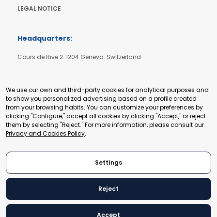
LEGAL NOTICE
Headquarters:
Cours de Rive 2. 1204 Geneva. Switzerland
+41 22 321 93 88
secretariat@tradepoint.org
We use our own and third-party cookies for analytical purposes and
to show you personalized advertising based on a profile created
from your browsing habits. You can customize your preferences by
Secretariat Office:
clicking "Configure," accept all cookies by clicking "Accept," or reject
them by selecting "Reject." For more information, please consult our
Building 16-17, Area 3, Fangxingyuan. Fengtai District 100078
Privacy and Cookies Policy
.
Beijing, P.R. China
+86-010-87153582
Settings
Reject
© 2024 World Trade Point Federation. All rights reserved
Accept