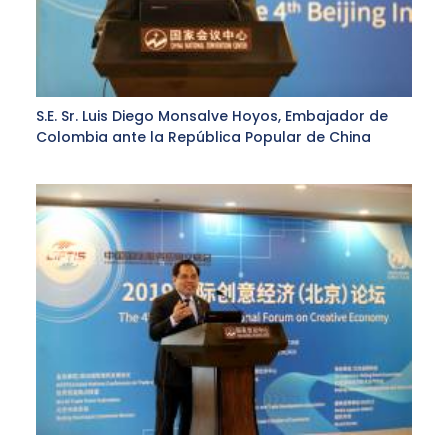
S.E. Sr. Luis Diego Monsalve Hoyos, Embajador de
Colombia ante la República Popular de China