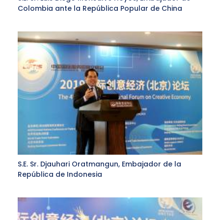
Colombia ante la República Popular de China
S.E. Sr. Djauhari Oratmangun, Embajador de la
República de Indonesia