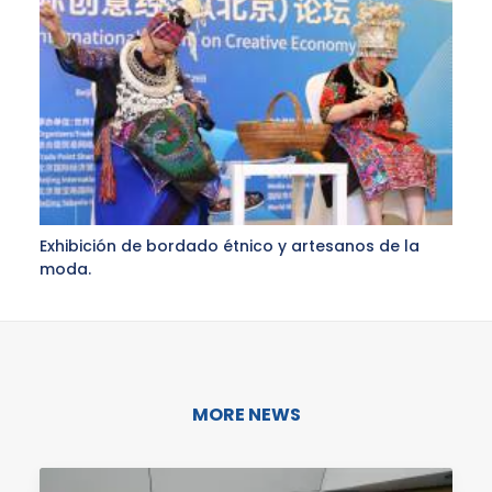
Exhibición de bordado étnico y artesanos de la
moda.
MORE NEWS