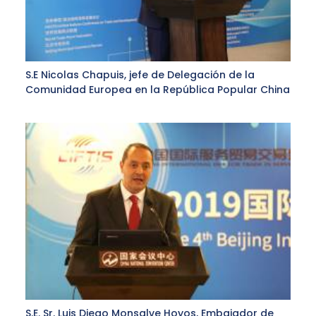
S.E Nicolas Chapuis, jefe de Delegación de la
Comunidad Europea en la República Popular China
S.E. Sr. Luis Diego Monsalve Hoyos, Embajador de