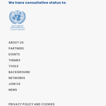
We have consultative status to:
ABOUT US
PARTNERS
EVENTS
THEMES
TOOLS
BACKGROUND
NETWORKS
JOIN US
NEWS
PRIVACY POLICY AND COOKIES