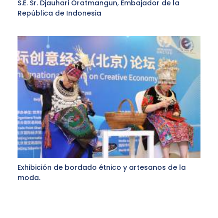
S.E. Sr. Djauhari Oratmangun, Embajador de la
República de Indonesia
Exhibición de bordado étnico y artesanos de la
moda.