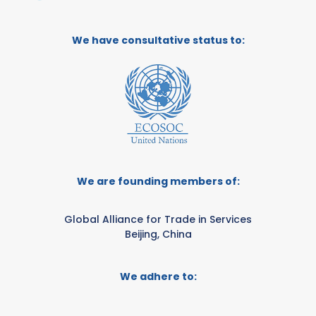
We have consultative status to:
We are founding members of:
Global Alliance for Trade in Services
Beijing, China
We adhere to: