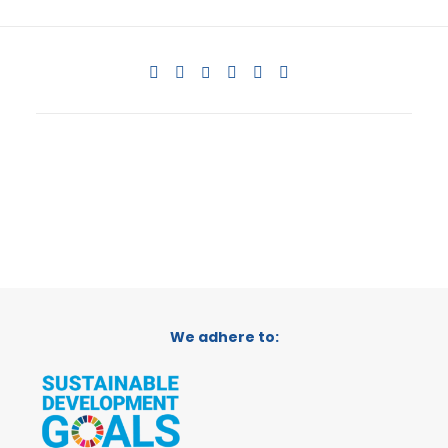
We adhere to: