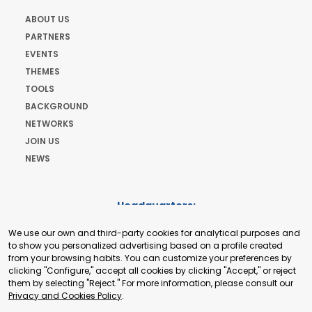
ABOUT US
PARTNERS
EVENTS
THEMES
TOOLS
BACKGROUND
NETWORKS
JOIN US
NEWS
Headquarters:
Cours de Rive 2. 1204 Geneva. Switzerland
We use our own and third-party cookies for analytical purposes and
+41 22 321 93 88
to show you personalized advertising based on a profile created
secretariat@tradepoint.org
from your browsing habits. You can customize your preferences by
Secretariat Office:
clicking "Configure," accept all cookies by clicking "Accept," or reject
them by selecting "Reject." For more information, please consult our
Building 16-17, Area 3, Fangxingyuan. Fengtai District 100078
Privacy and Cookies Policy
.
Beijing, P.R. China
+86-010-87153582