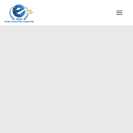
INSTITUTIONAL
STEERING COMMITTEE
MESSAGE OF THE PRESIDENT
WTPF SPECIAL AGENCIES
GLOBAL ALLIANCE FOR TRADE IN SERVICES (GATIS)
WTPF VIDEOS
WTPF Signs MOU with ENAE
BROCHURES
Business School Spain, 10 May
2024
HISTORIC MILESTONES
STRATEGIC PARTNERS
PARTICIPANTS
DOCUMENTS
TESTIMONIALS
REGIONAL MEETINGS