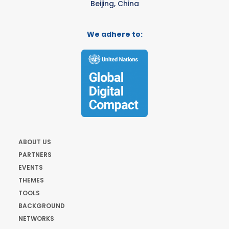
Beijing, China
We adhere to:
ABOUT US
PARTNERS
EVENTS
THEMES
TOOLS
BACKGROUND
NETWORKS