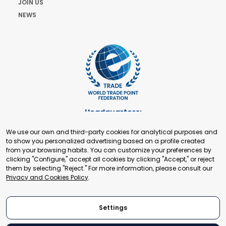
JOIN US
NEWS
Headquarters:
Cours de Rive 2. 1204 Geneva. Switzerland
We use our own and third-party cookies for analytical purposes and
+41 22 321 93 88
to show you personalized advertising based on a profile created
secretariat@tradepoint.org
from your browsing habits. You can customize your preferences by
Secretariat Office:
clicking "Configure," accept all cookies by clicking "Accept," or reject
them by selecting "Reject." For more information, please consult our
Building 16-17, Area 3, Fangxingyuan. Fengtai District 100078
Privacy and Cookies Policy
.
Beijing, P.R. China
+86-010-87153582
Settings