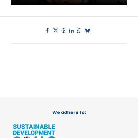
We adhere to: