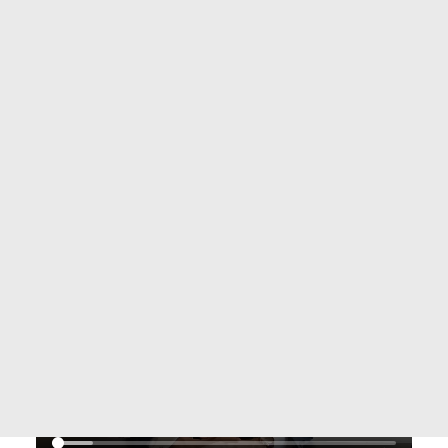
ASSISTANCE & PARTNERING
AMERICAS
EUROPE
AFRICA
ARAB COUNTRIES
ASIA-PACIFIC
SEARCH