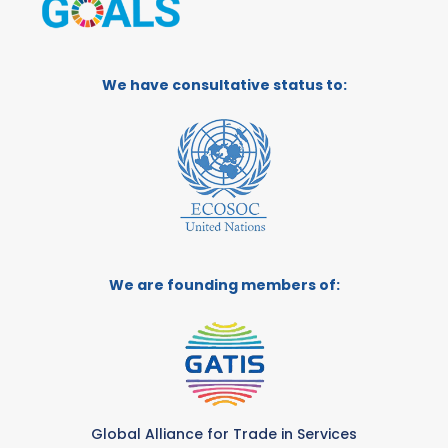
We have consultative status to:
We are founding members of:
Global Alliance for Trade in Services