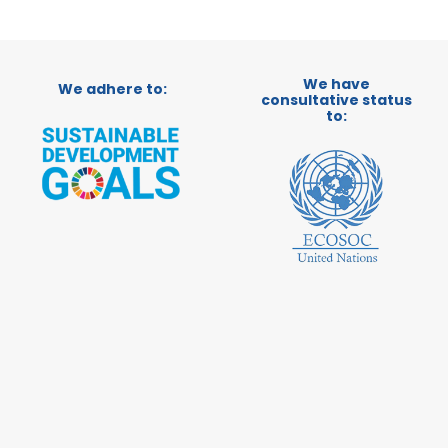
We have
We adhere to:
consultative status
to: