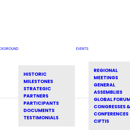
CKGROUND
EVENTS
REGIONAL
HISTORIC
MEETINGS
MILESTONES
GENERAL
STRATEGIC
ASSEMBLIES
PARTNERS
GLOBAL FORU
PARTICIPANTS
CONGRESSES 
DOCUMENTS
CONFERENCES
TESTIMONIALS
CIFTIS