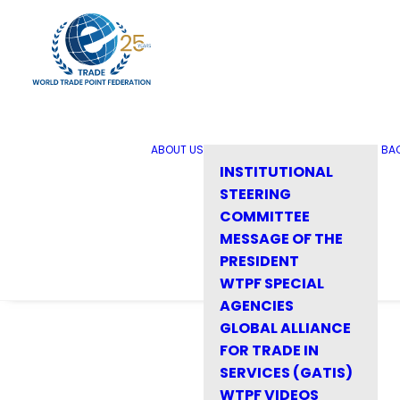
ABOUT US
BA
INSTITUTIONAL
STEERING
COMMITTEE
MESSAGE OF THE
PRESIDENT
WTPF SPECIAL
AGENCIES
GLOBAL ALLIANCE
FOR TRADE IN
SERVICES (GATIS)
WTPF VIDEOS