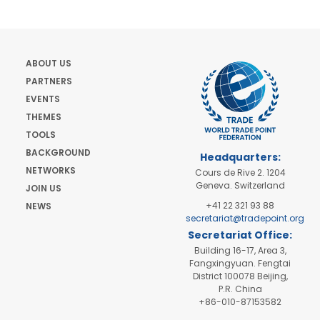
ABOUT US
PARTNERS
EVENTS
THEMES
TOOLS
BACKGROUND
Headquarters:
NETWORKS
Cours de Rive 2. 1204
Geneva. Switzerland
JOIN US
+41 22 321 93 88
NEWS
secretariat@tradepoint.org
Secretariat Office:
Building 16-17, Area 3,
Fangxingyuan. Fengtai
District 100078 Beijing,
P.R. China
+86-010-87153582