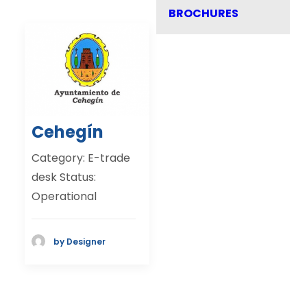
BROCHURES
Cehegín
Category: E-trade
desk Status:
Operational
by Designer