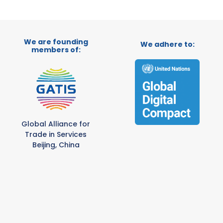
We are founding
We adhere to:
members of:
Global Alliance for
Trade in Services
Beijing, China