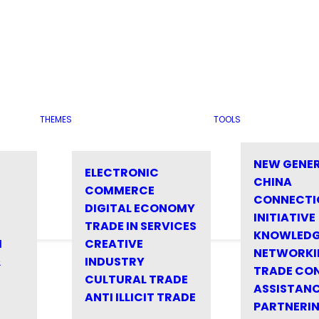
THEMES
TOOLS
NEW GENE
ELECTRONIC
CHINA
COMMERCE
CONNECTI
DIGITAL ECONOMY
INITIATIVE
TRADE IN SERVICES
KNOWLED
M
CREATIVE
NETWORKI
&
INDUSTRY
TRADE CO
CULTURAL TRADE
ASSISTANC
ANTI ILLICIT TRADE
PARTNERI