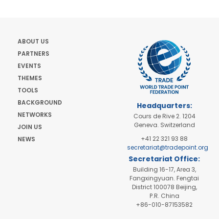
ABOUT US
PARTNERS
EVENTS
THEMES
TOOLS
BACKGROUND
Headquarters:
NETWORKS
Cours de Rive 2. 1204
Geneva. Switzerland
JOIN US
+41 22 321 93 88
NEWS
secretariat@tradepoint.org
Secretariat Office:
Building 16-17, Area 3,
Fangxingyuan. Fengtai
District 100078 Beijing,
P.R. China
+86-010-87153582