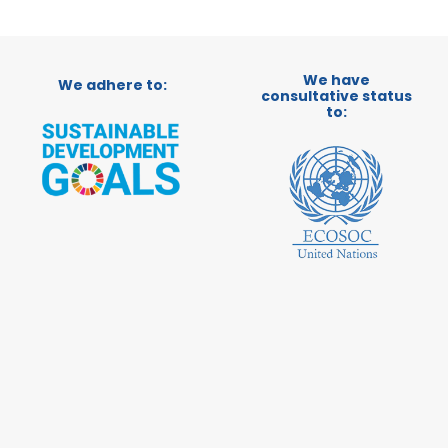
We have
We adhere to:
consultative status
to: