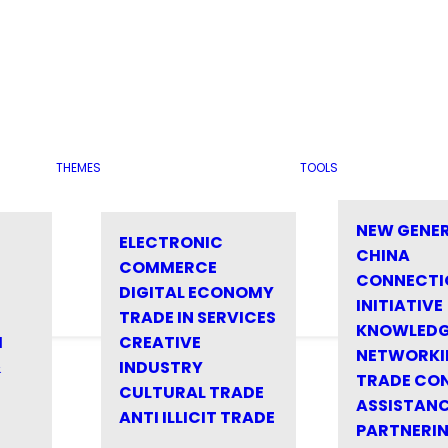
THEMES
TOOLS
NEW GENE
ELECTRONIC
CHINA
COMMERCE
CONNECTI
DIGITAL ECONOMY
INITIATIVE
TRADE IN SERVICES
KNOWLED
M
CREATIVE
NETWORKI
&
INDUSTRY
TRADE CO
CULTURAL TRADE
ASSISTANC
ANTI ILLICIT TRADE
PARTNERI