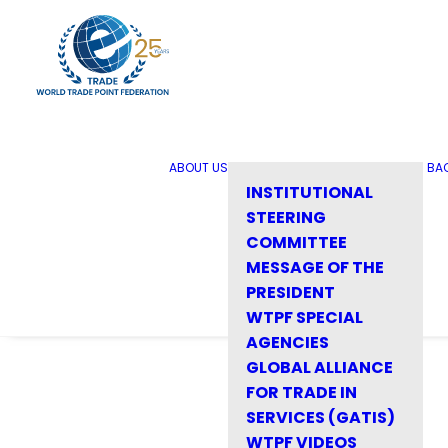
ABOUT US
BA
INSTITUTIONAL
STEERING
COMMITTEE
MESSAGE OF THE
PRESIDENT
WTPF SPECIAL
AGENCIES
GLOBAL ALLIANCE
FOR TRADE IN
SERVICES (GATIS)
WTPF VIDEOS