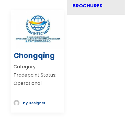
BROCHURES
Chongqing
Category:
Tradepoint Status:
Operational
by Designer