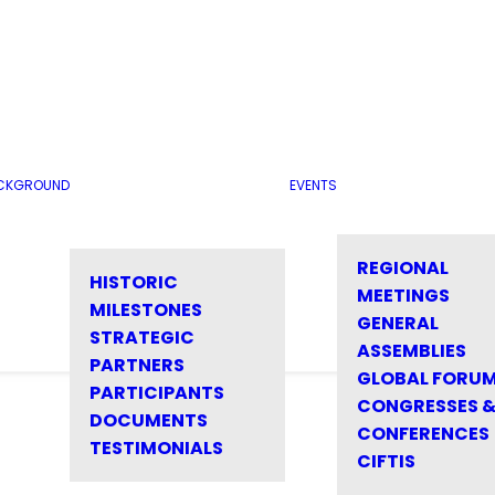
CKGROUND
EVENTS
REGIONAL
HISTORIC
MEETINGS
MILESTONES
GENERAL
STRATEGIC
ASSEMBLIES
PARTNERS
GLOBAL FORU
PARTICIPANTS
CONGRESSES 
DOCUMENTS
CONFERENCES
TESTIMONIALS
CIFTIS