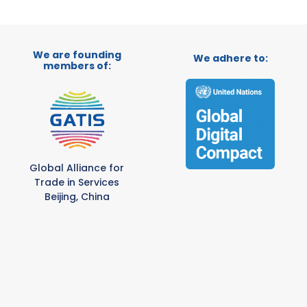
We are founding
We adhere to:
members of:
Global Alliance for
Trade in Services
Beijing, China