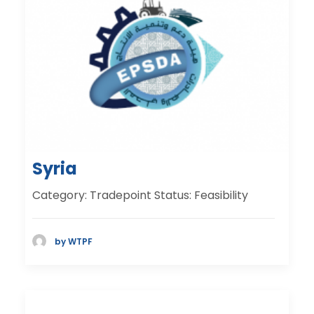
Syria
Category: Tradepoint Status: Feasibility
by WTPF