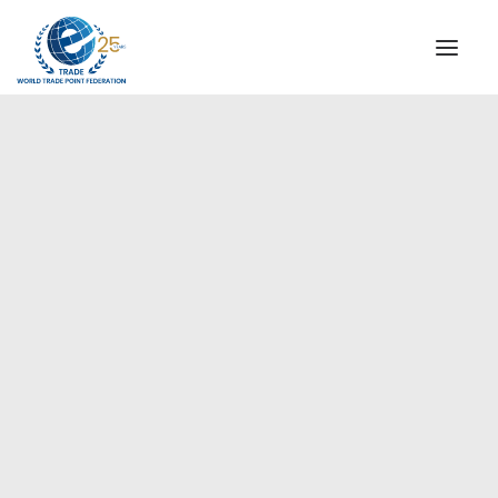
INSTITUTIONAL
STEERING COMMITTEE
MESSAGE OF THE PRESIDENT
WTPF SPECIAL AGENCIES
GLOBAL ALLIANCE FOR TRADE IN SERVICES (GATIS)
WTPF VIDEOS
BROCHURES
HISTORIC MILESTONES
STRATEGIC PARTNERS
PARTICIPANTS
DOCUMENTS
TESTIMONIALS
REGIONAL MEETINGS