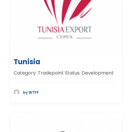
Tunisia
Category: Tradepoint Status: Development
by WTPF