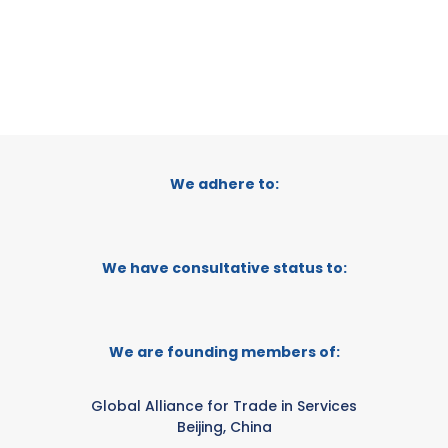
We adhere to:
We have consultative status to:
We are founding members of:
Global Alliance for Trade in Services
Beijing, China