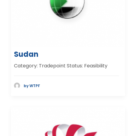
Sudan
Category: Tradepoint Status: Feasibility
by WTPF