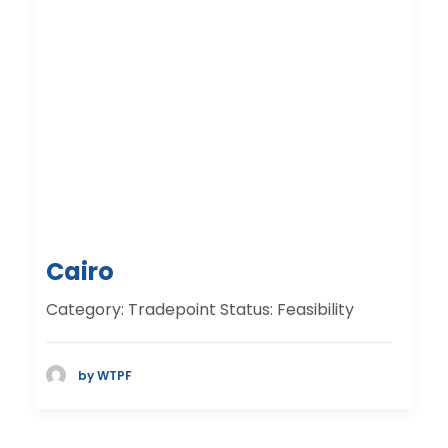
Cairo
Category: Tradepoint Status: Feasibility
by WTPF