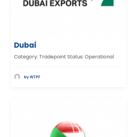
Dubai
Category: Tradepoint Status: Operational
by WTPF