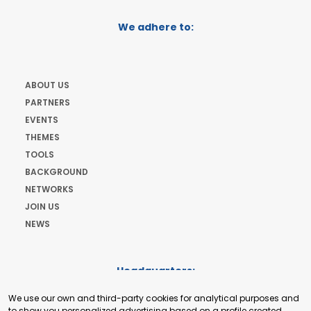
We adhere to:
ABOUT US
PARTNERS
EVENTS
THEMES
TOOLS
BACKGROUND
NETWORKS
JOIN US
NEWS
Headquarters:
Cours de Rive 2. 1204 Geneva. Switzerland
We use our own and third-party cookies for analytical purposes and
+41 22 321 93 88
to show you personalized advertising based on a profile created