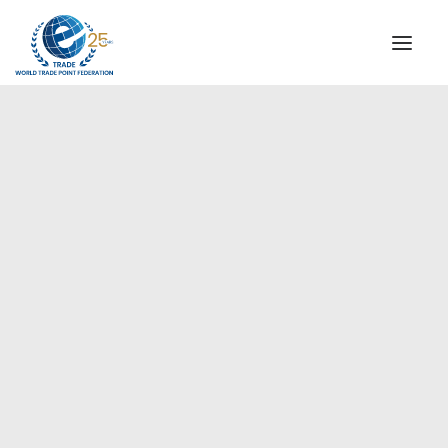
INSTITUTIONAL
STEERING COMMITTEE
MESSAGE OF THE PRESIDENT
WTPF SPECIAL AGENCIES
GLOBAL ALLIANCE FOR TRADE IN SERVICES (GATIS)
WTPF VIDEOS
BROCHURES
HISTORIC MILESTONES
STRATEGIC PARTNERS
PARTICIPANTS
DOCUMENTS
TESTIMONIALS
REGIONAL MEETINGS