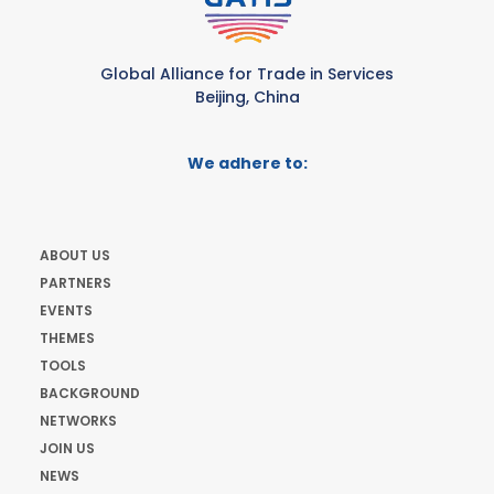
Global Alliance for Trade in Services
Beijing, China
We adhere to:
ABOUT US
PARTNERS
EVENTS
THEMES
TOOLS
BACKGROUND
NETWORKS
JOIN US
NEWS