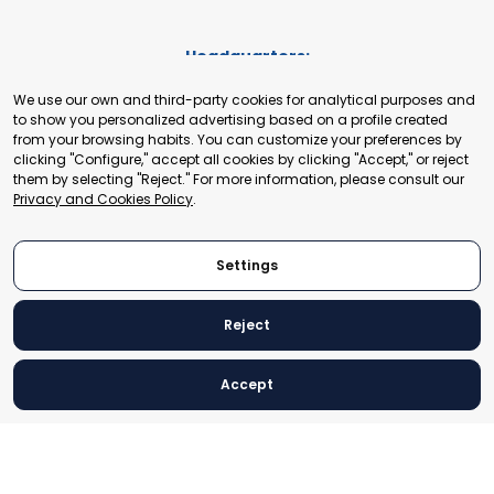
Headquarters:
Cours de Rive 2. 1204 Geneva. Switzerland
We use our own and third-party cookies for analytical purposes and
+41 22 321 93 88
to show you personalized advertising based on a profile created
secretariat@tradepoint.org
from your browsing habits. You can customize your preferences by
Secretariat Office:
clicking "Configure," accept all cookies by clicking "Accept," or reject
them by selecting "Reject." For more information, please consult our
Building 16-17, Area 3, Fangxingyuan. Fengtai District 100078
Privacy and Cookies Policy
.
Beijing, P.R. China
+86-010-87153582
Settings
Reject
© 2024 World Trade Point Federation. All rights reserved
Accept
Legal Notice
Privacy and Cookies Policy