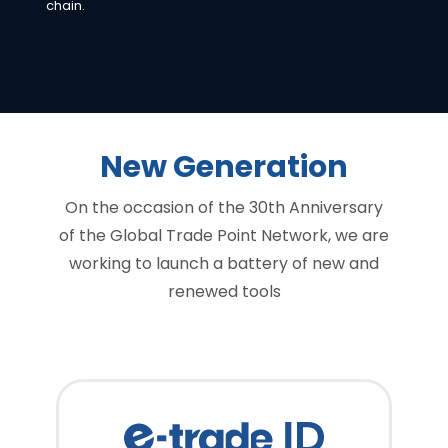
chain.
New Generation
On the occasion of the 30th Anniversary
of the Global Trade Point Network, we are
working to launch a battery of new and
renewed tools