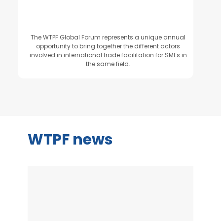
The WTPF Global Forum represents a unique annual
opportunity to bring together the different actors
involved in international trade facilitation for SMEs in
the same field.
WTPF news