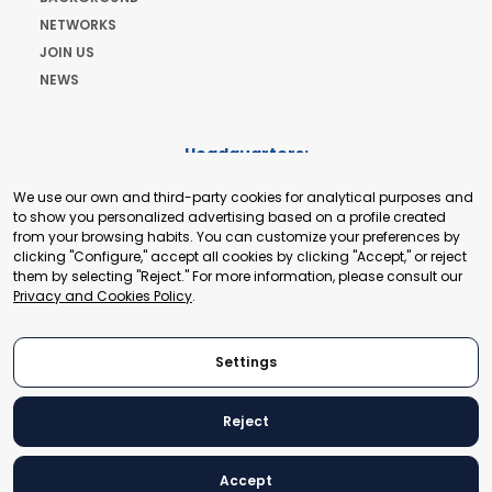
NETWORKS
JOIN US
NEWS
Headquarters:
Cours de Rive 2. 1204 Geneva. Switzerland
We use our own and third-party cookies for analytical purposes and
+41 22 321 93 88
to show you personalized advertising based on a profile created
secretariat@tradepoint.org
from your browsing habits. You can customize your preferences by
Secretariat Office:
clicking "Configure," accept all cookies by clicking "Accept," or reject
them by selecting "Reject." For more information, please consult our
Building 16-17, Area 3, Fangxingyuan. Fengtai District 100078
Privacy and Cookies Policy
.
Beijing, P.R. China
+86-010-87153582
Settings
Reject
© 2024 World Trade Point Federation. All rights reserved
Accept