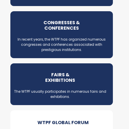
CONGRESSES &
CONFERENCES
In recent years, the WTPF has organized numerous
congresses and conferences associated with
prestigious institutions.
FAIRS &
EXHIBITIONS
The WTPF usually participates in numerous fairs and
exhibitions.
WTPF GLOBAL FORUM