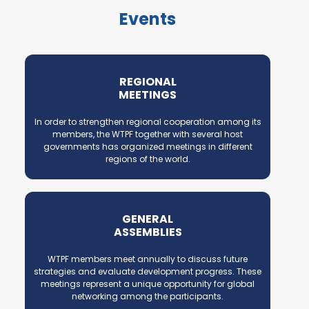
Events
REGIONAL
MEETINGS
In order to strengthen regional cooperation among its
members, the WTPF together with several host
governments has organized meetings in different
regions of the world.
GENERAL
ASSEMBLIES
WTPF members meet annually to discuss future
strategies and evaluate development progress. These
meetings represent a unique opportunity for global
networking among the participants.