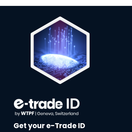
Get your e-Trade ID