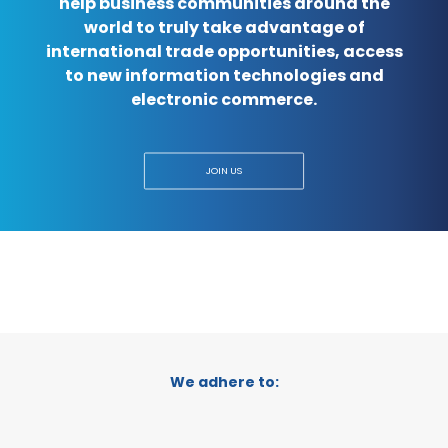
help business communities around the
world to truly take advantage of
international trade opportunities, access
to new information technologies and
electronic commerce.
JOIN US
We adhere to: