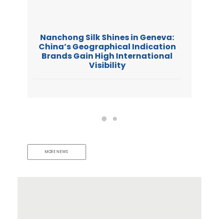
Nanchong Silk Shines in Geneva:
China’s Geographical Indication
Brands Gain High International
Visibility
MORE NEWS