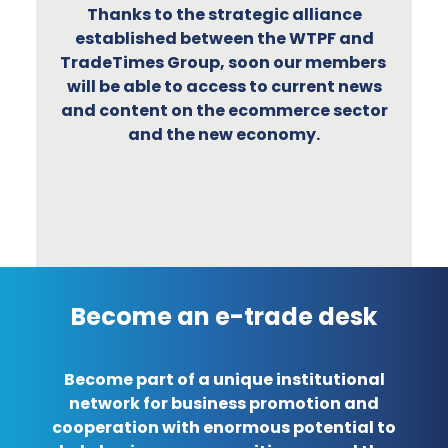
Thanks to the strategic alliance
established between the WTPF and
TradeTimes Group, soon our members
will be able to access to current news
and content on the ecommerce sector
and the new economy.
Become an e-trade desk
Become part of a unique institutional
network for business promotion and
cooperation with enormous potential to