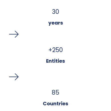
30
years
+
250
Entities
85
Countries