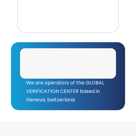
We are operators of the GLOBAL
VERIFICATION CENTER based in
Geneva, Switzerland.