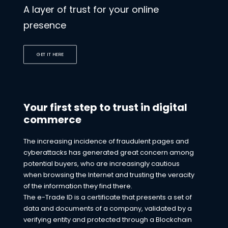
A layer of trust for your online
presence
GET IT HERE
Your first step to trust in digital
commerce
The increasing incidence of fraudulent pages and
cyberattacks has generated great concern among
potential buyers, who are increasingly cautious
when browsing the Internet and trusting the veracity
of the information they find there.
The e-Trade ID is a certificate that presents a set of
data and documents of a company, validated by a
verifying entity and protected through a Blockchain