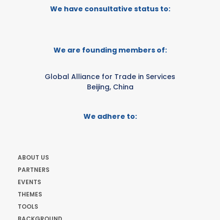
We have consultative status to:
We are founding members of:
Global Alliance for Trade in Services
Beijing, China
We adhere to:
ABOUT US
PARTNERS
EVENTS
THEMES
TOOLS
BACKGROUND