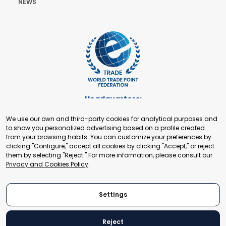
NEWS
Headquarters:
Cours de Rive 2. 1204 Geneva. Switzerland
We use our own and third-party cookies for analytical purposes and
+41 22 321 93 88
to show you personalized advertising based on a profile created
secretariat@tradepoint.org
from your browsing habits. You can customize your preferences by
Secretariat Office:
clicking "Configure," accept all cookies by clicking "Accept," or reject
them by selecting "Reject." For more information, please consult our
Building 16-17, Area 3, Fangxingyuan. Fengtai District 100078
Privacy and Cookies Policy
.
Beijing, P.R. China
+86-010-87153582
Settings
Reject