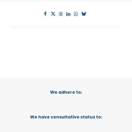
We adhere to:
We have consultative status to: