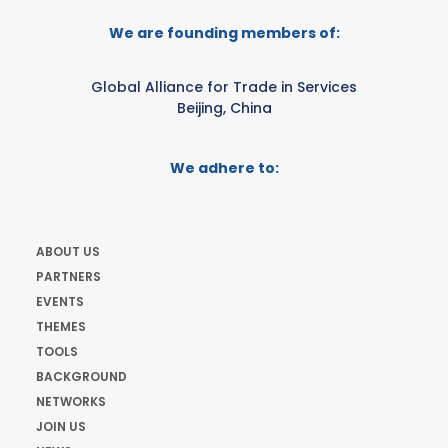
We are founding members of:
Global Alliance for Trade in Services
Beijing, China
We adhere to:
ABOUT US
PARTNERS
EVENTS
THEMES
TOOLS
BACKGROUND
NETWORKS
JOIN US