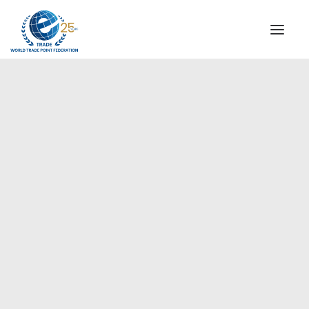
INSTITUTIONAL
STEERING COMMITTEE
MESSAGE OF THE PRESIDENT
WTPF SPECIAL AGENCIES
GLOBAL ALLIANCE FOR TRADE IN SERVICES (GATIS)
WTPF VIDEOS
WTPF, founder and member
BROCHURES
of the GATIS Institutional
Council
HISTORIC MILESTONES
STRATEGIC PARTNERS
PARTICIPANTS
DOCUMENTS
TESTIMONIALS
REGIONAL MEETINGS