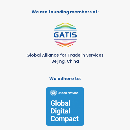
We are founding members of:
Global Alliance for Trade in Services
Beijing, China
We adhere to: