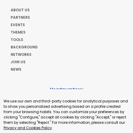
ABOUT US
PARTNERS
EVENTS
THEMES
TOOLS
BACKGROUND
NETWORKS
JOIN US
NEWS
Headquarters:
Cours de Rive 2. 1204 Geneva. Switzerland
We use our own and third-party cookies for analytical purposes and
+41 22 321 93 88
to show you personalized advertising based on a profile created
secretariat@tradepoint.org
from your browsing habits. You can customize your preferences by
Secretariat Office:
clicking "Configure," accept all cookies by clicking "Accept," or reject
them by selecting "Reject." For more information, please consult our
Building 16-17, Area 3, Fangxingyuan. Fengtai District 100078
Privacy and Cookies Policy
.
Beijing, P.R. China