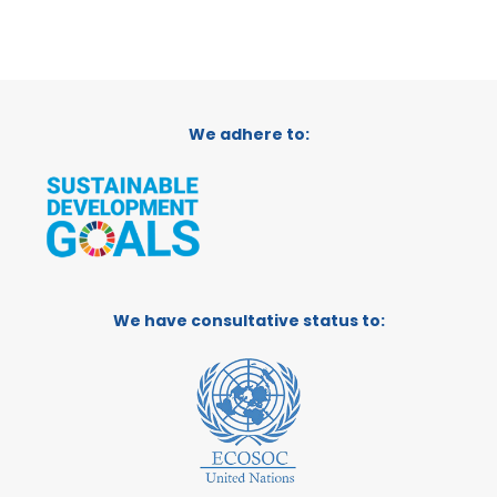
We adhere to:
We have consultative status to: