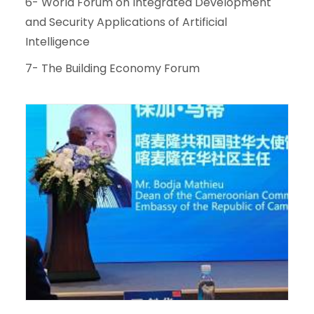
6- World Forum on Integrated Development
and Security Applications of Artificial
Intelligence
7- The Building Economy Forum