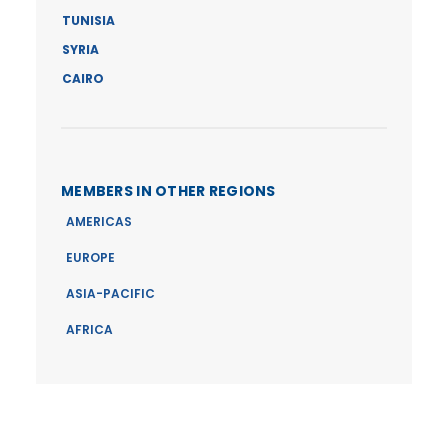
TUNISIA
SYRIA
CAIRO
MEMBERS IN OTHER REGIONS
AMERICAS
EUROPE
ASIA-PACIFIC
AFRICA