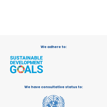
We adhere to:
We have consultative status to: