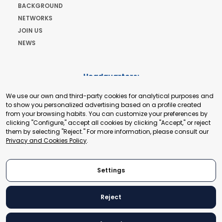
BACKGROUND
NETWORKS
JOIN US
NEWS
Headquarters:
Cours de Rive 2. 1204 Geneva. Switzerland
We use our own and third-party cookies for analytical purposes and
+41 22 321 93 88
to show you personalized advertising based on a profile created
secretariat@tradepoint.org
from your browsing habits. You can customize your preferences by
Secretariat Office:
clicking "Configure," accept all cookies by clicking "Accept," or reject
them by selecting "Reject." For more information, please consult our
Building 16-17, Area 3, Fangxingyuan. Fengtai District 100078
Privacy and Cookies Policy
.
Beijing, P.R. China
+86-010-87153582
Settings
Reject
© 2024 World Trade Point Federation. All rights reserved