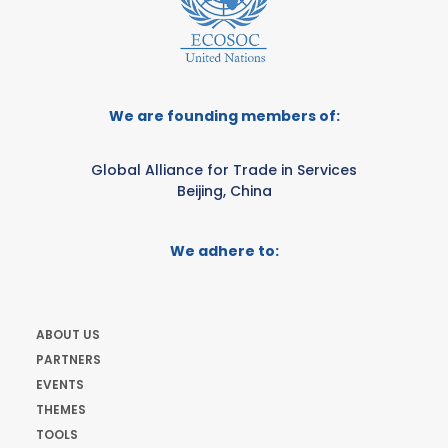
We are founding members of:
Global Alliance for Trade in Services
Beijing, China
We adhere to:
ABOUT US
PARTNERS
EVENTS
THEMES
TOOLS