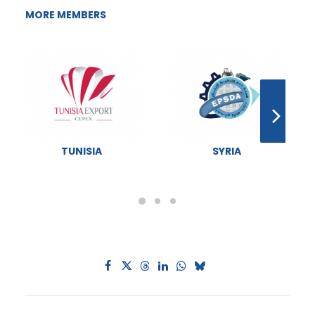
MORE MEMBERS
TUNISIA
SYRIA