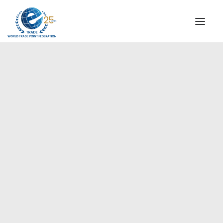
INSTITUTIONAL
STEERING COMMITTEE
MESSAGE OF THE PRESIDENT
Sudan
WTPF SPECIAL AGENCIES
GLOBAL ALLIANCE FOR TRADE IN SERVICES (GATIS)
WTPF VIDEOS
BROCHURES
HISTORIC MILESTONES
STRATEGIC PARTNERS
PARTICIPANTS
DOCUMENTS
TESTIMONIALS
REGIONAL MEETINGS