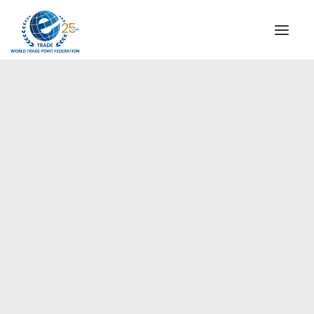
INSTITUTIONAL
STEERING COMMITTEE
MESSAGE OF THE PRESIDENT
WTPF SPECIAL AGENCIES
GLOBAL ALLIANCE FOR TRADE IN SERVICES (GATIS)
WTPF VIDEOS
BROCHURES
HISTORIC MILESTONES
STRATEGIC PARTNERS
PARTICIPANTS
DOCUMENTS
TESTIMONIALS
REGIONAL MEETINGS