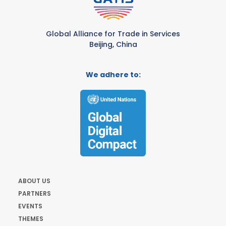
Global Alliance for Trade in Services
Beijing, China
We adhere to:
ABOUT US
PARTNERS
EVENTS
THEMES