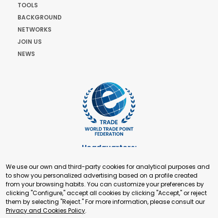
TOOLS
BACKGROUND
NETWORKS
JOIN US
NEWS
Headquarters:
Cours de Rive 2. 1204 Geneva. Switzerland
We use our own and third-party cookies for analytical purposes and
+41 22 321 93 88
to show you personalized advertising based on a profile created
secretariat@tradepoint.org
from your browsing habits. You can customize your preferences by
Secretariat Office:
clicking "Configure," accept all cookies by clicking "Accept," or reject
them by selecting "Reject." For more information, please consult our
Building 16-17, Area 3, Fangxingyuan. Fengtai District 100078
Privacy and Cookies Policy
.
Beijing, P.R. China