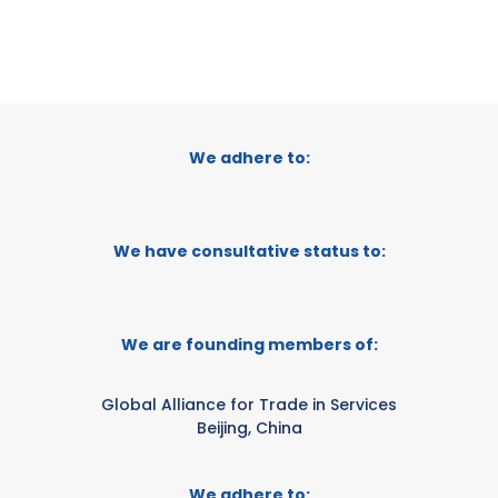
We adhere to:
We have consultative status to:
We are founding members of:
Global Alliance for Trade in Services
Beijing, China
We adhere to: