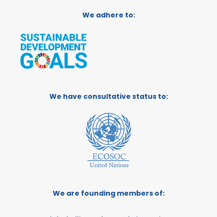
We adhere to:
We have consultative status to:
We are founding members of: