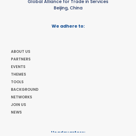
Global Alliance for Trade in Services
Beijing, China
We adhere to:
ABOUT US
PARTNERS
EVENTS
THEMES
TOOLS
BACKGROUND
NETWORKS
JOIN US
NEWS
Headquarters: