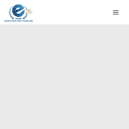
INSTITUTIONAL
STEERING COMMITTEE
MESSAGE OF THE PRESIDENT
Europe
WTPF SPECIAL AGENCIES
GLOBAL ALLIANCE FOR TRADE IN SERVICES (GATIS)
WTPF VIDEOS
BROCHURES
HISTORIC MILESTONES
STRATEGIC PARTNERS
PARTICIPANTS
DOCUMENTS
TESTIMONIALS
REGIONAL MEETINGS