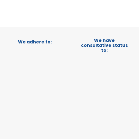
We have
We adhere to:
consultative status
to: