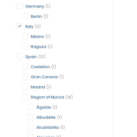
Germany
(1)
Berlin
(1)
Italy
(2)
Milano
(1)
Ragusa
(1)
Spain
(21)
Castellon
(1)
Gran Canaria
(1)
Madrid
(1)
Region of Murcia
(18)
Águilas
(1)
Albudeite
(1)
Alcantarilla
(1)