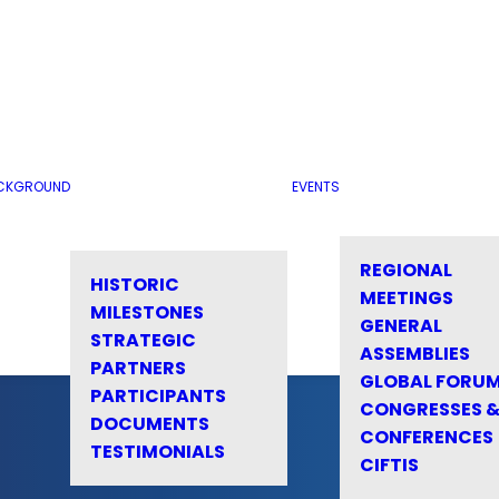
CKGROUND
EVENTS
REGIONAL
HISTORIC
MEETINGS
MILESTONES
GENERAL
STRATEGIC
ASSEMBLIES
PARTNERS
GLOBAL FORU
PARTICIPANTS
CONGRESSES 
DOCUMENTS
CONFERENCES
TESTIMONIALS
CIFTIS