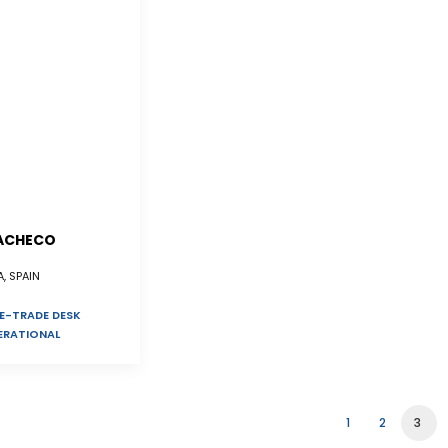
ACHECO
, SPAIN
E-TRADE DESK
ERATIONAL
1
2
3