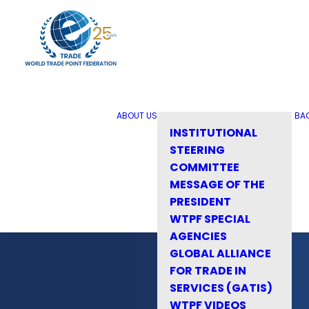
ABOUT US
BA
INSTITUTIONAL
STEERING
COMMITTEE
MESSAGE OF THE
PRESIDENT
WTPF SPECIAL
AGENCIES
GLOBAL ALLIANCE
FOR TRADE IN
SERVICES (GATIS)
WTPF VIDEOS