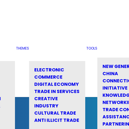
THEMES
TOOLS
NEW GENE
ELECTRONIC
CHINA
COMMERCE
CONNECTI
DIGITAL ECONOMY
INITIATIVE
TRADE IN SERVICES
KNOWLED
M
CREATIVE
NETWORKI
&
INDUSTRY
TRADE CO
CULTURAL TRADE
ASSISTANC
ANTI ILLICIT TRADE
PARTNERI