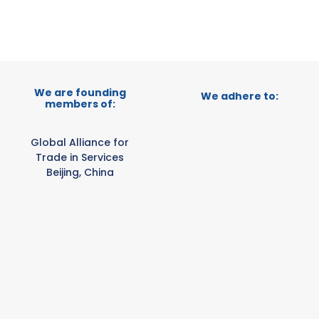
We are founding
We adhere to:
members of:
Global Alliance for
Trade in Services
Beijing, China