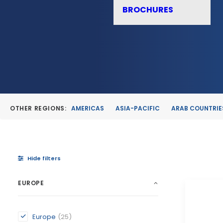
BROCHURES
OTHER REGIONS:
AMERICAS
ASIA-PACIFIC
ARAB COUNTRIE
Hide filters
EUROPE
Europe
(25)