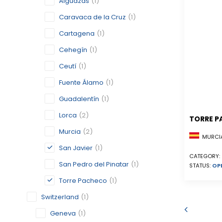
Alguazas
(1)
Caravaca de la Cruz
(1)
Cartagena
(1)
Cehegín
(1)
Ceutí
(1)
Fuente Álamo
(1)
Guadalentín
(1)
Lorca
(2)
TORRE P
Murcia
(2)
MURCIA
San Javier
(1)
CATEGORY:
San Pedro del Pinatar
(1)
STATUS:
OP
Torre Pacheco
(1)
Switzerland
(1)
Geneva
(1)