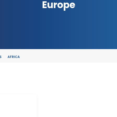
Europe
S
AFRICA