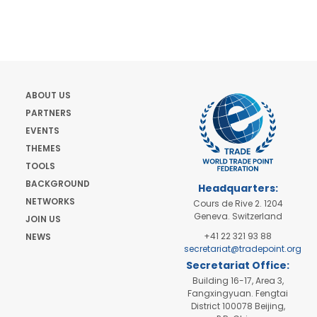
ABOUT US
PARTNERS
EVENTS
THEMES
TOOLS
BACKGROUND
Headquarters:
NETWORKS
Cours de Rive 2. 1204
Geneva. Switzerland
JOIN US
+41 22 321 93 88
NEWS
secretariat@tradepoint.org
Secretariat Office:
Building 16-17, Area 3,
Fangxingyuan. Fengtai
District 100078 Beijing,