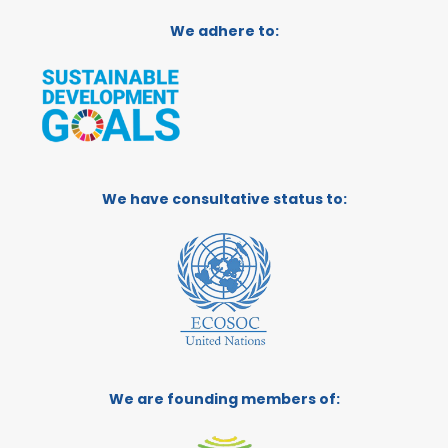
We adhere to:
We have consultative status to:
We are founding members of: