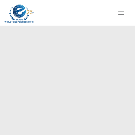
INSTITUTIONAL
STEERING COMMITTEE
MESSAGE OF THE PRESIDENT
Europe
WTPF SPECIAL AGENCIES
GLOBAL ALLIANCE FOR TRADE IN SERVICES (GATIS)
WTPF VIDEOS
BROCHURES
HISTORIC MILESTONES
STRATEGIC PARTNERS
PARTICIPANTS
DOCUMENTS
TESTIMONIALS
REGIONAL MEETINGS