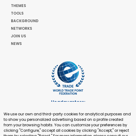
THEMES
TOOLS
BACKGROUND
NETWORKS
JOIN US
NEWS
Headquarters:
Cours de Rive 2. 1204 Geneva. Switzerland
We use our own and third-party cookies for analytical purposes and
+41 22 321 93 88
to show you personalized advertising based on a profile created
secretariat@tradepoint.org
from your browsing habits. You can customize your preferences by
Secretariat Office:
clicking "Configure," accept all cookies by clicking "Accept," or reject
them by selecting "Reject." For more information, please consult our