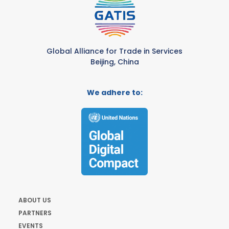
Global Alliance for Trade in Services
Beijing, China
We adhere to:
ABOUT US
PARTNERS
EVENTS