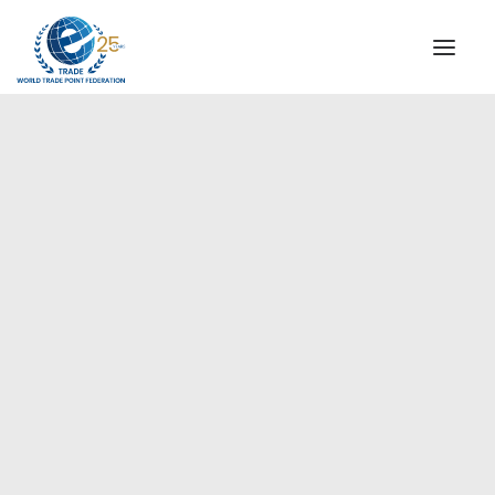
INSTITUTIONAL
STEERING COMMITTEE
MESSAGE OF THE PRESIDENT
Europe
WTPF SPECIAL AGENCIES
GLOBAL ALLIANCE FOR TRADE IN SERVICES (GATIS)
WTPF VIDEOS
BROCHURES
HISTORIC MILESTONES
STRATEGIC PARTNERS
PARTICIPANTS
DOCUMENTS
TESTIMONIALS
REGIONAL MEETINGS