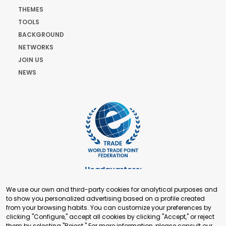
THEMES
TOOLS
BACKGROUND
NETWORKS
JOIN US
NEWS
Headquarters:
Cours de Rive 2. 1204 Geneva. Switzerland
We use our own and third-party cookies for analytical purposes and
+41 22 321 93 88
to show you personalized advertising based on a profile created
secretariat@tradepoint.org
from your browsing habits. You can customize your preferences by
Secretariat Office:
clicking "Configure," accept all cookies by clicking "Accept," or reject
them by selecting "Reject." For more information, please consult our