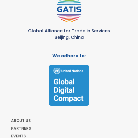
Global Alliance for Trade in Services
Beijing, China
We adhere to:
ABOUT US
PARTNERS
EVENTS