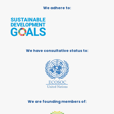
We adhere to:
We have consultative status to:
We are founding members of: