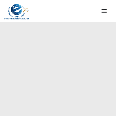
INSTITUTIONAL
STEERING COMMITTEE
MESSAGE OF THE PRESIDENT
Europe
WTPF SPECIAL AGENCIES
GLOBAL ALLIANCE FOR TRADE IN SERVICES (GATIS)
WTPF VIDEOS
BROCHURES
HISTORIC MILESTONES
STRATEGIC PARTNERS
PARTICIPANTS
DOCUMENTS
TESTIMONIALS
REGIONAL MEETINGS