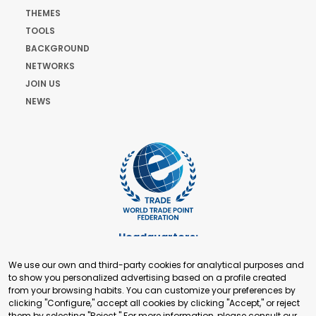
THEMES
TOOLS
BACKGROUND
NETWORKS
JOIN US
NEWS
Headquarters:
Cours de Rive 2. 1204 Geneva. Switzerland
We use our own and third-party cookies for analytical purposes and
+41 22 321 93 88
to show you personalized advertising based on a profile created
secretariat@tradepoint.org
from your browsing habits. You can customize your preferences by
Secretariat Office:
clicking "Configure," accept all cookies by clicking "Accept," or reject
them by selecting "Reject." For more information, please consult our