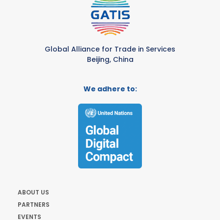
Global Alliance for Trade in Services
Beijing, China
We adhere to:
ABOUT US
PARTNERS
EVENTS