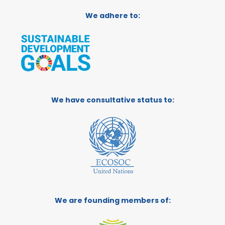
We adhere to:
We have consultative status to:
We are founding members of: