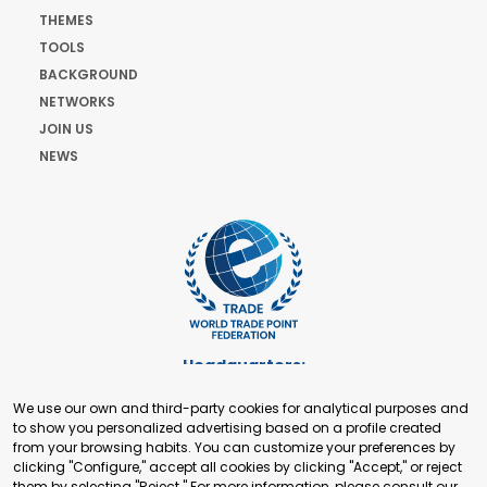
THEMES
TOOLS
BACKGROUND
NETWORKS
JOIN US
NEWS
Headquarters:
Cours de Rive 2. 1204 Geneva. Switzerland
We use our own and third-party cookies for analytical purposes and
+41 22 321 93 88
to show you personalized advertising based on a profile created
secretariat@tradepoint.org
from your browsing habits. You can customize your preferences by
Secretariat Office:
clicking "Configure," accept all cookies by clicking "Accept," or reject
them by selecting "Reject." For more information, please consult our