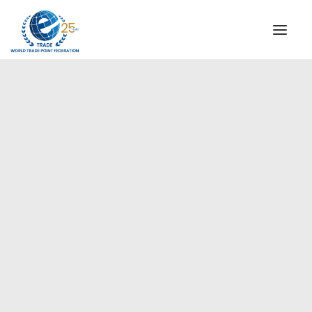
INSTITUTIONAL
STEERING COMMITTEE
MESSAGE OF THE PRESIDENT
Europe
WTPF SPECIAL AGENCIES
GLOBAL ALLIANCE FOR TRADE IN SERVICES (GATIS)
WTPF VIDEOS
BROCHURES
HISTORIC MILESTONES
STRATEGIC PARTNERS
PARTICIPANTS
DOCUMENTS
TESTIMONIALS
REGIONAL MEETINGS