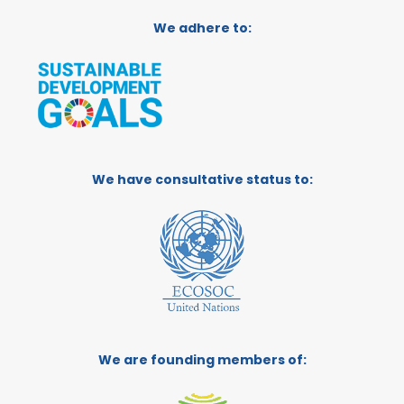
We adhere to:
We have consultative status to:
We are founding members of: