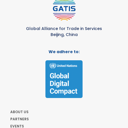
Global Alliance for Trade in Services
Beijing, China
We adhere to:
ABOUT US
PARTNERS
EVENTS