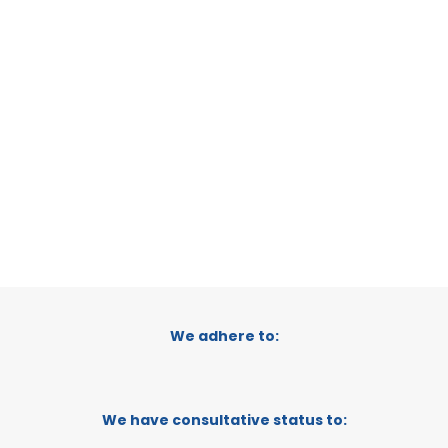
CATEGORY:
E-TRADE DESK
STATUS:
OPERATIONAL
1
2
We adhere to:
We have consultative status to: