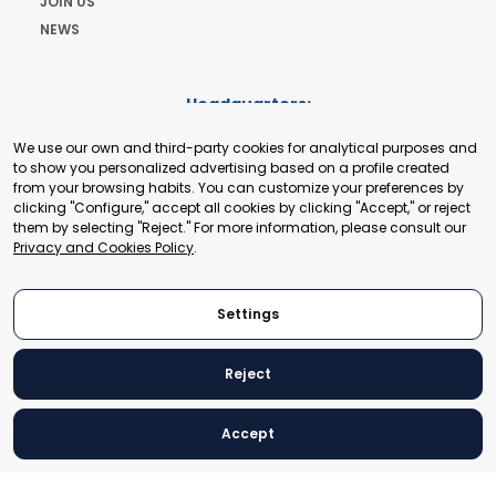
JOIN US
NEWS
Headquarters:
Cours de Rive 2. 1204 Geneva. Switzerland
We use our own and third-party cookies for analytical purposes and
+41 22 321 93 88
to show you personalized advertising based on a profile created
secretariat@tradepoint.org
from your browsing habits. You can customize your preferences by
Secretariat Office:
clicking "Configure," accept all cookies by clicking "Accept," or reject
them by selecting "Reject." For more information, please consult our
Building 16-17, Area 3, Fangxingyuan. Fengtai District 100078
Privacy and Cookies Policy
.
Beijing, P.R. China
+86-010-87153582
Settings
Reject
© 2024 World Trade Point Federation. All rights reserved
Accept
Legal Notice