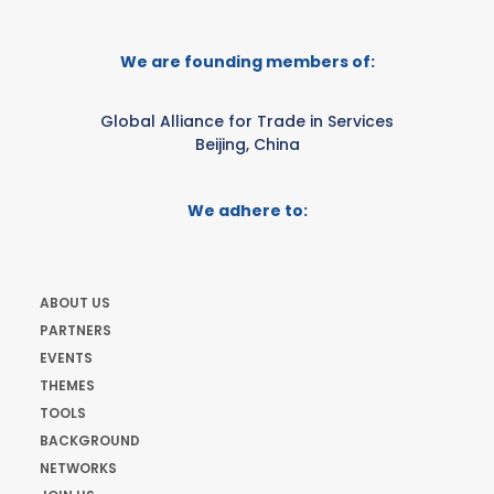
We are founding members of:
Global Alliance for Trade in Services
Beijing, China
We adhere to:
ABOUT US
PARTNERS
EVENTS
THEMES
TOOLS
BACKGROUND
NETWORKS