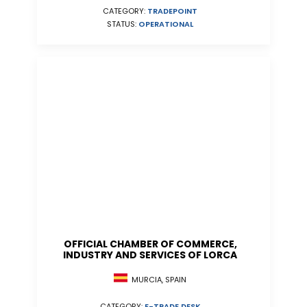
CATEGORY:
TRADEPOINT
STATUS:
OPERATIONAL
OFFICIAL CHAMBER OF COMMERCE,
INDUSTRY AND SERVICES OF LORCA
MURCIA, SPAIN
CATEGORY:
E-TRADE DESK