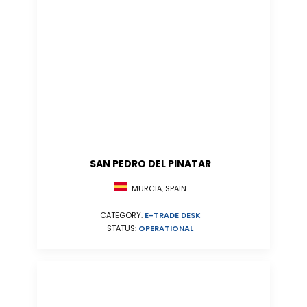
SAN PEDRO DEL PINATAR
MURCIA, SPAIN
CATEGORY:
E-TRADE DESK
STATUS:
OPERATIONAL