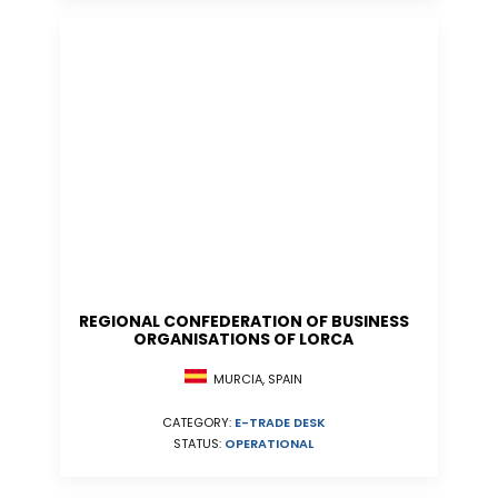
REGIONAL CONFEDERATION OF BUSINESS
ORGANISATIONS OF LORCA
MURCIA, SPAIN
CATEGORY:
E-TRADE DESK
STATUS:
OPERATIONAL