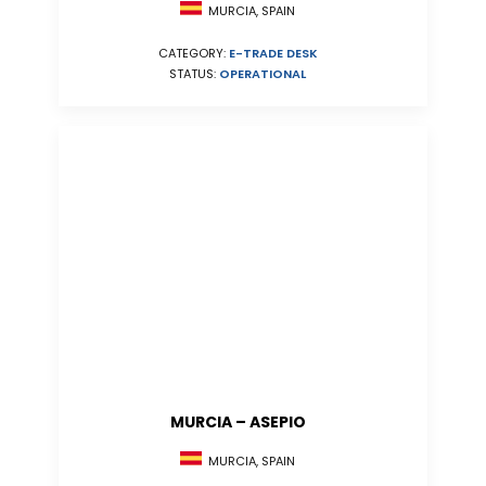
MURCIA, SPAIN
CATEGORY:
E-TRADE DESK
STATUS:
OPERATIONAL
MURCIA – ASEPIO
MURCIA, SPAIN