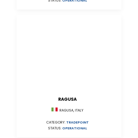
STATUS:
OPERATIONAL
RAGUSA
RAGUSA, ITALY
CATEGORY:
TRADEPOINT
STATUS:
OPERATIONAL