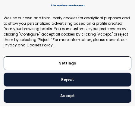
Headquarters:
Cours de Rive 2. 1204 Geneva. Switzerland
We use our own and third-party cookies for analytical purposes and
+41 22 321 93 88
to show you personalized advertising based on a profile created
secretariat@tradepoint.org
from your browsing habits. You can customize your preferences by
Secretariat Office:
clicking "Configure," accept all cookies by clicking "Accept," or reject
them by selecting "Reject." For more information, please consult our
Building 16-17, Area 3, Fangxingyuan. Fengtai District 100078
Privacy and Cookies Policy
.
Beijing, P.R. China
+86-010-87153582
Settings
Reject
© 2024 World Trade Point Federation. All rights reserved
Accept
Legal Notice
Privacy and Cookies Policy
Settings