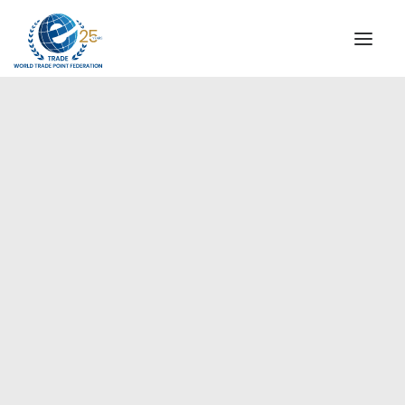
INSTITUTIONAL
STEERING COMMITTEE
MESSAGE OF THE PRESIDENT
Europe
WTPF SPECIAL AGENCIES
GLOBAL ALLIANCE FOR TRADE IN SERVICES (GATIS)
WTPF VIDEOS
BROCHURES
HISTORIC MILESTONES
STRATEGIC PARTNERS
PARTICIPANTS
DOCUMENTS
TESTIMONIALS
REGIONAL MEETINGS