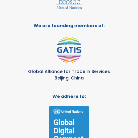
We are founding members of:
Global Alliance for Trade in Services
Beijing, China
We adhere to: