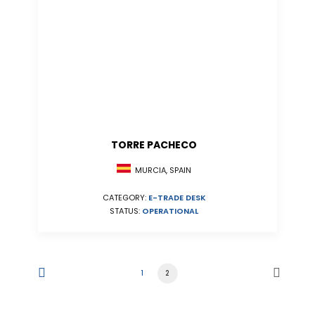
TORRE PACHECO
MURCIA, SPAIN
CATEGORY:
E-TRADE DESK
STATUS:
OPERATIONAL
1
2