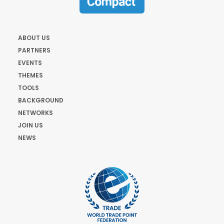
ABOUT US
PARTNERS
EVENTS
THEMES
TOOLS
BACKGROUND
NETWORKS
JOIN US
NEWS