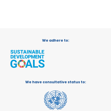
We adhere to:
We have consultative status to: