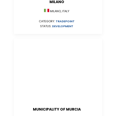
MILANO
MILANO, ITALY
CATEGORY:
TRADEPOINT
STATUS:
DEVELOPMENT
MUNICIPALITY OF MURCIA