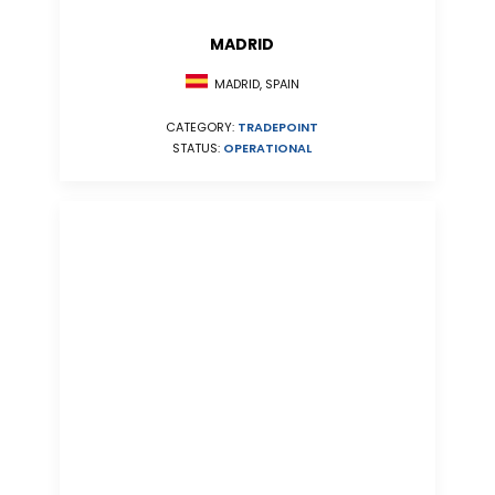
MADRID
MADRID, SPAIN
CATEGORY:
TRADEPOINT
STATUS:
OPERATIONAL