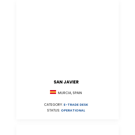
SAN JAVIER
MURCIA, SPAIN
CATEGORY:
E-TRADE DESK
STATUS:
OPERATIONAL