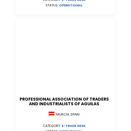
STATUS:
OPERATIONAL
PROFESSIONAL ASSOCIATION OF TRADERS
AND INDUSTRIALISTS OF AGUILAS
MURCIA, SPAIN
CATEGORY:
E-TRADE DESK