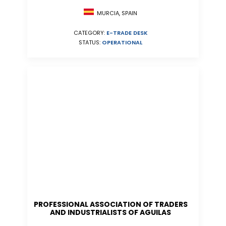
MURCIA, SPAIN
CATEGORY:
E-TRADE DESK
STATUS:
OPERATIONAL
PROFESSIONAL ASSOCIATION OF TRADERS
AND INDUSTRIALISTS OF AGUILAS