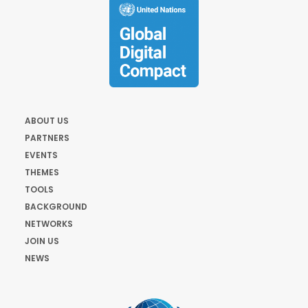
ABOUT US
PARTNERS
EVENTS
THEMES
TOOLS
BACKGROUND
NETWORKS
JOIN US
NEWS