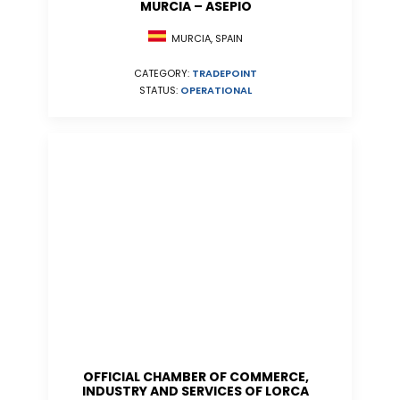
MURCIA – ASEPIO
MURCIA, SPAIN
CATEGORY:
TRADEPOINT
STATUS:
OPERATIONAL
OFFICIAL CHAMBER OF COMMERCE,
INDUSTRY AND SERVICES OF LORCA