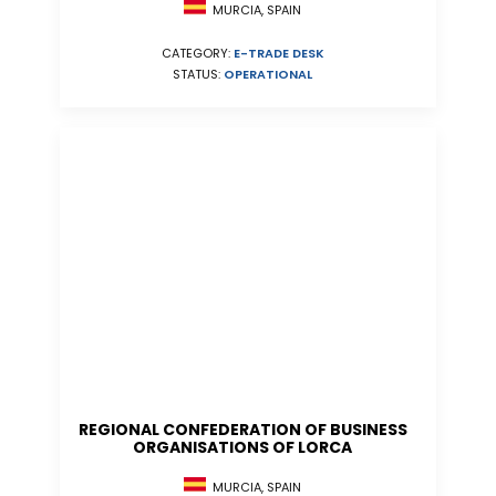
MURCIA, SPAIN
CATEGORY:
E-TRADE DESK
STATUS:
OPERATIONAL
REGIONAL CONFEDERATION OF BUSINESS
ORGANISATIONS OF LORCA
MURCIA, SPAIN