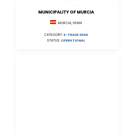
MUNICIPALITY OF MURCIA
MURCIA, SPAIN
CATEGORY:
E-TRADE DESK
STATUS:
OPERATIONAL