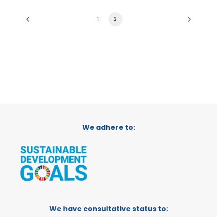
1
2
We adhere to:
We have consultative status to: