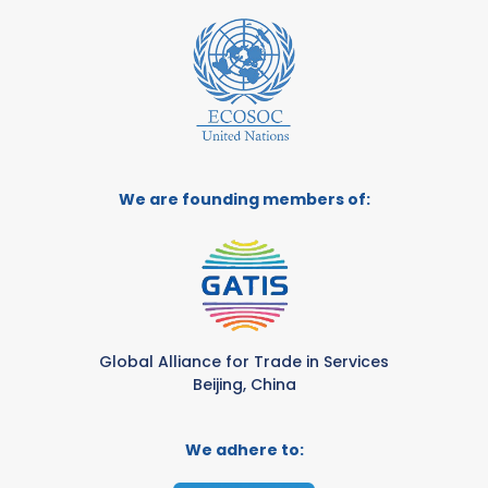
We are founding members of:
Global Alliance for Trade in Services
Beijing, China
We adhere to: