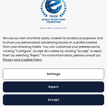
Headquarters:
Cours de Rive 2. 1204 Geneva. Switzerland
We use our own and third-party cookies for analytical purposes and
+41 22 321 93 88
to show you personalized advertising based on a profile created
secretariat@tradepoint.org
from your browsing habits. You can customize your preferences by
Secretariat Office:
clicking "Configure," accept all cookies by clicking "Accept," or reject
them by selecting "Reject." For more information, please consult our
Building 16-17, Area 3, Fangxingyuan. Fengtai District 100078
Privacy and Cookies Policy
.
Beijing, P.R. China
+86-010-87153582
Settings
Reject
© 2024 World Trade Point Federation. All rights reserved
Accept