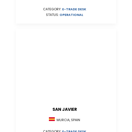
CATEGORY:
E-TRADE DESK
STATUS:
OPERATIONAL
SAN JAVIER
MURCIA, SPAIN
CATEGORY:
E-TRADE DESK