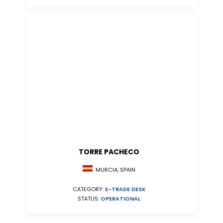
TORRE PACHECO
MURCIA, SPAIN
CATEGORY:
E-TRADE DESK
STATUS:
OPERATIONAL