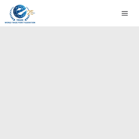
INSTITUTIONAL
STEERING COMMITTEE
MESSAGE OF THE PRESIDENT
Europe
WTPF SPECIAL AGENCIES
GLOBAL ALLIANCE FOR TRADE IN SERVICES (GATIS)
WTPF VIDEOS
BROCHURES
HISTORIC MILESTONES
STRATEGIC PARTNERS
PARTICIPANTS
DOCUMENTS
TESTIMONIALS
REGIONAL MEETINGS