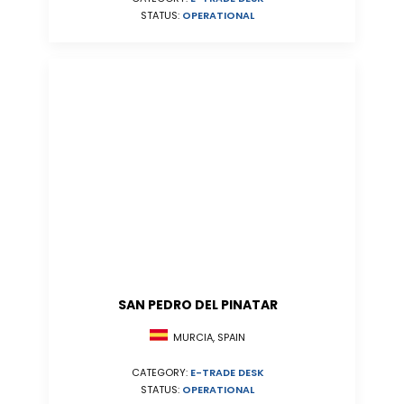
STATUS:
OPERATIONAL
SAN PEDRO DEL PINATAR
MURCIA, SPAIN
CATEGORY:
E-TRADE DESK
STATUS:
OPERATIONAL