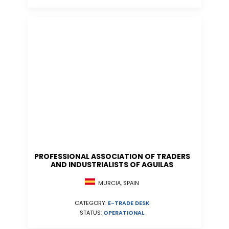
PROFESSIONAL ASSOCIATION OF TRADERS
AND INDUSTRIALISTS OF AGUILAS
MURCIA, SPAIN
CATEGORY:
E-TRADE DESK
STATUS:
OPERATIONAL