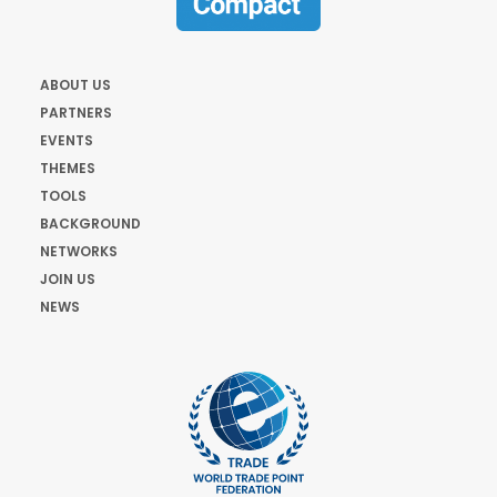
ABOUT US
PARTNERS
EVENTS
THEMES
TOOLS
BACKGROUND
NETWORKS
JOIN US
NEWS