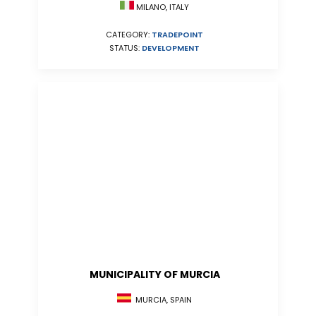
MILANO, ITALY
CATEGORY:
TRADEPOINT
STATUS:
DEVELOPMENT
MUNICIPALITY OF MURCIA
MURCIA, SPAIN