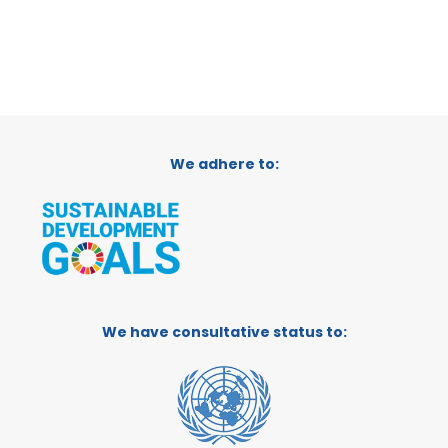
We adhere to:
We have consultative status to: