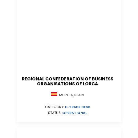
REGIONAL CONFEDERATION OF BUSINESS
ORGANISATIONS OF LORCA
MURCIA, SPAIN
CATEGORY:
E-TRADE DESK
STATUS:
OPERATIONAL