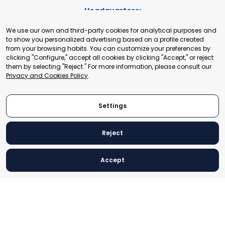
Headquarters:
Cours de Rive 2. 1204 Geneva. Switzerland
We use our own and third-party cookies for analytical purposes and
+41 22 321 93 88
to show you personalized advertising based on a profile created
secretariat@tradepoint.org
from your browsing habits. You can customize your preferences by
Secretariat Office:
clicking "Configure," accept all cookies by clicking "Accept," or reject
them by selecting "Reject." For more information, please consult our
Building 16-17, Area 3, Fangxingyuan. Fengtai District 100078
Privacy and Cookies Policy
.
Beijing, P.R. China
+86-010-87153582
Settings
Reject
© 2024 World Trade Point Federation. All rights reserved
Accept
Legal Notice
Privacy and Cookies Policy
Settings