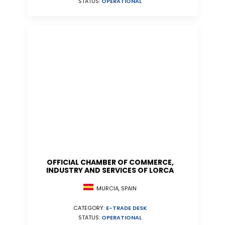
STATUS:
OPERATIONAL
OFFICIAL CHAMBER OF COMMERCE,
INDUSTRY AND SERVICES OF LORCA
MURCIA, SPAIN
CATEGORY:
E-TRADE DESK
STATUS:
OPERATIONAL