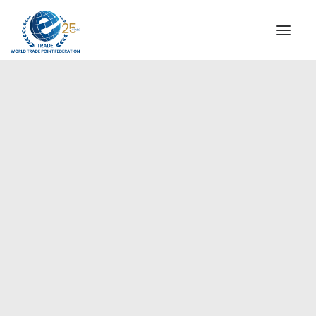
INSTITUTIONAL
STEERING COMMITTEE
MESSAGE OF THE PRESIDENT
Europe
WTPF SPECIAL AGENCIES
GLOBAL ALLIANCE FOR TRADE IN SERVICES (GATIS)
WTPF VIDEOS
BROCHURES
HISTORIC MILESTONES
STRATEGIC PARTNERS
PARTICIPANTS
DOCUMENTS
TESTIMONIALS
REGIONAL MEETINGS