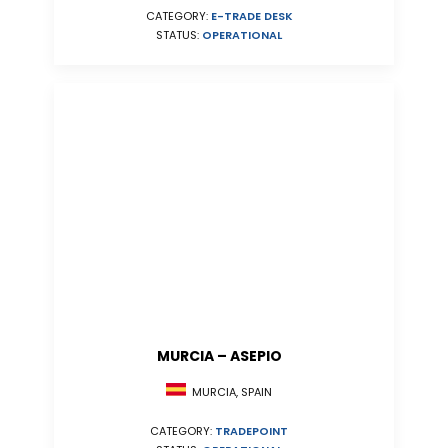
CATEGORY:
E-TRADE DESK
STATUS:
OPERATIONAL
MURCIA – ASEPIO
MURCIA, SPAIN
CATEGORY:
TRADEPOINT