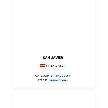
SAN JAVIER
MURCIA, SPAIN
CATEGORY:
E-TRADE DESK
STATUS:
OPERATIONAL