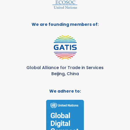
We are founding members of:
Global Alliance for Trade in Services
Beijing, China
We adhere to: