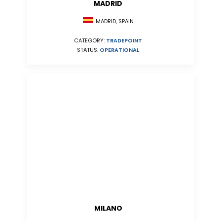
MADRID
MADRID, SPAIN
CATEGORY:
TRADEPOINT
STATUS:
OPERATIONAL
MILANO