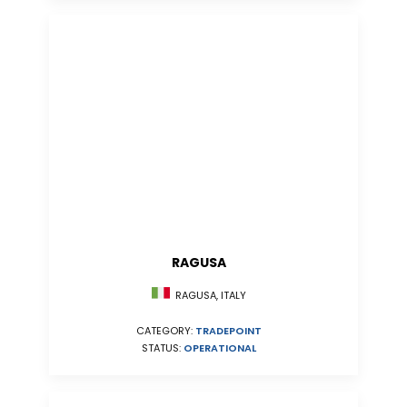
RAGUSA
RAGUSA, ITALY
CATEGORY:
TRADEPOINT
STATUS:
OPERATIONAL