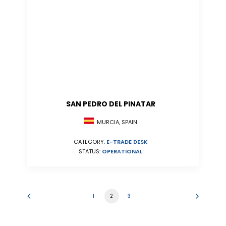
SAN PEDRO DEL PINATAR
MURCIA, SPAIN
CATEGORY:
E-TRADE DESK
STATUS:
OPERATIONAL
1
2
3