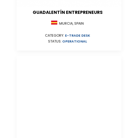
GUADALENTÍN ENTREPRENEURS
MURCIA, SPAIN
CATEGORY:
E-TRADE DESK
STATUS:
OPERATIONAL