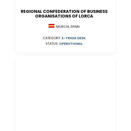
REGIONAL CONFEDERATION OF BUSINESS
ORGANISATIONS OF LORCA
MURCIA, SPAIN
CATEGORY:
E-TRADE DESK
STATUS:
OPERATIONAL