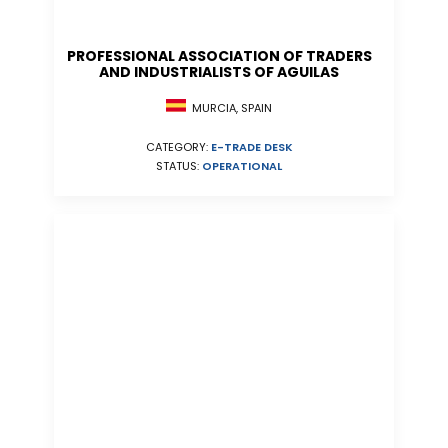
PROFESSIONAL ASSOCIATION OF TRADERS
AND INDUSTRIALISTS OF AGUILAS
MURCIA, SPAIN
CATEGORY:
E-TRADE DESK
STATUS:
OPERATIONAL