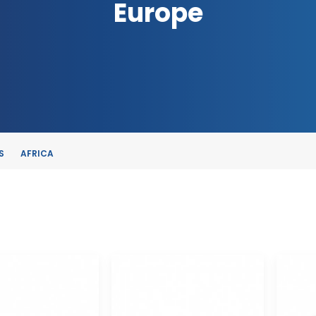
Europe
S
AFRICA