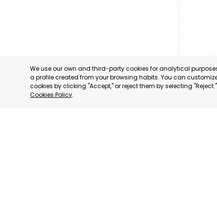
We use our own and third-party cookies for analytical purpos
a profile created from your browsing habits. You can customize 
cookies by clicking "Accept," or reject them by selecting "Reject
Cookies Policy
.
OFFICIA
COMMERC
AND SER
MURCIA
CATEGORY:
STATUS:
OP