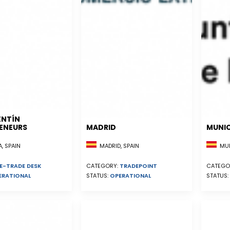
ENTÍN
ENEURS
MADRID
MUNIC
, SPAIN
MADRID, SPAIN
MUR
E-TRADE DESK
CATEGORY:
TRADEPOINT
CATEGO
ERATIONAL
STATUS:
OPERATIONAL
STATUS: