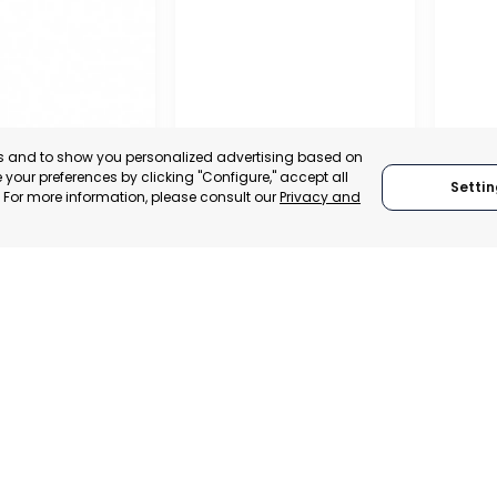
es and to show you personalized advertising based on
your preferences by clicking "Configure," accept all
Settin
." For more information, please consult our
Privacy and
PROFESSIONAL
REGIO
ASSOCIATION OF
CONF
L CHAMBER OF
TRADERS AND
BUSIN
E, INDUSTRY
INDUSTRIALISTS OF
ORGAN
VICES OF LORCA
AGUILAS
LORC
, SPAIN
MURCIA, SPAIN
MUR
E-TRADE DESK
CATEGORY:
E-TRADE DESK
CATEGO
ERATIONAL
STATUS:
OPERATIONAL
STATUS: