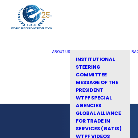
ABOUT US
BA
INSTITUTIONAL
STEERING
COMMITTEE
MESSAGE OF THE
PRESIDENT
WTPF SPECIAL
AGENCIES
GLOBAL ALLIANCE
FOR TRADE IN
SERVICES (GATIS)
WTPF VIDEOS