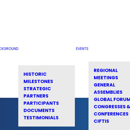
CKGROUND
EVENTS
REGIONAL
HISTORIC
MEETINGS
MILESTONES
GENERAL
STRATEGIC
ASSEMBLIES
PARTNERS
GLOBAL FORU
PARTICIPANTS
CONGRESSES 
DOCUMENTS
CONFERENCES
TESTIMONIALS
CIFTIS