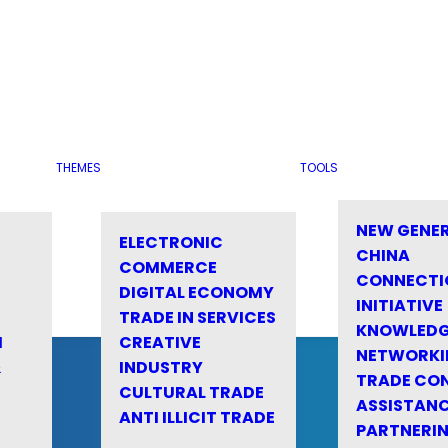
THEMES
TOOLS
NEW GENE
ELECTRONIC
CHINA
COMMERCE
CONNECTI
DIGITAL ECONOMY
INITIATIVE
TRADE IN SERVICES
KNOWLED
M
CREATIVE
NETWORKI
&
INDUSTRY
TRADE CO
CULTURAL TRADE
ASSISTANC
ANTI ILLICIT TRADE
PARTNERI