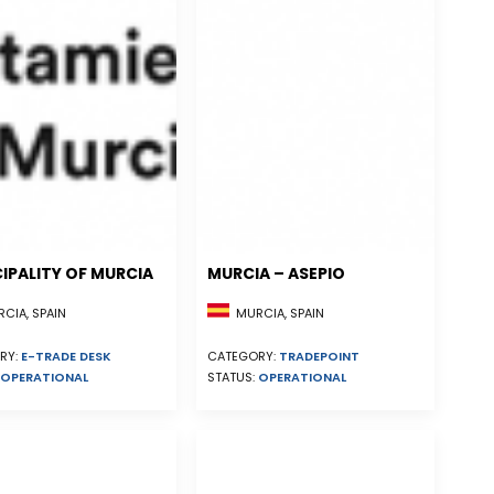
IPALITY OF MURCIA
MURCIA – ASEPIO
CIA, SPAIN
MURCIA, SPAIN
RY:
E-TRADE DESK
CATEGORY:
TRADEPOINT
OPERATIONAL
STATUS:
OPERATIONAL