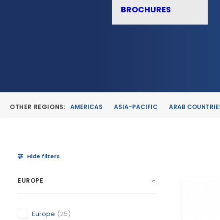
BROCHURES
OTHER REGIONS:
AMERICAS
ASIA-PACIFIC
ARAB COUNTRIE
Hide filters
EUROPE
Europe
(25)