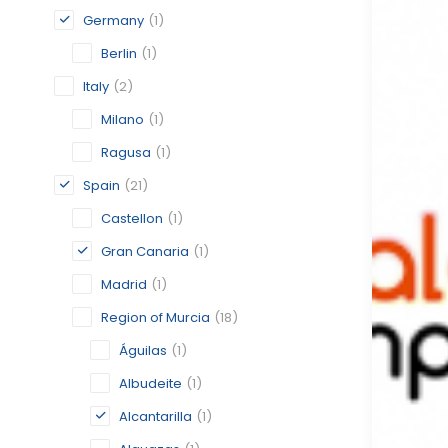
Germany
(1)
Berlin
(1)
Italy
(2)
Milano
(1)
Ragusa
(1)
Spain
(21)
Castellon
(1)
Gran Canaria
(1)
Madrid
(1)
Region of Murcia
(18)
Águilas
(1)
Albudeite
(1)
Alcantarilla
(1)