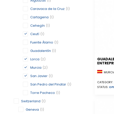
Alguazas
(1)
Caravaca de la Cruz
(1)
Cartagena
(1)
Cehegín
(1)
Ceutí
(1)
Fuente Álamo
(1)
Guadalentín
(1)
GUADAL
Lorca
(2)
ENTREPR
Murcia
(2)
MURCIA
San Javier
(1)
CATEGORY:
San Pedro del Pinatar
(1)
STATUS:
OP
Torre Pacheco
(1)
Switzerland
(1)
Geneva
(1)