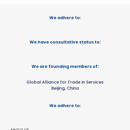
We adhere to:
We have consultative status to:
We are founding members of:
Global Alliance for Trade in Services
Beijing, China
We adhere to:
ABOUT US