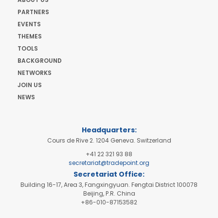
PARTNERS
EVENTS
THEMES
TOOLS
BACKGROUND
NETWORKS
JOIN US
NEWS
Headquarters:
Cours de Rive 2. 1204 Geneva. Switzerland
+41 22 321 93 88
secretariat@tradepoint.org
Secretariat Office:
Building 16-17, Area 3, Fangxingyuan. Fengtai District 100078
Beijing, P.R. China
+86-010-87153582