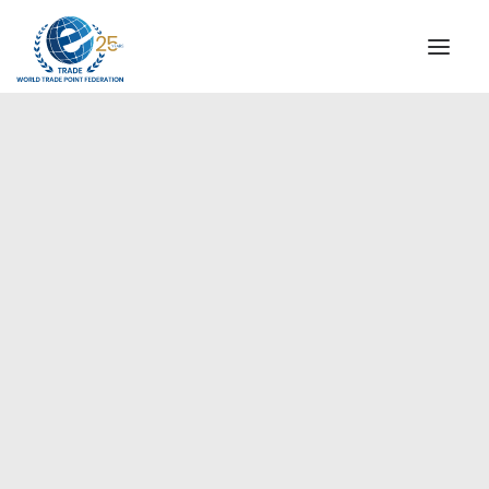
INSTITUTIONAL
STEERING COMMITTEE
MESSAGE OF THE PRESIDENT
Europe
WTPF SPECIAL AGENCIES
GLOBAL ALLIANCE FOR TRADE IN SERVICES (GATIS)
WTPF VIDEOS
BROCHURES
HISTORIC MILESTONES
STRATEGIC PARTNERS
PARTICIPANTS
DOCUMENTS
TESTIMONIALS
REGIONAL MEETINGS