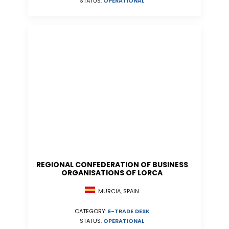
STATUS:
OPERATIONAL
REGIONAL CONFEDERATION OF BUSINESS
ORGANISATIONS OF LORCA
MURCIA, SPAIN
CATEGORY:
E-TRADE DESK
STATUS:
OPERATIONAL