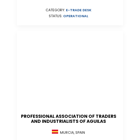
CATEGORY:
E-TRADE DESK
STATUS:
OPERATIONAL
PROFESSIONAL ASSOCIATION OF TRADERS
AND INDUSTRIALISTS OF AGUILAS
MURCIA, SPAIN