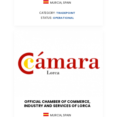
MURCIA, SPAIN
CATEGORY:
TRADEPOINT
STATUS:
OPERATIONAL
OFFICIAL CHAMBER OF COMMERCE,
INDUSTRY AND SERVICES OF LORCA
MURCIA, SPAIN