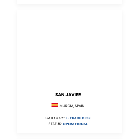
SAN JAVIER
MURCIA, SPAIN
CATEGORY:
E-TRADE DESK
STATUS:
OPERATIONAL