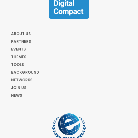
ABOUT US
PARTNERS
EVENTS
THEMES
TOOLS
BACKGROUND
NETWORKS
JOIN US
NEWS