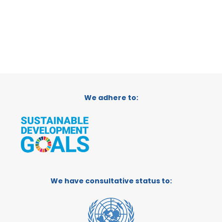
We adhere to:
We have consultative status to: