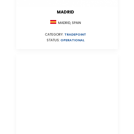
MADRID
MADRID, SPAIN
CATEGORY:
TRADEPOINT
STATUS:
OPERATIONAL