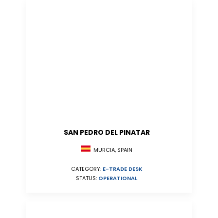
SAN PEDRO DEL PINATAR
MURCIA, SPAIN
CATEGORY:
E-TRADE DESK
STATUS:
OPERATIONAL