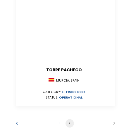
TORRE PACHECO
MURCIA, SPAIN
CATEGORY:
E-TRADE DESK
STATUS:
OPERATIONAL
1
2