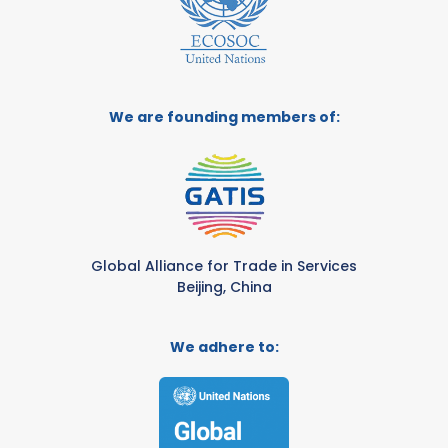
We are founding members of:
Global Alliance for Trade in Services
Beijing, China
We adhere to: