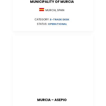
MUNICIPALITY OF MURCIA
MURCIA, SPAIN
CATEGORY:
E-TRADE DESK
STATUS:
OPERATIONAL
MURCIA – ASEPIO