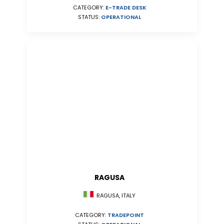
CATEGORY:
E-TRADE DESK
STATUS:
OPERATIONAL
RAGUSA
RAGUSA, ITALY
CATEGORY:
TRADEPOINT