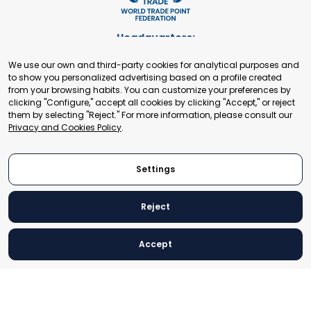
Headquarters:
Cours de Rive 2. 1204 Geneva. Switzerland
We use our own and third-party cookies for analytical purposes and
+41 22 321 93 88
to show you personalized advertising based on a profile created
secretariat@tradepoint.org
from your browsing habits. You can customize your preferences by
Secretariat Office:
clicking "Configure," accept all cookies by clicking "Accept," or reject
them by selecting "Reject." For more information, please consult our
Building 16-17, Area 3, Fangxingyuan. Fengtai District 100078
Privacy and Cookies Policy
.
Beijing, P.R. China
+86-010-87153582
Settings
Reject
© 2024 World Trade Point Federation. All rights reserved
Accept
Legal Notice
Privacy and Cookies Policy