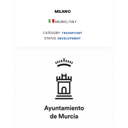
MILANO
MILANO, ITALY
CATEGORY:
TRADEPOINT
STATUS:
DEVELOPMENT