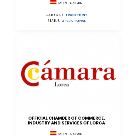
MURCIA, SPAIN
CATEGORY:
TRADEPOINT
STATUS:
OPERATIONAL
OFFICIAL CHAMBER OF COMMERCE,
INDUSTRY AND SERVICES OF LORCA
MURCIA, SPAIN