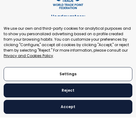
Headquarters:
Cours de Rive 2. 1204 Geneva. Switzerland
We use our own and third-party cookies for analytical purposes and
+41 22 321 93 88
to show you personalized advertising based on a profile created
secretariat@tradepoint.org
from your browsing habits. You can customize your preferences by
Secretariat Office:
clicking "Configure," accept all cookies by clicking "Accept," or reject
them by selecting "Reject." For more information, please consult our
Building 16-17, Area 3, Fangxingyuan. Fengtai District 100078
Privacy and Cookies Policy
.
Beijing, P.R. China
+86-010-87153582
Settings
Reject
© 2024 World Trade Point Federation. All rights reserved
Accept
Legal Notice
Privacy and Cookies Policy