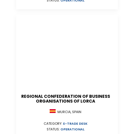
STATUS:
OPERATIONAL
REGIONAL CONFEDERATION OF BUSINESS
ORGANISATIONS OF LORCA
MURCIA, SPAIN
CATEGORY:
E-TRADE DESK
STATUS:
OPERATIONAL