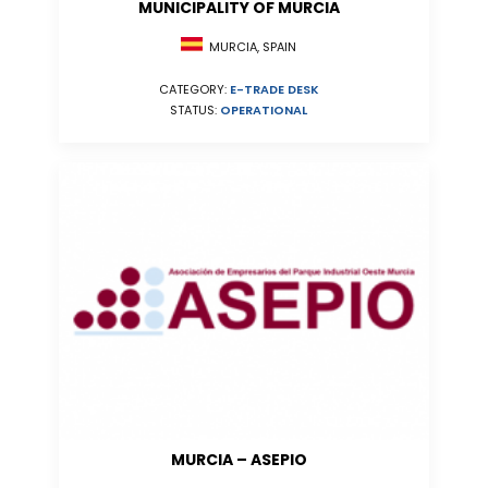
MUNICIPALITY OF MURCIA
MURCIA, SPAIN
CATEGORY:
E-TRADE DESK
STATUS:
OPERATIONAL
MURCIA – ASEPIO