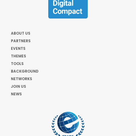
ABOUT US
PARTNERS
EVENTS
THEMES
TOOLS
BACKGROUND
NETWORKS
JOIN US
NEWS