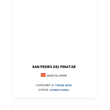
SAN PEDRO DEL PINATAR
MURCIA, SPAIN
CATEGORY:
E-TRADE DESK
STATUS:
OPERATIONAL