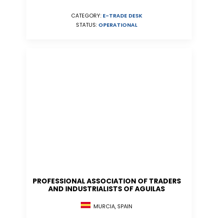
CATEGORY:
E-TRADE DESK
STATUS:
OPERATIONAL
PROFESSIONAL ASSOCIATION OF TRADERS
AND INDUSTRIALISTS OF AGUILAS
MURCIA, SPAIN