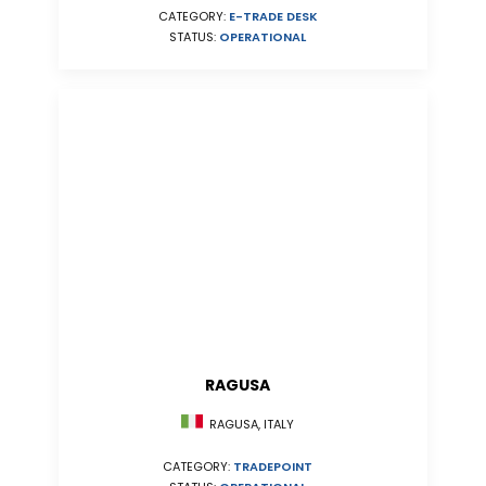
CATEGORY:
E-TRADE DESK
STATUS:
OPERATIONAL
RAGUSA
RAGUSA, ITALY
CATEGORY:
TRADEPOINT