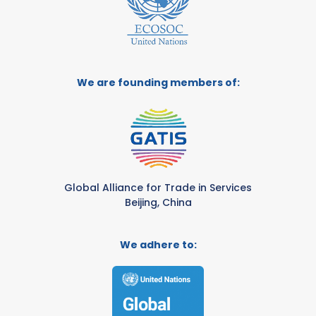
We are founding members of:
Global Alliance for Trade in Services
Beijing, China
We adhere to: