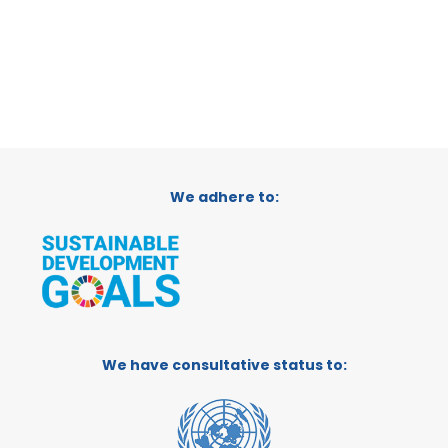
We adhere to:
We have consultative status to: