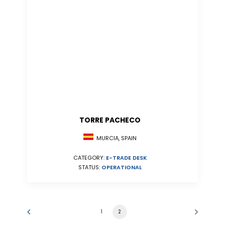
TORRE PACHECO
MURCIA, SPAIN
CATEGORY:
E-TRADE DESK
STATUS:
OPERATIONAL
1
2