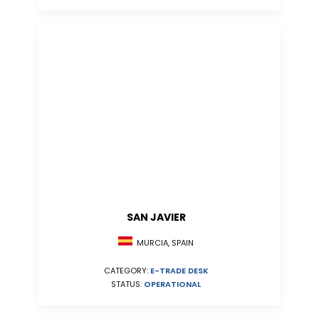
SAN JAVIER
MURCIA, SPAIN
CATEGORY:
E-TRADE DESK
STATUS:
OPERATIONAL