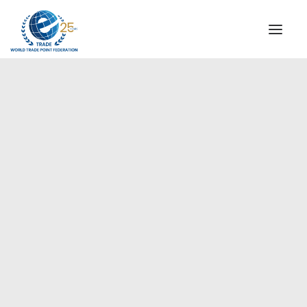
INSTITUTIONAL
STEERING COMMITTEE
MESSAGE OF THE PRESIDENT
Europe
WTPF SPECIAL AGENCIES
GLOBAL ALLIANCE FOR TRADE IN SERVICES (GATIS)
WTPF VIDEOS
BROCHURES
HISTORIC MILESTONES
STRATEGIC PARTNERS
PARTICIPANTS
DOCUMENTS
TESTIMONIALS
REGIONAL MEETINGS