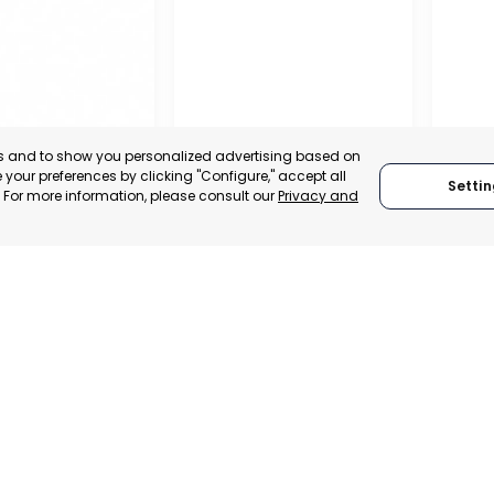
es and to show you personalized advertising based on
your preferences by clicking "Configure," accept all
Settin
." For more information, please consult our
Privacy and
PROFE
ASSOC
OFFICIAL CHAMBER OF
TRADE
COMMERCE, INDUSTRY
INDUS
– ASEPIO
AND SERVICES OF LORCA
AGUIL
, SPAIN
MURCIA, SPAIN
MUR
TRADEPOINT
CATEGORY:
E-TRADE DESK
CATEGO
ERATIONAL
STATUS:
OPERATIONAL
STATUS: