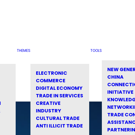
THEMES
TOOLS
NEW GENE
ELECTRONIC
CHINA
COMMERCE
CONNECTI
DIGITAL ECONOMY
INITIATIVE
TRADE IN SERVICES
KNOWLED
M
CREATIVE
NETWORKI
&
INDUSTRY
TRADE CO
CULTURAL TRADE
ASSISTANC
ANTI ILLICIT TRADE
PARTNERI