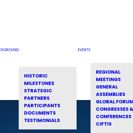
CKGROUND
EVENTS
REGIONAL
HISTORIC
MEETINGS
MILESTONES
GENERAL
STRATEGIC
ASSEMBLIES
PARTNERS
GLOBAL FORU
PARTICIPANTS
CONGRESSES 
DOCUMENTS
CONFERENCES
TESTIMONIALS
CIFTIS