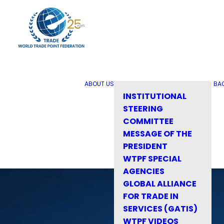
ABOUT US
BA
INSTITUTIONAL
STEERING
COMMITTEE
MESSAGE OF THE
PRESIDENT
WTPF SPECIAL
AGENCIES
GLOBAL ALLIANCE
FOR TRADE IN
SERVICES (GATIS)
WTPF VIDEOS