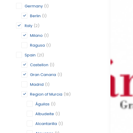
Germany
(1)
Berlin
(1)
Italy
(2)
Milano
(1)
Ragusa
(1)
Spain
(21)
Castellon
(1)
Gran Canaria
(1)
Madrid
(1)
Region of Murcia
(18)
Águilas
(1)
Albudeite
(1)
Alcantarilla
(1)