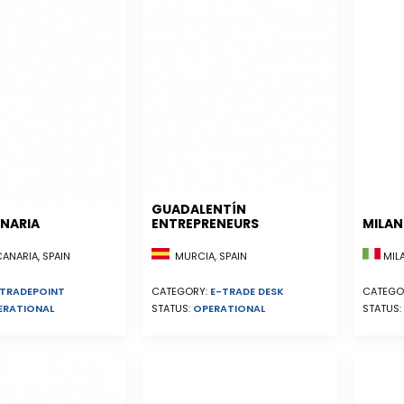
GUADALENTÍN
NARIA
ENTREPRENEURS
MILA
NARIA, SPAIN
MURCIA, SPAIN
MILA
TRADEPOINT
CATEGORY:
E-TRADE DESK
CATEGO
ERATIONAL
STATUS:
OPERATIONAL
STATUS: