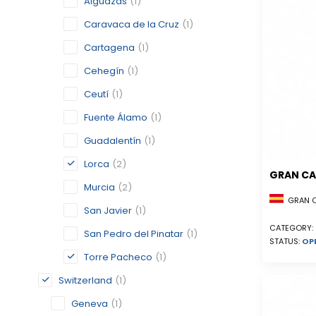
Alguazas
(1)
Caravaca de la Cruz
(1)
Cartagena
(1)
Cehegín
(1)
Ceutí
(1)
Fuente Álamo
(1)
Guadalentín
(1)
Lorca
(2)
GRAN CA
Murcia
(2)
GRAN CA
San Javier
(1)
CATEGORY:
San Pedro del Pinatar
(1)
STATUS:
OP
Torre Pacheco
(1)
Switzerland
(1)
Geneva
(1)