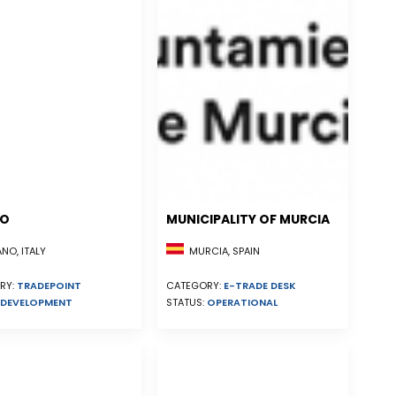
NO
MUNICIPALITY OF MURCIA
MURCIA, SPAIN
NO, ITALY
CATEGORY:
E-TRADE DESK
RY:
TRADEPOINT
STATUS:
OPERATIONAL
DEVELOPMENT