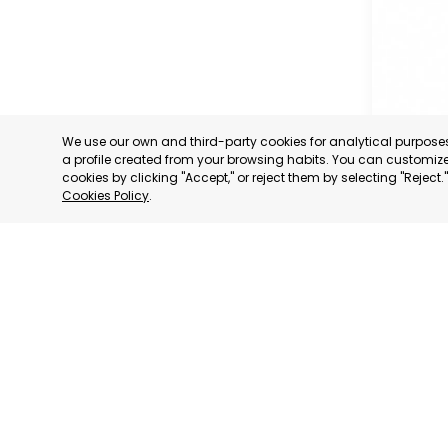
We use our own and third-party cookies for analytical purpos
a profile created from your browsing habits. You can customize 
cookies by clicking "Accept," or reject them by selecting "Reject
Cookies Policy
.
MURCIA 
MURCIA
CATEGORY:
STATUS:
OP