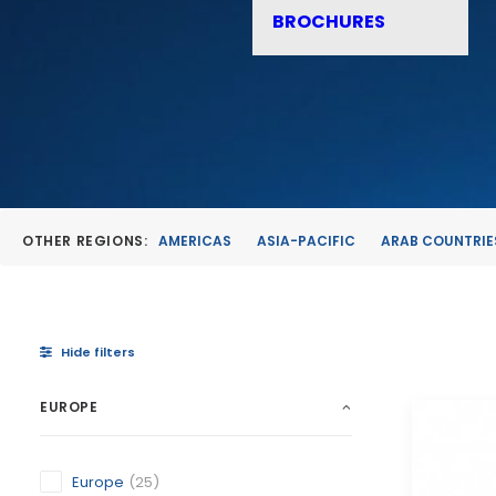
BROCHURES
OTHER REGIONS:
AMERICAS
ASIA-PACIFIC
ARAB COUNTRIE
Hide filters
EUROPE
Europe
(25)