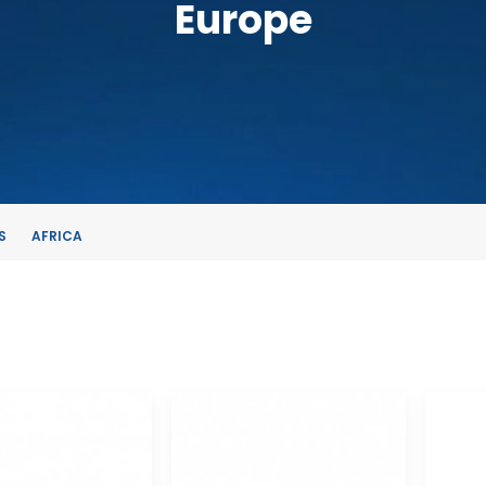
Europe
S
AFRICA