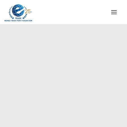
INSTITUTIONAL
STEERING COMMITTEE
MESSAGE OF THE PRESIDENT
Europe
WTPF SPECIAL AGENCIES
GLOBAL ALLIANCE FOR TRADE IN SERVICES (GATIS)
WTPF VIDEOS
BROCHURES
HISTORIC MILESTONES
STRATEGIC PARTNERS
PARTICIPANTS
DOCUMENTS
TESTIMONIALS
REGIONAL MEETINGS