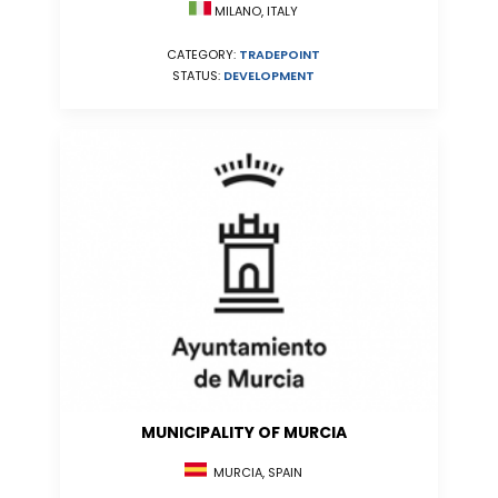
MILANO, ITALY
CATEGORY:
TRADEPOINT
STATUS:
DEVELOPMENT
MUNICIPALITY OF MURCIA
MURCIA, SPAIN