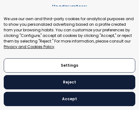
Headquarters:
Cours de Rive 2. 1204 Geneva. Switzerland
We use our own and third-party cookies for analytical purposes and
+41 22 321 93 88
to show you personalized advertising based on a profile created
secretariat@tradepoint.org
from your browsing habits. You can customize your preferences by
Secretariat Office:
clicking "Configure," accept all cookies by clicking "Accept," or reject
them by selecting "Reject." For more information, please consult our
Building 16-17, Area 3, Fangxingyuan. Fengtai District 100078
Privacy and Cookies Policy
.
Beijing, P.R. China
+86-010-87153582
Settings
Reject
© 2024 World Trade Point Federation. All rights reserved
Accept
Legal Notice
Privacy and Cookies Policy
Settings