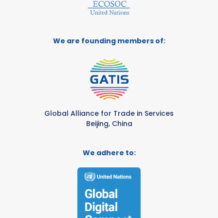
We are founding members of:
Global Alliance for Trade in Services
Beijing, China
We adhere to: