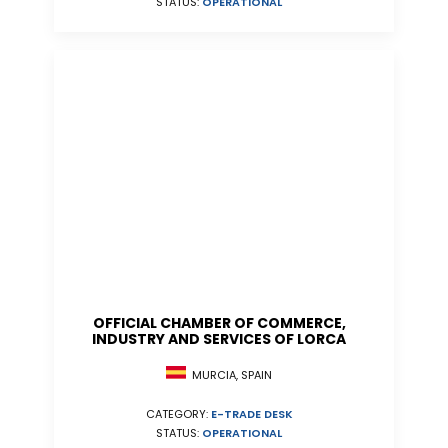
STATUS:
OPERATIONAL
OFFICIAL CHAMBER OF COMMERCE,
INDUSTRY AND SERVICES OF LORCA
MURCIA, SPAIN
CATEGORY:
E-TRADE DESK
STATUS:
OPERATIONAL