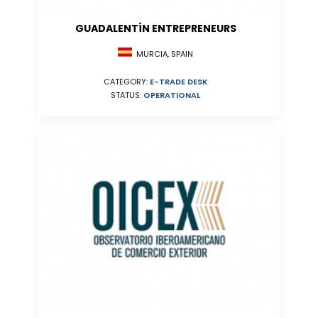
GUADALENTÍN ENTREPRENEURS
MURCIA, SPAIN
CATEGORY:
E-TRADE DESK
STATUS:
OPERATIONAL