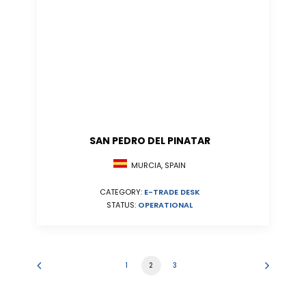
SAN PEDRO DEL PINATAR
MURCIA, SPAIN
CATEGORY:
E-TRADE DESK
STATUS:
OPERATIONAL
1
2
3