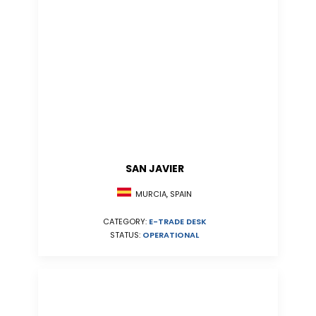
SAN JAVIER
MURCIA, SPAIN
CATEGORY:
E-TRADE DESK
STATUS:
OPERATIONAL