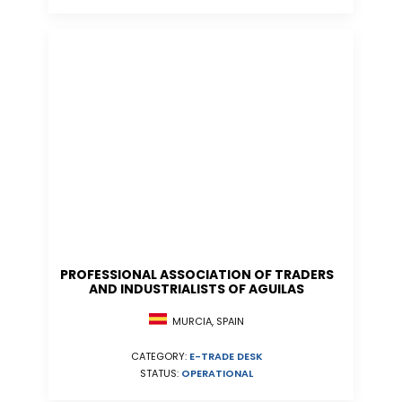
PROFESSIONAL ASSOCIATION OF TRADERS
AND INDUSTRIALISTS OF AGUILAS
MURCIA, SPAIN
CATEGORY:
E-TRADE DESK
STATUS:
OPERATIONAL