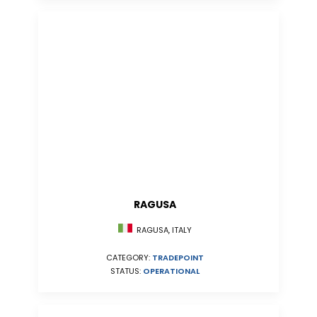
RAGUSA
RAGUSA, ITALY
CATEGORY:
TRADEPOINT
STATUS:
OPERATIONAL