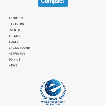
ABOUT US
PARTNERS
EVENTS
THEMES
TOOLS
BACKGROUND
NETWORKS
JOIN US
NEWS