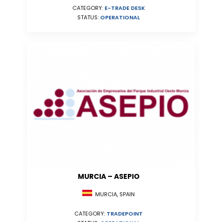
CATEGORY:
E-TRADE DESK
STATUS:
OPERATIONAL
MURCIA – ASEPIO
MURCIA, SPAIN
CATEGORY:
TRADEPOINT