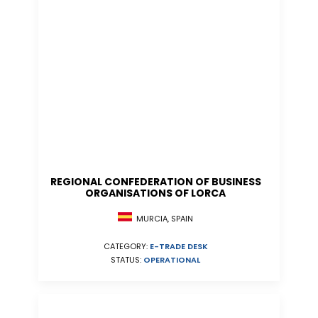
REGIONAL CONFEDERATION OF BUSINESS
ORGANISATIONS OF LORCA
MURCIA, SPAIN
CATEGORY:
E-TRADE DESK
STATUS:
OPERATIONAL