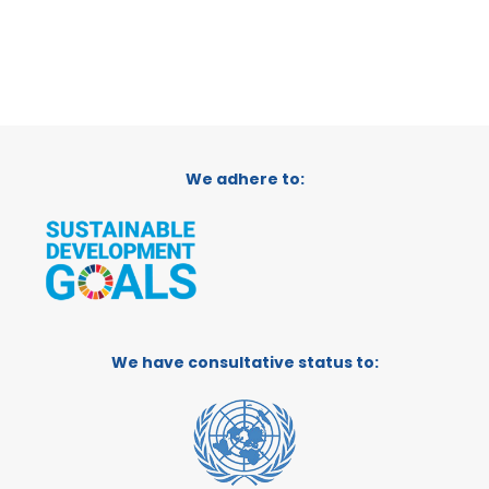
We adhere to:
We have consultative status to: