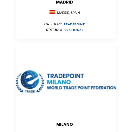
MADRID
MADRID, SPAIN
CATEGORY:
TRADEPOINT
STATUS:
OPERATIONAL
MILANO