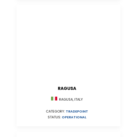
RAGUSA
RAGUSA, ITALY
CATEGORY:
TRADEPOINT
STATUS:
OPERATIONAL