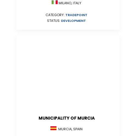
MILANO, ITALY
CATEGORY:
TRADEPOINT
STATUS:
DEVELOPMENT
MUNICIPALITY OF MURCIA
MURCIA, SPAIN