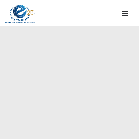
INSTITUTIONAL
STEERING COMMITTEE
MESSAGE OF THE PRESIDENT
Europe
WTPF SPECIAL AGENCIES
GLOBAL ALLIANCE FOR TRADE IN SERVICES (GATIS)
WTPF VIDEOS
BROCHURES
HISTORIC MILESTONES
STRATEGIC PARTNERS
PARTICIPANTS
DOCUMENTS
TESTIMONIALS
REGIONAL MEETINGS