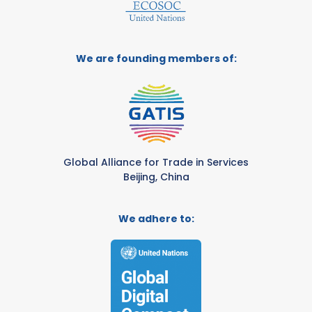
We are founding members of:
Global Alliance for Trade in Services
Beijing, China
We adhere to: