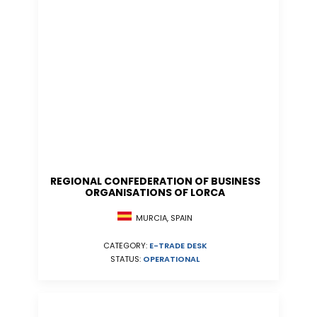
REGIONAL CONFEDERATION OF BUSINESS
ORGANISATIONS OF LORCA
MURCIA, SPAIN
CATEGORY:
E-TRADE DESK
STATUS:
OPERATIONAL