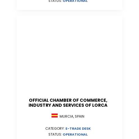
STATUS:
OPERATIONAL
OFFICIAL CHAMBER OF COMMERCE,
INDUSTRY AND SERVICES OF LORCA
MURCIA, SPAIN
CATEGORY:
E-TRADE DESK
STATUS:
OPERATIONAL