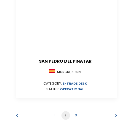
SAN PEDRO DEL PINATAR
MURCIA, SPAIN
CATEGORY:
E-TRADE DESK
STATUS:
OPERATIONAL
1
2
3