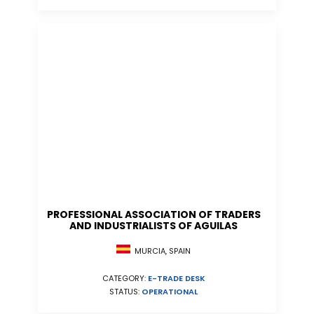
PROFESSIONAL ASSOCIATION OF TRADERS
AND INDUSTRIALISTS OF AGUILAS
MURCIA, SPAIN
CATEGORY:
E-TRADE DESK
STATUS:
OPERATIONAL