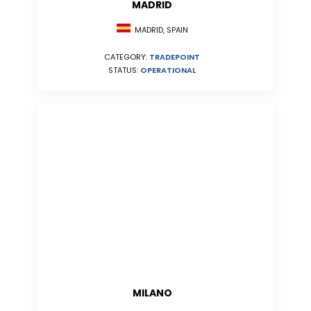
MADRID
MADRID, SPAIN
CATEGORY:
TRADEPOINT
STATUS:
OPERATIONAL
MILANO