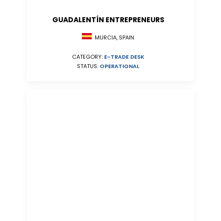
GUADALENTÍN ENTREPRENEURS
MURCIA, SPAIN
CATEGORY:
E-TRADE DESK
STATUS:
OPERATIONAL