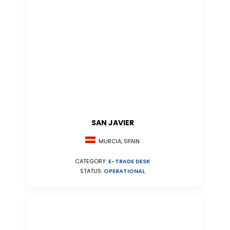
SAN JAVIER
MURCIA, SPAIN
CATEGORY:
E-TRADE DESK
STATUS:
OPERATIONAL