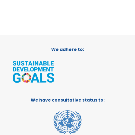
We adhere to:
We have consultative status to: