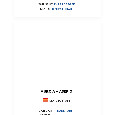
CATEGORY:
E-TRADE DESK
STATUS:
OPERATIONAL
MURCIA – ASEPIO
MURCIA, SPAIN
CATEGORY:
TRADEPOINT