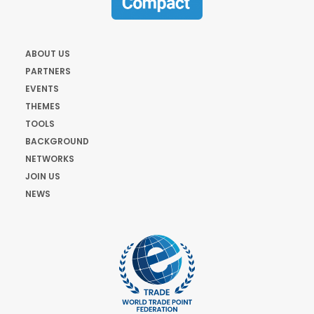
ABOUT US
PARTNERS
EVENTS
THEMES
TOOLS
BACKGROUND
NETWORKS
JOIN US
NEWS