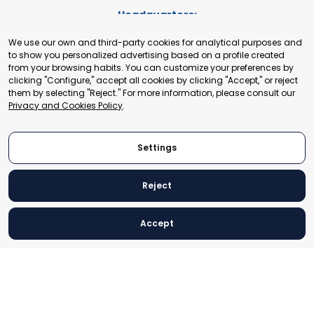
Headquarters:
Cours de Rive 2. 1204 Geneva. Switzerland
We use our own and third-party cookies for analytical purposes and
+41 22 321 93 88
to show you personalized advertising based on a profile created
secretariat@tradepoint.org
from your browsing habits. You can customize your preferences by
Secretariat Office:
clicking "Configure," accept all cookies by clicking "Accept," or reject
them by selecting "Reject." For more information, please consult our
Building 16-17, Area 3, Fangxingyuan. Fengtai District 100078
Privacy and Cookies Policy
.
Beijing, P.R. China
+86-010-87153582
Settings
Reject
© 2024 World Trade Point Federation. All rights reserved
Accept
Legal Notice
Privacy and Cookies Policy
Settings