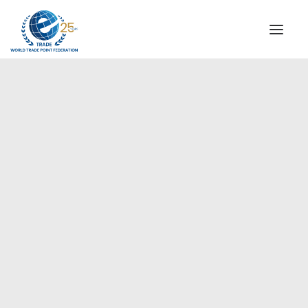
INSTITUTIONAL
STEERING COMMITTEE
MESSAGE OF THE PRESIDENT
Europe
WTPF SPECIAL AGENCIES
GLOBAL ALLIANCE FOR TRADE IN SERVICES (GATIS)
WTPF VIDEOS
BROCHURES
HISTORIC MILESTONES
STRATEGIC PARTNERS
PARTICIPANTS
DOCUMENTS
TESTIMONIALS
REGIONAL MEETINGS