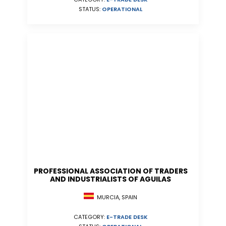
STATUS:
OPERATIONAL
PROFESSIONAL ASSOCIATION OF TRADERS
AND INDUSTRIALISTS OF AGUILAS
MURCIA, SPAIN
CATEGORY:
E-TRADE DESK