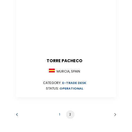
TORRE PACHECO
MURCIA, SPAIN
CATEGORY:
E-TRADE DESK
STATUS:
OPERATIONAL
1
2