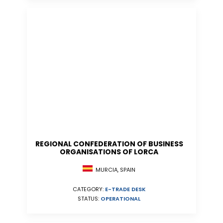
REGIONAL CONFEDERATION OF BUSINESS
ORGANISATIONS OF LORCA
MURCIA, SPAIN
CATEGORY:
E-TRADE DESK
STATUS:
OPERATIONAL