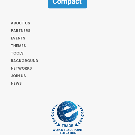
ABOUT US
PARTNERS
EVENTS
THEMES
TOOLS
BACKGROUND
NETWORKS
JOIN US
NEWS