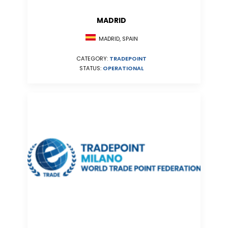
MADRID
MADRID, SPAIN
CATEGORY:
TRADEPOINT
STATUS:
OPERATIONAL