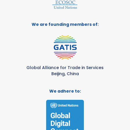
We are founding members of:
Global Alliance for Trade in Services
Beijing, China
We adhere to: