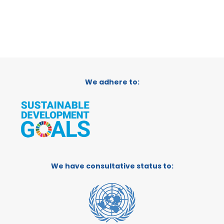
We adhere to:
We have consultative status to: