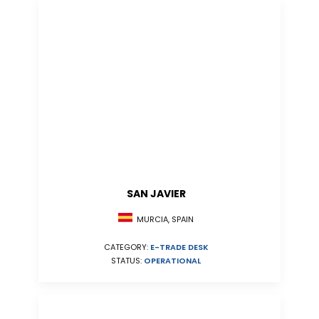
SAN JAVIER
MURCIA, SPAIN
CATEGORY:
E-TRADE DESK
STATUS:
OPERATIONAL