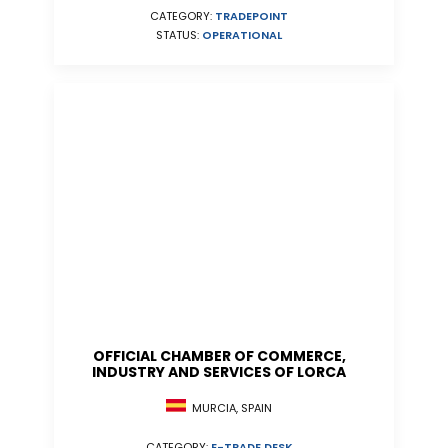
CATEGORY:
TRADEPOINT
STATUS:
OPERATIONAL
OFFICIAL CHAMBER OF COMMERCE,
INDUSTRY AND SERVICES OF LORCA
MURCIA, SPAIN
CATEGORY:
E-TRADE DESK