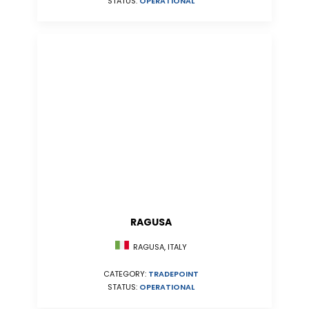
STATUS:
OPERATIONAL
RAGUSA
RAGUSA, ITALY
CATEGORY:
TRADEPOINT
STATUS:
OPERATIONAL