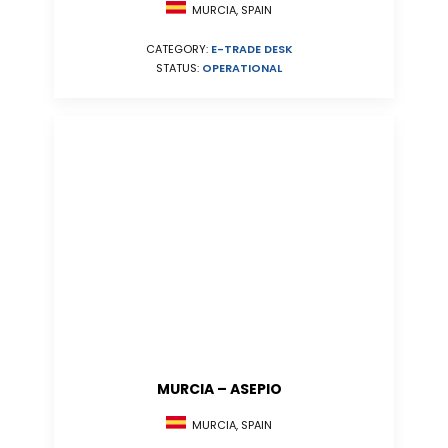
MURCIA, SPAIN
CATEGORY:
E-TRADE DESK
STATUS:
OPERATIONAL
MURCIA – ASEPIO
MURCIA, SPAIN