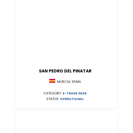
SAN PEDRO DEL PINATAR
MURCIA, SPAIN
CATEGORY:
E-TRADE DESK
STATUS:
OPERATIONAL