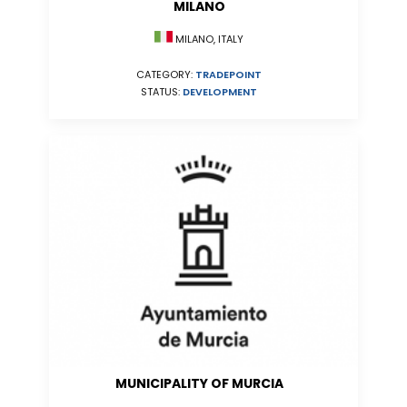
MILANO
MILANO, ITALY
CATEGORY:
TRADEPOINT
STATUS:
DEVELOPMENT
MUNICIPALITY OF MURCIA