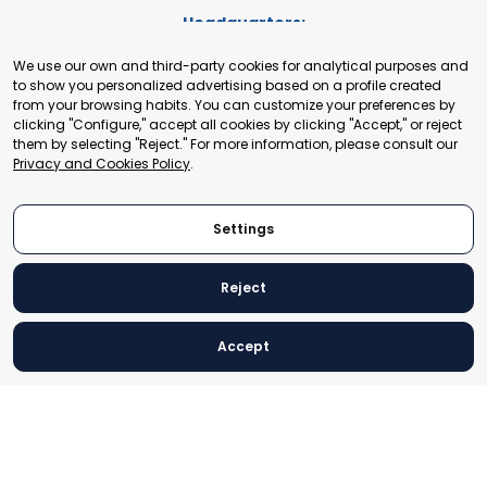
Headquarters:
Cours de Rive 2. 1204 Geneva. Switzerland
We use our own and third-party cookies for analytical purposes and
+41 22 321 93 88
to show you personalized advertising based on a profile created
secretariat@tradepoint.org
from your browsing habits. You can customize your preferences by
Secretariat Office:
clicking "Configure," accept all cookies by clicking "Accept," or reject
them by selecting "Reject." For more information, please consult our
Building 16-17, Area 3, Fangxingyuan. Fengtai District 100078
Privacy and Cookies Policy
.
Beijing, P.R. China
+86-010-87153582
Settings
Reject
© 2024 World Trade Point Federation. All rights reserved
Accept
Legal Notice
Privacy and Cookies Policy
Settings