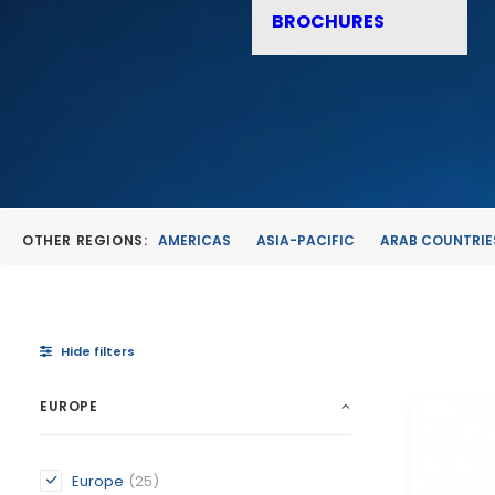
BROCHURES
OTHER REGIONS:
AMERICAS
ASIA-PACIFIC
ARAB COUNTRIE
Hide filters
EUROPE
Europe
(25)