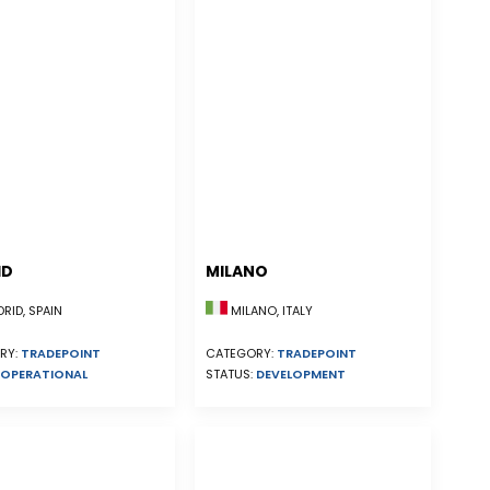
ID
MILANO
ID, SPAIN
MILANO, ITALY
RY:
TRADEPOINT
CATEGORY:
TRADEPOINT
OPERATIONAL
STATUS:
DEVELOPMENT