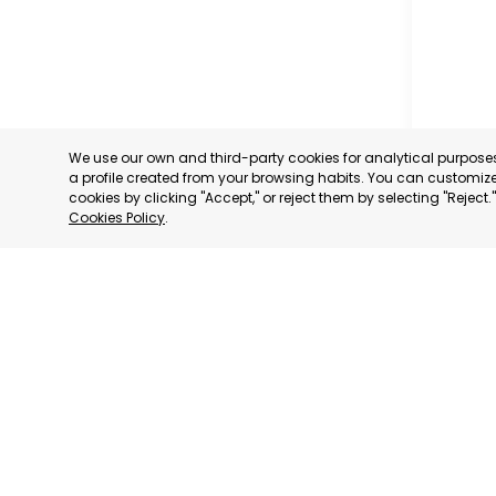
We use our own and third-party cookies for analytical purpos
a profile created from your browsing habits. You can customize 
cookies by clicking "Accept," or reject them by selecting "Reject
Cookies Policy
.
MUNICIP
MURCIA
CATEGORY:
STATUS:
OP