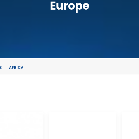
Europe
S
AFRICA