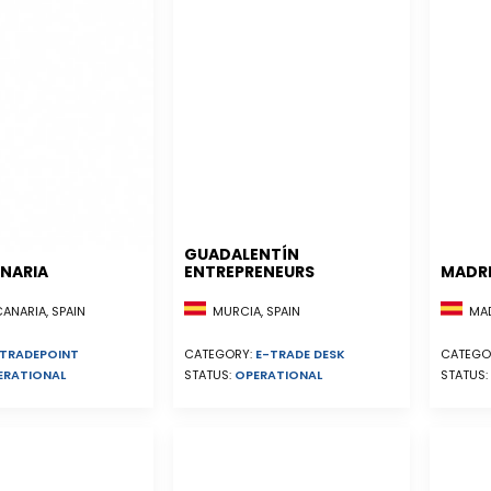
GUADALENTÍN
NARIA
ENTREPRENEURS
MADR
NARIA, SPAIN
MURCIA, SPAIN
MADR
TRADEPOINT
CATEGORY:
E-TRADE DESK
CATEGO
ERATIONAL
STATUS:
OPERATIONAL
STATUS: