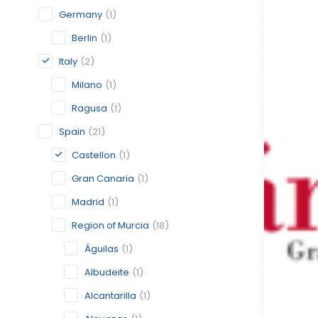
Germany
(1)
Berlin
(1)
Italy
(2)
Milano
(1)
Ragusa
(1)
Spain
(21)
Castellon
(1)
Gran Canaria
(1)
Madrid
(1)
Region of Murcia
(18)
Águilas
(1)
Albudeite
(1)
Alcantarilla
(1)