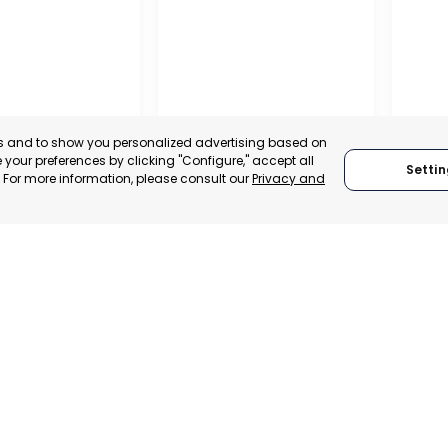
es and to show you personalized advertising based on
your preferences by clicking "Configure," accept all
Settin
." For more information, please consult our
Privacy and
OFFIC
COMME
ALITY OF MURCIA
MURCIA – ASEPIO
AND S
, SPAIN
MURCIA, SPAIN
MUR
E-TRADE DESK
CATEGORY:
TRADEPOINT
CATEGO
ERATIONAL
STATUS:
OPERATIONAL
STATUS: