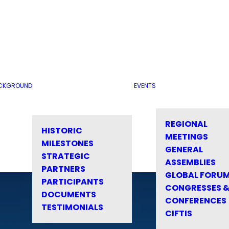
CKGROUND
EVENTS
REGIONAL
HISTORIC
MEETINGS
MILESTONES
GENERAL
STRATEGIC
ASSEMBLIES
PARTNERS
GLOBAL FORU
PARTICIPANTS
CONGRESSES 
DOCUMENTS
CONFERENCES
TESTIMONIALS
CIFTIS