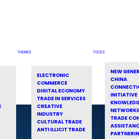
THEMES
TOOLS
NEW GENE
ELECTRONIC
CHINA
COMMERCE
CONNECTI
DIGITAL ECONOMY
INITIATIVE
TRADE IN SERVICES
KNOWLED
M
CREATIVE
NETWORKI
&
INDUSTRY
TRADE CO
CULTURAL TRADE
ASSISTANC
ANTI ILLICIT TRADE
PARTNERI