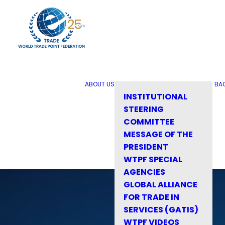
ABOUT US
BA
INSTITUTIONAL
STEERING
COMMITTEE
MESSAGE OF THE
PRESIDENT
WTPF SPECIAL
AGENCIES
GLOBAL ALLIANCE
FOR TRADE IN
SERVICES (GATIS)
WTPF VIDEOS