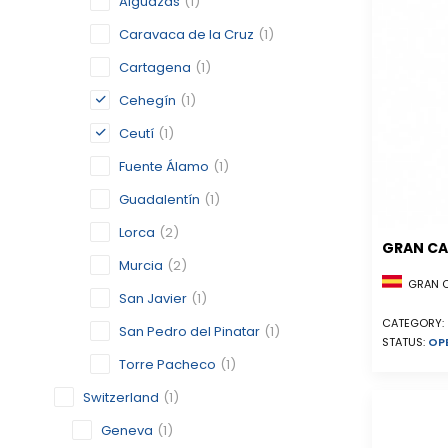
Alguazas
(1)
Caravaca de la Cruz
(1)
Cartagena
(1)
Cehegín
(1)
Ceutí
(1)
Fuente Álamo
(1)
Guadalentín
(1)
Lorca
(2)
GRAN CA
Murcia
(2)
GRAN CA
San Javier
(1)
CATEGORY:
San Pedro del Pinatar
(1)
STATUS:
OP
Torre Pacheco
(1)
Switzerland
(1)
Geneva
(1)