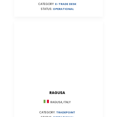
CATEGORY:
E-TRADE DESK
STATUS:
OPERATIONAL
RAGUSA
RAGUSA, ITALY
CATEGORY:
TRADEPOINT