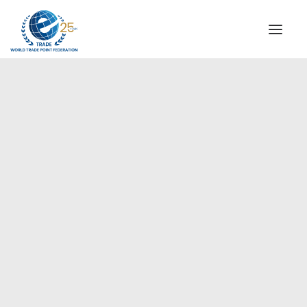
INSTITUTIONAL
STEERING COMMITTEE
MESSAGE OF THE PRESIDENT
Europe
WTPF SPECIAL AGENCIES
GLOBAL ALLIANCE FOR TRADE IN SERVICES (GATIS)
WTPF VIDEOS
BROCHURES
HISTORIC MILESTONES
STRATEGIC PARTNERS
PARTICIPANTS
DOCUMENTS
TESTIMONIALS
REGIONAL MEETINGS