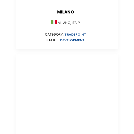
MILANO
MILANO, ITALY
CATEGORY:
TRADEPOINT
STATUS:
DEVELOPMENT