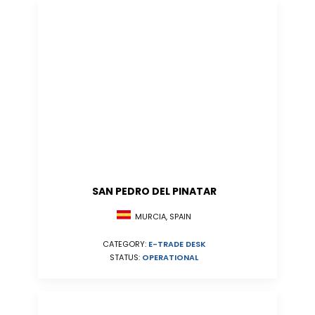
SAN PEDRO DEL PINATAR
MURCIA, SPAIN
CATEGORY:
E-TRADE DESK
STATUS:
OPERATIONAL