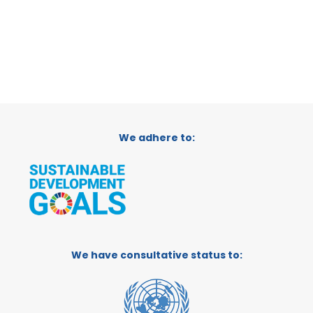
We adhere to:
We have consultative status to: