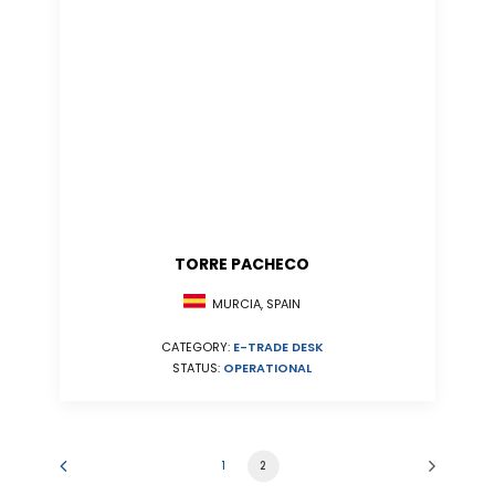
TORRE PACHECO
MURCIA, SPAIN
CATEGORY:
E-TRADE DESK
STATUS:
OPERATIONAL
1
2