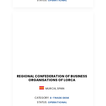
STATUS:
OPERATIONAL
REGIONAL CONFEDERATION OF BUSINESS
ORGANISATIONS OF LORCA
MURCIA, SPAIN
CATEGORY:
E-TRADE DESK
STATUS:
OPERATIONAL