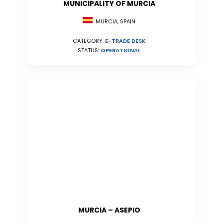
MUNICIPALITY OF MURCIA
MURCIA, SPAIN
CATEGORY:
E-TRADE DESK
STATUS:
OPERATIONAL
MURCIA – ASEPIO