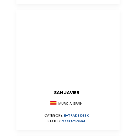
SAN JAVIER
MURCIA, SPAIN
CATEGORY:
E-TRADE DESK
STATUS:
OPERATIONAL