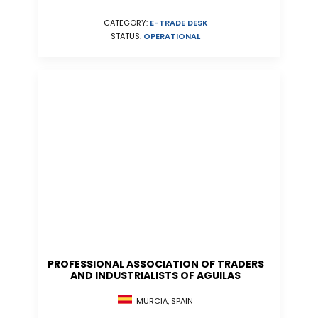
CATEGORY:
E-TRADE DESK
STATUS:
OPERATIONAL
PROFESSIONAL ASSOCIATION OF TRADERS
AND INDUSTRIALISTS OF AGUILAS
MURCIA, SPAIN