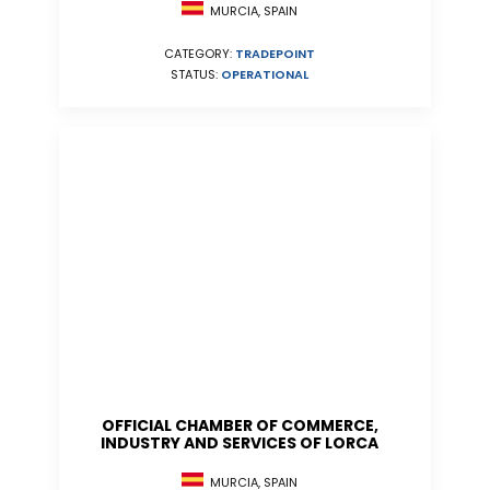
MURCIA, SPAIN
CATEGORY:
TRADEPOINT
STATUS:
OPERATIONAL
OFFICIAL CHAMBER OF COMMERCE,
INDUSTRY AND SERVICES OF LORCA
MURCIA, SPAIN