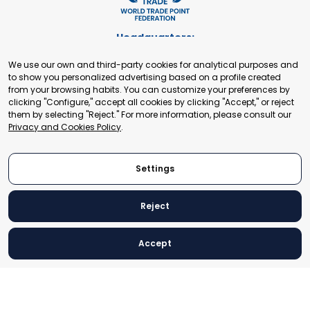
Headquarters:
Cours de Rive 2. 1204 Geneva. Switzerland
We use our own and third-party cookies for analytical purposes and
+41 22 321 93 88
to show you personalized advertising based on a profile created
secretariat@tradepoint.org
from your browsing habits. You can customize your preferences by
Secretariat Office:
clicking "Configure," accept all cookies by clicking "Accept," or reject
them by selecting "Reject." For more information, please consult our
Building 16-17, Area 3, Fangxingyuan. Fengtai District 100078
Privacy and Cookies Policy
.
Beijing, P.R. China
+86-010-87153582
Settings
Reject
© 2024 World Trade Point Federation. All rights reserved
Accept
Legal Notice
Privacy and Cookies Policy