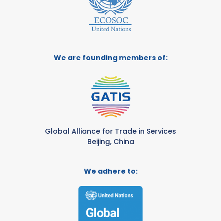
We are founding members of:
Global Alliance for Trade in Services
Beijing, China
We adhere to: