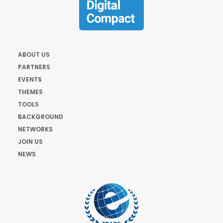
ABOUT US
PARTNERS
EVENTS
THEMES
TOOLS
BACKGROUND
NETWORKS
JOIN US
NEWS